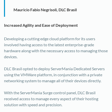
Mauricio Fabio Negrisoli, DLC Brasil
Increased Agility and Ease of Deployment
Developing a cutting edge cloud platform for its users
involved having access to the latest enterprise-grade
hardware along with the necessary access to managing those
devices.
DLC Brasil opted to deploy ServerMania Dedicated Servers
using the VMWare platform, in conjunction with a private
networking system to manage all of their devices directly.
With the ServerMania Surge control panel, DLC Brasil
received access to manage every aspect of their hosting
solution with speed and precision.