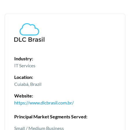
Industry:
IT Services
Location:
Cuiabá, Brazil
Website:
https://www.dlcbrasil.com.br/
Principal Market Segments Served:
Small / Medium Business