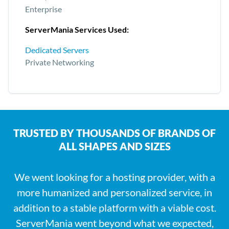
Enterprise
ServerMania Services Used:
Dedicated Servers
Private Networking
TRUSTED BY THOUSANDS OF BRANDS OF
ALL SHAPES AND SIZES
We went looking for a hosting provider, with a
more humanized and personalized service, in
addition to a stable platform with a viable cost.
ServerMania went beyond what we expected,