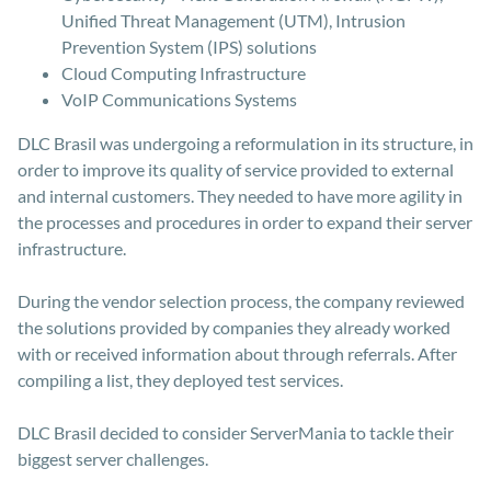
Unified Threat Management (UTM), Intrusion
Prevention System (IPS) solutions
Cloud Computing Infrastructure
VoIP Communications Systems
DLC Brasil was undergoing a reformulation in its structure, in
order to improve its quality of service provided to external
and internal customers. They needed to have more agility in
the processes and procedures in order to expand their server
infrastructure.
During the vendor selection process, the company reviewed
the solutions provided by companies they already worked
with or received information about through referrals. After
compiling a list, they deployed test services.
DLC Brasil decided to consider ServerMania to tackle their
biggest server challenges.