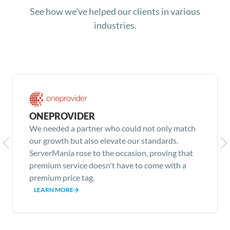
See how we've helped our clients in various
industries.
ONEPROVIDER
We needed a partner who could not only match
our growth but also elevate our standards.
ServerMania rose to the occasion, proving that
premium service doesn't have to come with a
premium price tag.
LEARN MORE
Item