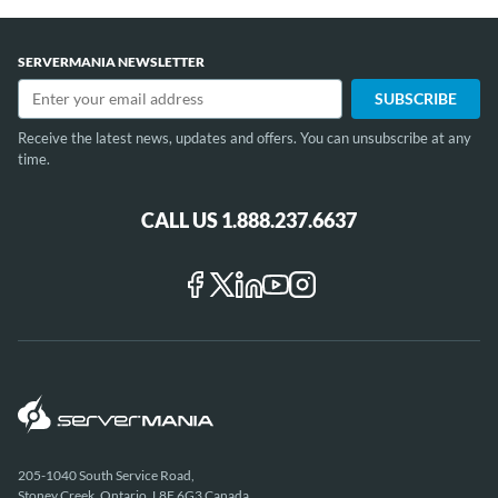
1
of
SERVERMANIA NEWSLETTER
12
Receive the latest news, updates and offers. You can unsubscribe at any
time.
CALL US 1.888.237.6637
205-1040 South Service Road,
Stoney Creek, Ontario, L8E 6G3 Canada