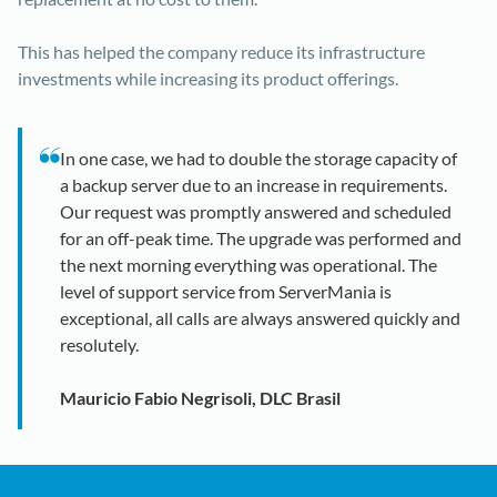
This has helped the company reduce its infrastructure
investments while increasing its product offerings.
In one case, we had to double the storage capacity of
a backup server due to an increase in requirements.
Our request was promptly answered and scheduled
for an off-peak time. The upgrade was performed and
the next morning everything was operational. The
level of support service from ServerMania is
exceptional, all calls are always answered quickly and
resolutely.
Mauricio Fabio Negrisoli, DLC Brasil