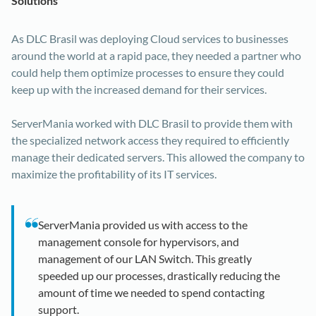
Solutions
As DLC Brasil was deploying Cloud services to businesses
around the world at a rapid pace, they needed a partner who
could help them optimize processes to ensure they could
keep up with the increased demand for their services.
ServerMania worked with DLC Brasil to provide them with
the specialized network access they required to efficiently
manage their dedicated servers. This allowed the company to
maximize the profitability of its IT services.
ServerMania provided us with access to the
management console for hypervisors, and
management of our LAN Switch. This greatly
speeded up our processes, drastically reducing the
amount of time we needed to spend contacting
support.