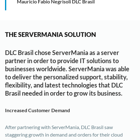
Mauricio Fabio Negrisoli DLC Brasil
THE SERVERMANIA SOLUTION
DLC Brasil chose ServerMania as a server
partner in order to provide IT solutions to
businesses worldwide. ServerMania was able
to deliver the personalized support, stability,
flexibility, and latest technologies that DLC
Brasil needed in order to grow its business.
Increased Customer Demand
After partnering with ServerMania, DLC Brasil saw
staggering growth in demand and orders for their cloud