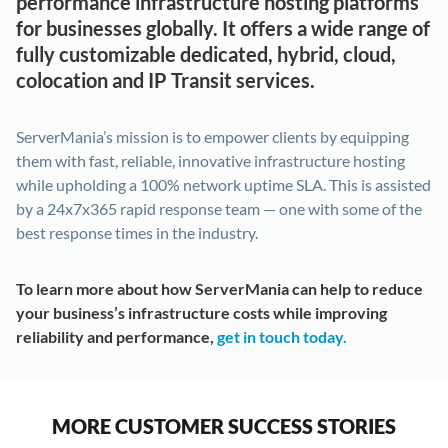
performance infrastructure hosting platforms
for businesses globally. It offers a wide range of
fully customizable dedicated, hybrid, cloud,
colocation and IP Transit services.
ServerMania’s mission is to empower clients by equipping
them with fast, reliable, innovative infrastructure hosting
while upholding a 100% network uptime SLA. This is assisted
by a 24x7x365 rapid response team — one with some of the
best response times in the industry.
To learn more about how ServerMania can help to reduce
your business’s infrastructure costs while improving
reliability and performance,
get in touch today.
MORE CUSTOMER SUCCESS STORIES