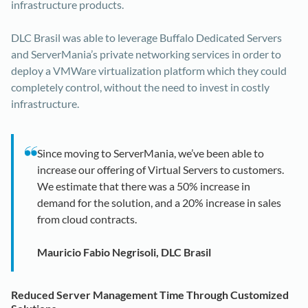
infrastructure products.
DLC Brasil was able to leverage Buffalo Dedicated Servers
and ServerMania’s private networking services in order to
deploy a VMWare virtualization platform which they could
completely control, without the need to invest in costly
infrastructure.
Since moving to ServerMania, we’ve been able to
increase our offering of Virtual Servers to customers.
We estimate that there was a 50% increase in
demand for the solution, and a 20% increase in sales
from cloud contracts.
Mauricio Fabio Negrisoli, DLC Brasil
Reduced Server Management Time Through Customized