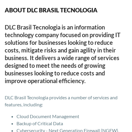
ABOUT DLC BRASIL TECNOLOGIA
DLC Brasil Tecnologia is an information
technology company focused on providing IT
solutions for businesses looking to reduce
costs, mitigate risks and gain agility in their
business. It delivers a wide range of services
designed to meet the needs of growing
businesses looking to reduce costs and
improve operational efficiency.
DLC Brasil Tecnologia provides a number of services and
features, including:
Cloud Document Management
Backup of Critical Data
Cybersecurity - Next Generation Firewall (NGFW),