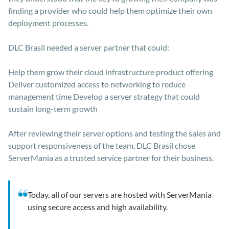
finding a provider who could help them optimize their own
deployment processes.
DLC Brasil needed a server partner that could:
Help them grow their cloud infrastructure product offering
Deliver customized access to networking to reduce
management time Develop a server strategy that could
sustain long-term growth
After reviewing their server options and testing the sales and
support responsiveness of the team, DLC Brasil chose
ServerMania as a trusted service partner for their business.
Today, all of our servers are hosted with ServerMania
using secure access and high availability.