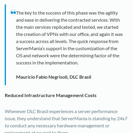
The key to the success of this phase was the agility
and ease in delivering the contracted services. With
the main services replicated and tested, we started
the creation of VPNs with our office, and again it was
a success across all levels. The quick response from
ServerMania’s support in the customization of the
OS and network were the determining factor of the
success in the implementation.
Mauricio Fabio Negrisoli, DLC Brasil
Reduced Infrastructure Management Costs
Whenever DLC Brasil experiences a server performance
issue, they understand that ServerMania is standing by 24x7
to conduct any necessary hardware management or
replacement at no cost to them.