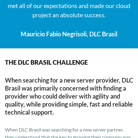
met all of our expectations and made our cloud
project an absolute success.
Mauricio Fabio Negrisoli, DLC Brasil
THE DLC BRASIL CHALLENGE
When searching for a new server provider, DLC
Brasil was primarily concerned with finding a
provider who could deliver with agility and
quality, while providing simple, fast and reliable
technical support.
When DLC Brasil was searching for a new server partner,
they understood that the key to growing their company was