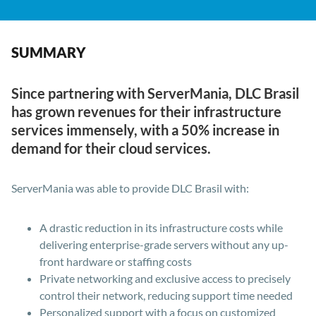
SUMMARY
Since partnering with ServerMania, DLC Brasil
has grown revenues for their infrastructure
services immensely, with a 50% increase in
demand for their cloud services.
ServerMania was able to provide DLC Brasil with:
A drastic reduction in its infrastructure costs while
delivering enterprise-grade servers without any up-
front hardware or staffing costs
Private networking and exclusive access to precisely
control their network, reducing support time needed
Personalized support with a focus on customized