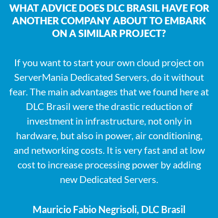
WHAT ADVICE DOES DLC BRASIL HAVE FOR
ANOTHER COMPANY ABOUT TO EMBARK
ON A SIMILAR PROJECT?
If you want to start your own cloud project on
ServerMania Dedicated Servers, do it without
fear. The main advantages that we found here at
DLC Brasil were the drastic reduction of
investment in infrastructure, not only in
hardware, but also in power, air conditioning,
and networking costs. It is very fast and at low
cost to increase processing power by adding
new Dedicated Servers.
Mauricio Fabio Negrisoli, DLC Brasil