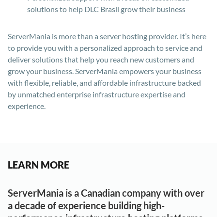
solutions to help DLC Brasil grow their business
ServerMania is more than a server hosting provider. It’s here
to provide you with a personalized approach to service and
deliver solutions that help you reach new customers and
grow your business. ServerMania empowers your business
with flexible, reliable, and affordable infrastructure backed
by unmatched enterprise infrastructure expertise and
experience.
LEARN MORE
ServerMania is a Canadian company with over
a decade of experience building high-