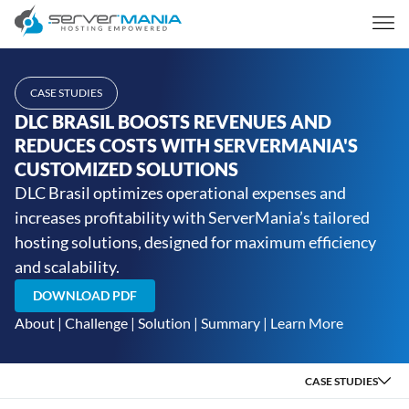
CASE STUDIES
DLC BRASIL BOOSTS REVENUES AND
REDUCES COSTS WITH SERVERMANIA'S
CUSTOMIZED SOLUTIONS
DLC Brasil optimizes operational expenses and
increases profitability with ServerMania’s tailored
hosting solutions, designed for maximum efficiency
and scalability.
DOWNLOAD PDF
About
|
Challenge
|
Solution
|
Summary
|
Learn More
CASE STUDIES