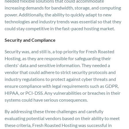
needed flexible solutions that could accommodate
increasing demands for bandwidth, storage, and computing
power. Additionally, the ability to quickly adapt to new
technologies and industry trends was essential so that they
could stay competitive in the fast-paced hosting market.
Security and Compliance
Security was, and still is, a top priority for Fresh Roasted
Hosting, as they are responsible for safeguarding their
clients' data and sensitive information. They needed a
vendor that could adhere to strict security protocols and
industry regulations to protect against cyber threats and
ensure compliance with legal requirements such as GDPR,
HIPAA, or PCI-DSS. Any vulnerabilities or breaches in their
systems could have serious consequences.
By addressing these three challenges and carefully
evaluating potential vendors based on their ability to meet
these criteria, Fresh Roasted Hosting was successful in