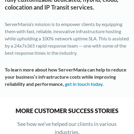
colocation and IP Transit services.
ServerMania’s mission is to empower clients by equipping
them with fast, reliable, innovative infrastructure hosting
while upholding a 100% network uptime SLA. This is assisted
by a 24x7x365 rapid response team — one with some of the
best response times in the industry.
To learn more about how ServerMania can help to reduce
your business’s infrastructure costs while improving
reliability and performance,
get in touch today.
MORE CUSTOMER SUCCESS STORIES
See how we've helped our clients in various
industries.