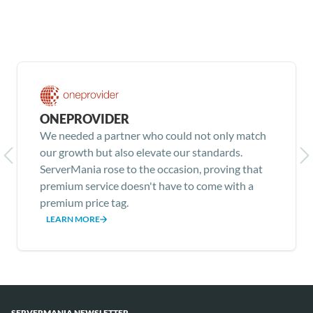
ONEPROVIDER
We needed a partner who could not only match
our growth but also elevate our standards.
ServerMania rose to the occasion, proving that
premium service doesn't have to come with a
premium price tag.
LEARN MORE
Item
1
of
SERVERMANIA NEWSLETTER