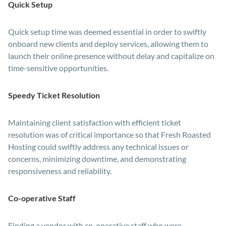
Quick Setup
Quick setup time was deemed essential in order to swiftly
onboard new clients and deploy services, allowing them to
launch their online presence without delay and capitalize on
time-sensitive opportunities.
Speedy Ticket Resolution
Maintaining client satisfaction with efficient ticket
resolution was of critical importance so that Fresh Roasted
Hosting could swiftly address any technical issues or
concerns, minimizing downtime, and demonstrating
responsiveness and reliability.
Co-operative Staff
Finding a vendor with co-operative staff who were