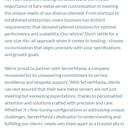
importance of bare metal server customization in meeting
the unique needs of our diverse clientele. From startups to
established enterprises, every business has distinct
requirements that demand tailored solutions for optimal
performance and scalability. Our advice? Don't settle for a
one-size-fits-all approach when it comes to hosting—choose
customization that aligns precisely with your specifications
and growth goals.
We're proud to partner with ServerMania, a company
renowned for its unwavering commitment to service
excellence and bespoke support. With ServerMania, clients
can rest assured that their bare metal servers are not just
meeting but exceeding expectations, thanks to personalized
attention and solutions crafted with precision and care.
Whether it's fine-tuning configurations or addressing unique
challenges, ServerMania's dedication to understanding and
fulfilling our clients' needs sets them apart as a trusted ally in