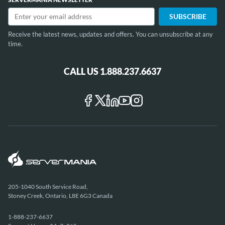
12
Receive the latest news, updates and offers. You can unsubscribe at any
time.
CALL US 1.888.237.6637
205-1040 South Service Road,
Stoney Creek, Ontario, L8E 6G3 Canada
1-888-237-6637