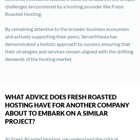
challenges encountered by a hosting provider like Fresh
Roasted Hosting.
By remaining attentive to the broader business ecosystem
and actively supporting their peers, ServerMania has
demonstrated a holistic approach to success, ensuring that
their strategies and services remain aligned with the shifting
demands of the hosting market.
WHAT ADVICE DOES FRESH ROASTED
HOSTING HAVE FOR ANOTHER COMPANY
ABOUT TO EMBARK ON A SIMILAR
PROJECT?
At Fresh Roasted Hosting, we understand the critical