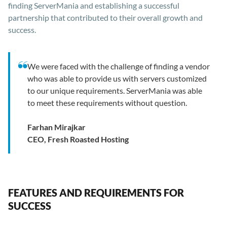
finding ServerMania and establishing a successful
partnership that contributed to their overall growth and
success.
We were faced with the challenge of finding a vendor
who was able to provide us with servers customized
to our unique requirements. ServerMania was able
to meet these requirements without question.
Farhan Mirajkar
CEO, Fresh Roasted Hosting
FEATURES AND REQUIREMENTS FOR
SUCCESS