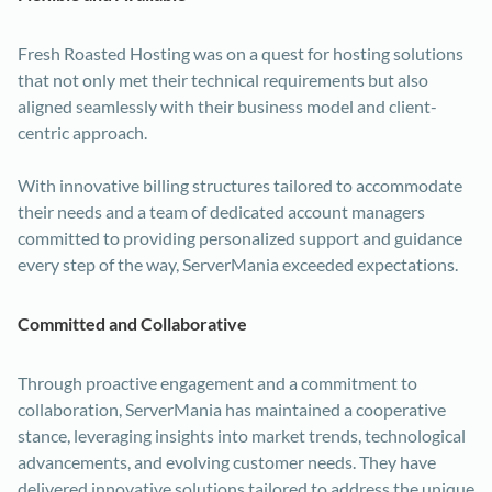
Fresh Roasted Hosting was on a quest for hosting solutions
that not only met their technical requirements but also
aligned seamlessly with their business model and client-
centric approach.
With innovative billing structures tailored to accommodate
their needs and a team of dedicated account managers
committed to providing personalized support and guidance
every step of the way, ServerMania exceeded expectations.
Committed and Collaborative
Through proactive engagement and a commitment to
collaboration, ServerMania has maintained a cooperative
stance, leveraging insights into market trends, technological
advancements, and evolving customer needs. They have
delivered innovative solutions tailored to address the unique