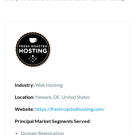
Industry:
Web Hosting
Location:
Newark, DE, United States
Website:
https://freshroastedhosting.com/
Principal Market Segments Served:
Domain Registration