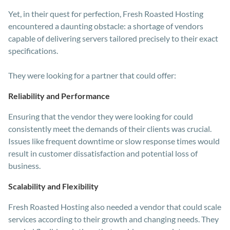
Yet, in their quest for perfection, Fresh Roasted Hosting
encountered a daunting obstacle: a shortage of vendors
capable of delivering servers tailored precisely to their exact
specifications.
They were looking for a partner that could offer:
Reliability and Performance
Ensuring that the vendor they were looking for could
consistently meet the demands of their clients was crucial.
Issues like frequent downtime or slow response times would
result in customer dissatisfaction and potential loss of
business.
Scalability and Flexibility
Fresh Roasted Hosting also needed a vendor that could scale
services according to their growth and changing needs. They