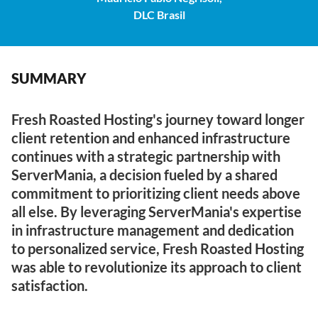
DLC Brasil
SUMMARY
Fresh Roasted Hosting's journey toward longer
client retention and enhanced infrastructure
continues with a strategic partnership with
ServerMania, a decision fueled by a shared
commitment to prioritizing client needs above
all else. By leveraging ServerMania's expertise
in infrastructure management and dedication
to personalized service, Fresh Roasted Hosting
was able to revolutionize its approach to client
satisfaction.