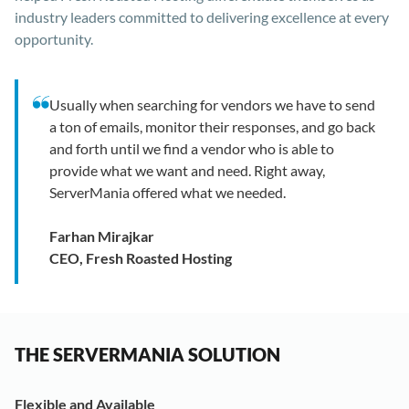
industry leaders committed to delivering excellence at every
opportunity.
Usually when searching for vendors we have to send
a ton of emails, monitor their responses, and go back
and forth until we find a vendor who is able to
provide what we want and need. Right away,
ServerMania offered what we needed.
Farhan Mirajkar
CEO, Fresh Roasted Hosting
THE SERVERMANIA SOLUTION
Flexible and Available