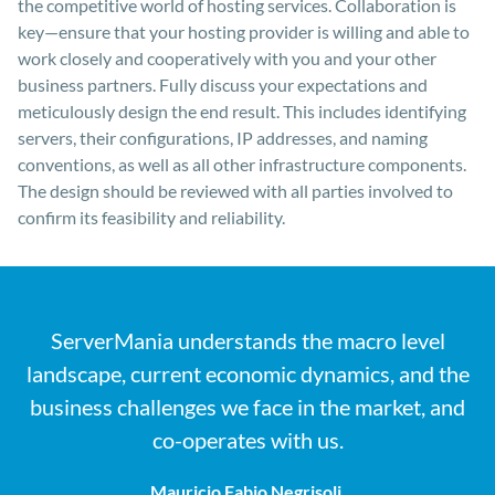
the competitive world of hosting services. Collaboration is
key—ensure that your hosting provider is willing and able to
work closely and cooperatively with you and your other
business partners. Fully discuss your expectations and
meticulously design the end result. This includes identifying
servers, their configurations, IP addresses, and naming
conventions, as well as all other infrastructure components.
The design should be reviewed with all parties involved to
confirm its feasibility and reliability.
ServerMania understands the macro level
landscape, current economic dynamics, and the
business challenges we face in the market, and
co-operates with us.
Mauricio Fabio Negrisoli,