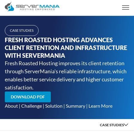
CASE STUDIES
FRESH ROASTED HOSTING ADVANCES
CLIENT RETENTION AND INFRASTRUCTURE
WITH SERVERMANIA
Fresh Roasted Hosting improves its client retention
through ServerMania's reliable infrastructure, which
enables better service delivery and higher customer
satisfaction.
DOWNLOAD PDF
About
|
Challenge
|
Solution
|
Summary
|
Learn More
CASE STUDIES