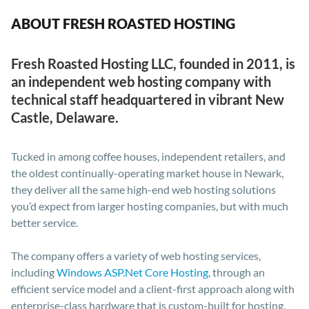
ABOUT FRESH ROASTED HOSTING
Fresh Roasted Hosting LLC, founded in 2011, is
an independent web hosting company with
technical staff headquartered in vibrant New
Castle, Delaware.
Tucked in among coffee houses, independent retailers, and
the oldest continually-operating market house in Newark,
they deliver all the same high-end web hosting solutions
you’d expect from larger hosting companies, but with much
better service.
The company offers a variety of web hosting services,
including
Windows ASP.Net Core Hosting,
through an
efficient service model and a client-first approach along with
enterprise-class hardware that is custom-built for hosting.