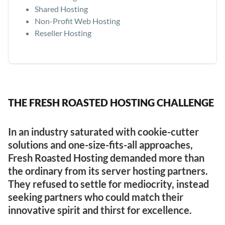
Shared Hosting
Non-Profit Web Hosting
Reseller Hosting
THE FRESH ROASTED HOSTING CHALLENGE
In an industry saturated with cookie-cutter
solutions and one-size-fits-all approaches,
Fresh Roasted Hosting demanded more than
the ordinary from its server hosting partners.
They refused to settle for mediocrity, instead
seeking partners who could match their
innovative spirit and thirst for excellence.