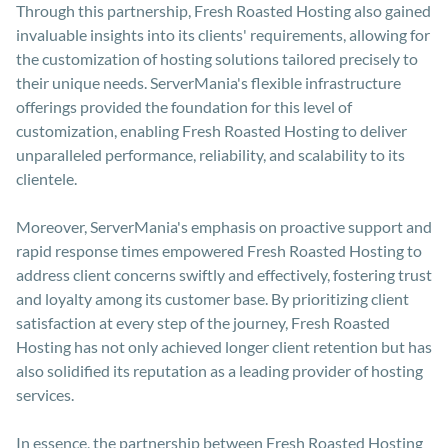
Through this partnership, Fresh Roasted Hosting also gained
invaluable insights into its clients' requirements, allowing for
the customization of hosting solutions tailored precisely to
their unique needs. ServerMania's flexible infrastructure
offerings provided the foundation for this level of
customization, enabling Fresh Roasted Hosting to deliver
unparalleled performance, reliability, and scalability to its
clientele.
Moreover, ServerMania's emphasis on proactive support and
rapid response times empowered Fresh Roasted Hosting to
address client concerns swiftly and effectively, fostering trust
and loyalty among its customer base. By prioritizing client
satisfaction at every step of the journey, Fresh Roasted
Hosting has not only achieved longer client retention but has
also solidified its reputation as a leading provider of hosting
services.
In essence, the partnership between Fresh Roasted Hosting