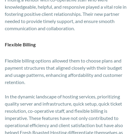
knowledgeable, helpful, and responsive played a vital role in
fostering positive client relationships. Their new partner
needed to provide timely support, and ensure smooth
communication and collaboration.
Flexible Billing
Flexible billing options allowed them to choose plans and
payment structures that aligned closely with their budget
and usage patterns, enhancing affordability and customer
retention.
In the dynamic landscape of hosting services, prioritizing
quality server and infrastructure, quick setup, quick ticket
resolution, co-operative staff, and flexible billing is
imperative. These features have not only contributed to
operational efficiency and client satisfaction but have also
helped Fresh Roasted Hosting differentiate themselves as