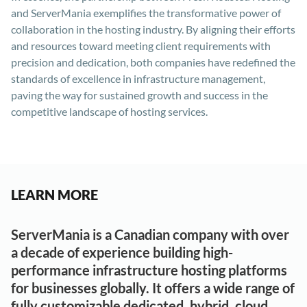
and ServerMania exemplifies the transformative power of
collaboration in the hosting industry. By aligning their efforts
and resources toward meeting client requirements with
precision and dedication, both companies have redefined the
standards of excellence in infrastructure management,
paving the way for sustained growth and success in the
competitive landscape of hosting services.
LEARN MORE
ServerMania is a Canadian company with over
a decade of experience building high-
performance infrastructure hosting platforms
for businesses globally. It offers a wide range of
fully customizable dedicated, hybrid, cloud,