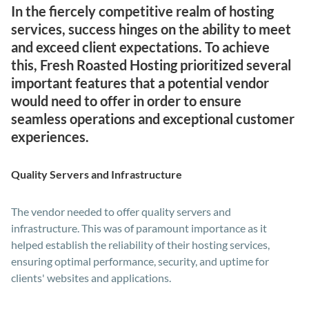
In the fiercely competitive realm of hosting
services, success hinges on the ability to meet
and exceed client expectations. To achieve
this, Fresh Roasted Hosting prioritized several
important features that a potential vendor
would need to offer in order to ensure
seamless operations and exceptional customer
experiences.
Quality Servers and Infrastructure
The vendor needed to offer quality servers and
infrastructure. This was of paramount importance as it
helped establish the reliability of their hosting services,
ensuring optimal performance, security, and uptime for
clients' websites and applications.