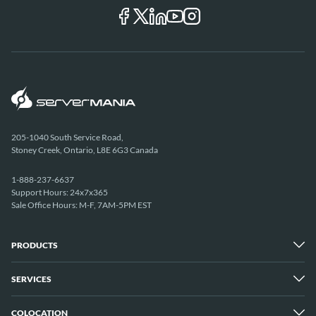
205-1040 South Service Road,
Stoney Creek, Ontario, L8E 6G3 Canada
1-888-237-6637
Support Hours: 24x7x365
Sale Office Hours: M-F, 7AM-5PM EST
PRODUCTS
SERVICES
Dedicated Servers
Unmetered Servers
25 Gbps Unmetered Servers
COLOCATION
Managed Services