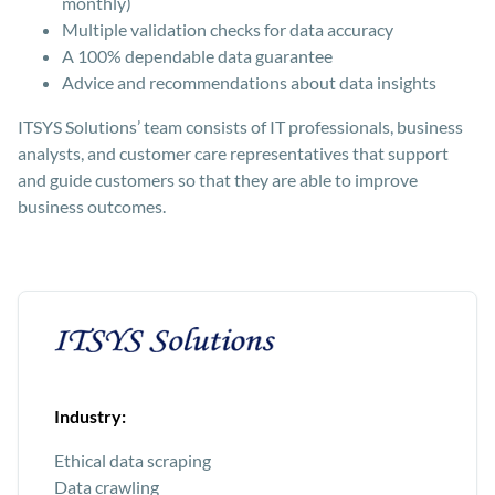
monthly)
Multiple validation checks for data accuracy
A 100% dependable data guarantee
Advice and recommendations about data insights
ITSYS Solutions’ team consists of IT professionals, business
analysts, and customer care representatives that support
and guide customers so that they are able to improve
business outcomes.
Industry:
Ethical data scraping
Data crawling