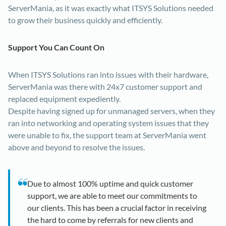
ServerMania, as it was exactly what ITSYS Solutions needed
to grow their business quickly and efficiently.
Support You Can Count On
When ITSYS Solutions ran into issues with their hardware,
ServerMania was there with 24x7 customer support and
replaced equipment expediently.
Despite having signed up for unmanaged servers, when they
ran into networking and operating system issues that they
were unable to fix, the support team at ServerMania went
above and beyond to resolve the issues.
Due to almost 100% uptime and quick customer
support, we are able to meet our commitments to
our clients. This has been a crucial factor in receiving
the hard to come by referrals for new clients and