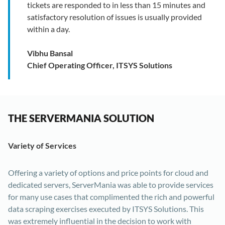
tickets are responded to in less than 15 minutes and
satisfactory resolution of issues is usually provided
within a day.
Vibhu Bansal
Chief Operating Officer, ITSYS Solutions
THE SERVERMANIA SOLUTION
Variety of Services
Offering a variety of options and price points for cloud and
dedicated servers, ServerMania was able to provide services
for many use cases that complimented the rich and powerful
data scraping exercises executed by ITSYS Solutions. This
was extremely influential in the decision to work with