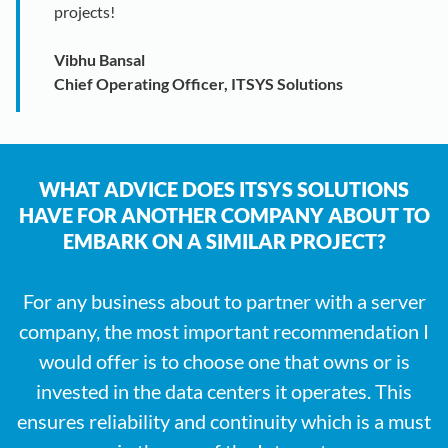
projects!
Vibhu Bansal
Chief Operating Officer, ITSYS Solutions
WHAT ADVICE DOES ITSYS SOLUTIONS
HAVE FOR ANOTHER COMPANY ABOUT TO
EMBARK ON A SIMILAR PROJECT?
For any business about to partner with a server
company, the most important recommendation I
would offer is to choose one that owns or is
invested in the data centers it operates. This
ensures reliability and continuity which is a must