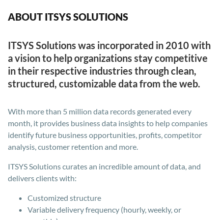
ABOUT ITSYS SOLUTIONS
ITSYS Solutions was incorporated in 2010 with
a vision to help organizations stay competitive
in their respective industries through clean,
structured, customizable data from the web.
With more than 5 million data records generated every
month, it provides business data insights to help companies
identify future business opportunities, profits, competitor
analysis, customer retention and more.
ITSYS Solutions curates an incredible amount of data, and
delivers clients with:
Customized structure
Variable delivery frequency (hourly, weekly, or