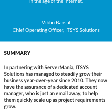
in the age of the Internet.
Vibhu Bansal
Chief Operating Officer, ITSYS Solutions
SUMMARY
In partnering with ServerMania, ITSYS
Solutions has managed to steadily grow their
business year-over-year since 2010. They now
have the assurance of a dedicated account
manager, who is just an email away, to help
them quickly scale up as project requirements
grow.