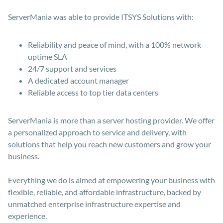
ServerMania was able to provide ITSYS Solutions with:
Reliability and peace of mind, with a 100% network
uptime SLA
24/7 support and services
A dedicated account manager
Reliable access to top tier data centers
ServerMania is more than a server hosting provider. We offer
a personalized approach to service and delivery, with
solutions that help you reach new customers and grow your
business.
Everything we do is aimed at empowering your business with
flexible, reliable, and affordable infrastructure, backed by
unmatched enterprise infrastructure expertise and
experience.