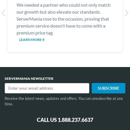
We needed a partner who could not only match
our growth but also elevate our standards.
ServerMania rose to the occasion, proving that
premium service doesn't have to come with a
premium price tag.
LEARN MORE
Item
1
of
SERVERMANIA NEWSLETTER
12
Receive the latest news, updates and offers. You can unsubscribe at any
time.
CALL US 1.888.237.6637