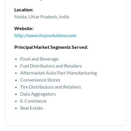
Location:
Noida, Uttar Pradesh, India
Website:
http://www.itsyssolutions.com
Principal Market Segments Served:
Food and Beverage
Fuel Distributors and Retailers
Aftermarket Auto Part Manufacturing
Convenience Stores
Tire Distributors and Retailers
Data Aggregators
E-Commerce
Real Estate