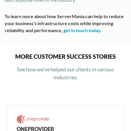
To learn more about how ServerMania can help to reduce
your business’s infrastructure costs while improving
reliability and performance,
get in touch today.
MORE CUSTOMER SUCCESS STORIES
See how we've helped our clients in various
industries.
ONEPROVIDER