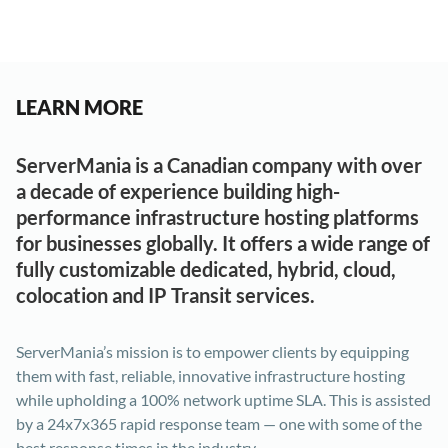
LEARN MORE
ServerMania is a Canadian company with over
a decade of experience building high-
performance infrastructure hosting platforms
for businesses globally. It offers a wide range of
fully customizable dedicated, hybrid, cloud,
colocation and IP Transit services.
ServerMania’s mission is to empower clients by equipping
them with fast, reliable, innovative infrastructure hosting
while upholding a 100% network uptime SLA. This is assisted
by a 24x7x365 rapid response team — one with some of the
best response times in the industry.