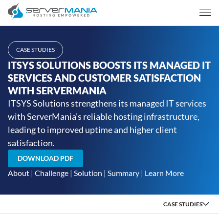
CASE STUDIES
ITSYS SOLUTIONS BOOSTS ITS MANAGED IT
SERVICES AND CUSTOMER SATISFACTION
WITH SERVERMANIA
ITSYS Solutions strengthens its managed IT services
with ServerMania’s reliable hosting infrastructure,
leading to improved uptime and higher client
satisfaction.
DOWNLOAD PDF
About
|
Challenge
|
Solution
|
Summary
|
Learn More
CASE STUDIES