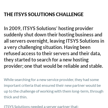
THE ITSYS SOLUTIONS CHALLENGE
In 2009, ITSYS Solutions’ hosting provider
suddenly shut down their hosting business and
all servers overnight, leaving ITSYS Solutions in
a very challenging situation. Having been
refused access to their servers and their data,
they started to search for a new hosting
provider; one that would be reliable and stable.
While searching for a new service provider, they had some
important criteria that ensured their new partner would be
up to the challenge of working with them long-term, through
thick and thin.
ITSYS Solutions needed a server partner that: