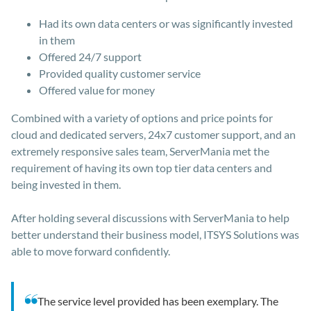
Had its own data centers or was significantly invested
in them
Offered 24/7 support
Provided quality customer service
Offered value for money
Combined with a variety of options and price points for
cloud and dedicated servers, 24x7 customer support, and an
extremely responsive sales team, ServerMania met the
requirement of having its own top tier data centers and
being invested in them.
After holding several discussions with ServerMania to help
better understand their business model, ITSYS Solutions was
able to move forward confidently.
The service level provided has been exemplary. The