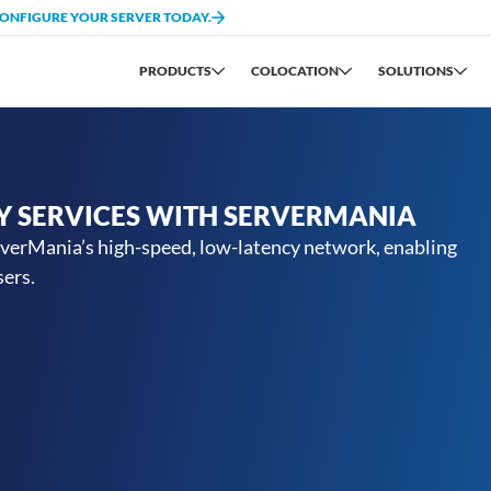
CONFIGURE YOUR SERVER TODAY.
PRODUCTS
COLOCATION
SOLUTIONS
Y SERVICES WITH SERVERMANIA
rverMania’s high-speed, low-latency network, enabling
sers.