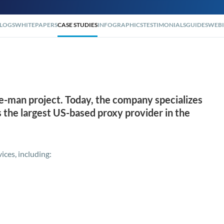
LOGS
WHITEPAPERS
CASE STUDIES
INFOGRAPHICS
TESTIMONIALS
GUIDES
WEBI
ne-man project. Today, the company specializes
as the largest US-based proxy provider in the
ices, including: