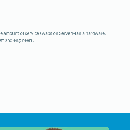
rge amount of service swaps on ServerMania hardware.
aff and engineers.