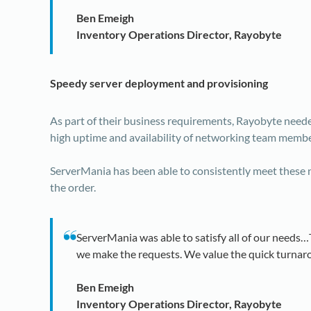
Ben Emeigh
Inventory Operations Director, Rayobyte
Speedy server deployment and provisioning
As part of their business requirements, Rayobyte neede
high uptime and availability of networking team membe
ServerMania has been able to consistently meet these n
the order.
ServerMania was able to satisfy all of our needs
we make the requests. We value the quick turnaro
Ben Emeigh
Inventory Operations Director, Rayobyte