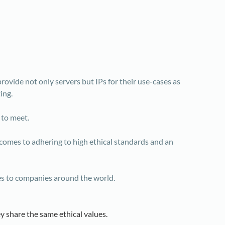
rovide not only servers but IPs for their use-cases as
ing.
 to meet.
omes to adhering to high ethical standards and an
ies to companies around the world.
y share the same ethical values.