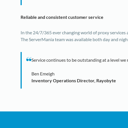
Reliable and consistent customer service
In the 24/7/365 ever changing world of proxy services
The ServerMania team was available both day and night t
Service continues to be outstanding at a level we 
Ben Emeigh
Inventory Operations Director, Rayobyte