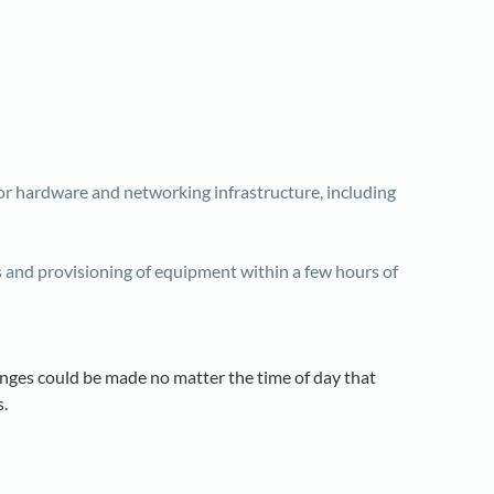
or hardware and networking infrastructure, including
s and provisioning of equipment within a few hours of
anges could be made no matter the time of day that
.