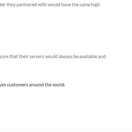
vider they partnered with would have the same high
ure that their servers would always be available and
rves customers around the world.