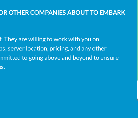
FOR OTHER COMPANIES ABOUT TO EMBARK
t. They are willing to work with you on
, server location, pricing, and any other
ommitted to going above and beyond to ensure
s.