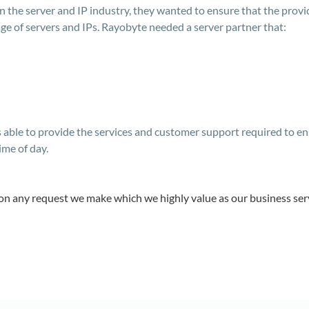
in the server and IP industry, they wanted to ensure that the pro
ge of servers and IPs. Rayobyte needed a server partner that:
able to provide the services and customer support required to ens
ime of day.
on any request we make which we highly value as our business se