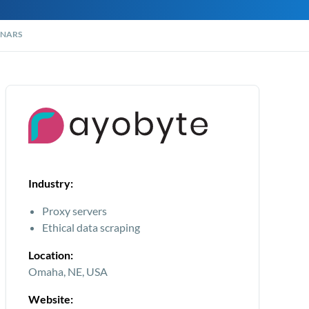
NARS
Industry:
Proxy servers
Ethical data scraping
Location:
Omaha, NE, USA
Website: