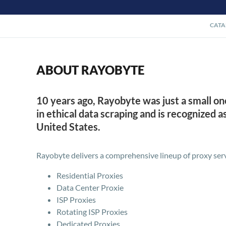
CATA
ABOUT RAYOBYTE
10 years ago, Rayobyte was just a small o
in ethical data scraping and is recognized 
United States.
Rayobyte delivers a comprehensive lineup of proxy serv
Residential Proxies
Data Center Proxie
ISP Proxies
Rotating ISP Proxies
Dedicated Proxies