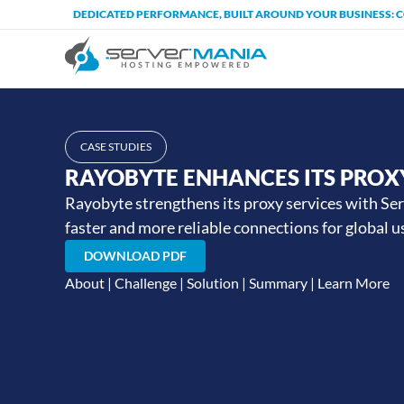
DEDICATED PERFORMANCE, BUILT AROUND YOUR BUSINESS: 
CASE STUDIES
RAYOBYTE ENHANCES ITS PROX
Rayobyte strengthens its proxy services with Se
faster and more reliable connections for global u
DOWNLOAD PDF
About
|
Challenge
|
Solution
|
Summary
|
Learn More