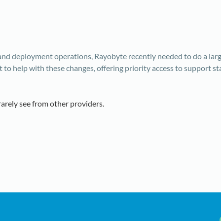
 and deployment operations, Rayobyte recently needed to do a la
o help with these changes, offering priority access to support st
rarely see from other providers.