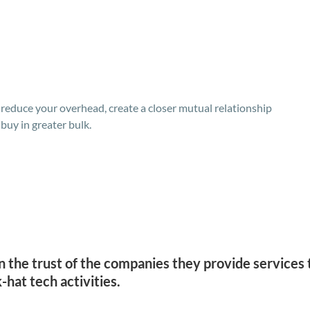
, reduce your overhead, create a closer mutual relationship
buy in greater bulk.
n the trust of the companies they provide services t
-hat tech activities.