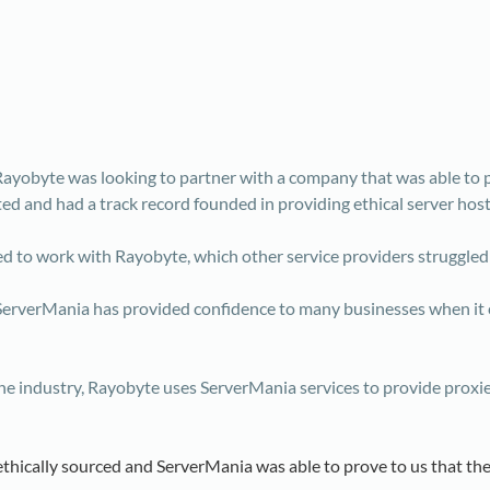
 Rayobyte was looking to partner with a company that was able to p
ted and had a track record founded in providing ethical server host
d to work with Rayobyte, which other service providers struggled
erverMania has provided confidence to many businesses when it c
in the industry, Rayobyte uses ServerMania services to provide prox
ethically sourced and ServerMania was able to prove to us that the