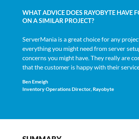
WHAT ADVICE DOES RAYOBYTE HAVE 
ON A SIMILAR PROJECT?
ServerMania is a great choice for any projec
everything you might need from server setups
concerns you might have. They really are c
that the customer is happy with their service
Ben Emeigh
Inventory Operations Director, Rayobyte
SUMMARY