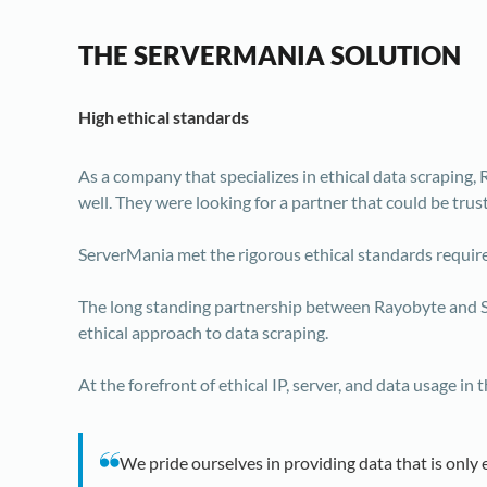
THE SERVERMANIA SOLUTION
High ethical standards
As a company that specializes in ethical data scraping,
well. They were looking for a partner that could be trus
ServerMania met the rigorous ethical standards require
The long standing partnership between Rayobyte and S
ethical approach to data scraping.
At the forefront of ethical IP, server, and data usage 
We pride ourselves in providing data that is only 