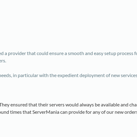
d a provider that could ensure a smooth and easy setup process f
rs.
eeds, in particular with the expedient deployment of new service
…They ensured that their servers would always be available and ch
und times that ServerMania can provide for any of our new orders