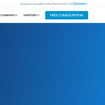
Business Plan
Join the Club
LOGIN
Request a Quote
FREE CONSULTATION
COMPANY
SUPPORT