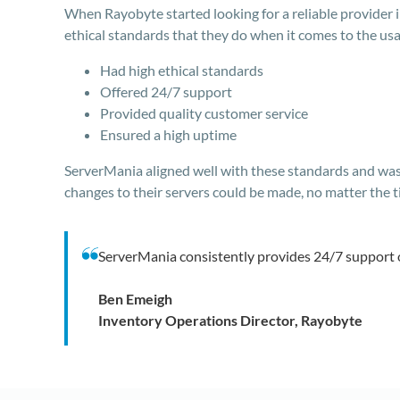
When Rayobyte started looking for a reliable provider 
ethical standards that they do when it comes to the usa
Had high ethical standards
Offered 24/7 support
Provided quality customer service
Ensured a high uptime
ServerMania aligned well with these standards and was 
changes to their servers could be made, no matter the t
ServerMania consistently provides 24/7 support 
Ben Emeigh
Inventory Operations Director, Rayobyte