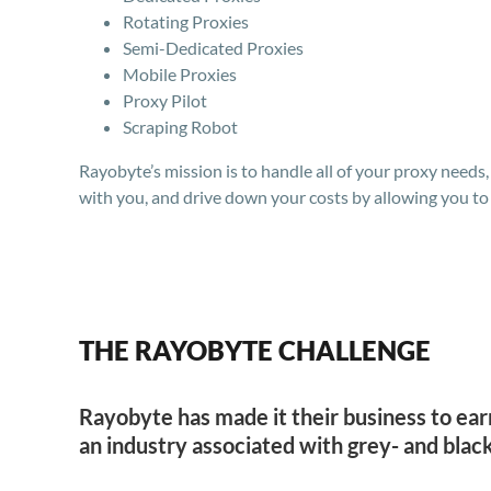
Rotating Proxies
Semi-Dedicated Proxies
Mobile Proxies
Proxy Pilot
Scraping Robot
Rayobyte’s mission is to handle all of your proxy needs
with you, and drive down your costs by allowing you to 
THE RAYOBYTE CHALLENGE
Rayobyte has made it their business to ear
an industry associated with grey- and black