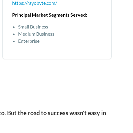
https://rayobyte.com/
Principal Market Segments Served:
Small Business
Medium Business
Enterprise
o. But the road to success wasn’t easy in