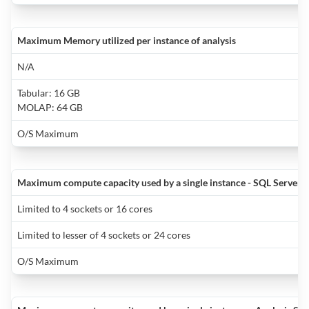
t
A
t
t
i
f
y
it
Maximum Memory utilized per instance of analysis
t
wi
q
d
f
p
a
m
N/A
A
y
d
h
Tabular: 16 GB
y
r
b
l
MOLAP: 64 GB
n
i
t
t
fa
N
t
O/S Maximum
d
s
h
is
W
w
b
c
s
o
r
Maximum compute capacity used by a single instance - SQL Server 
y
m
is
o
Limited to 4 sockets or 16 cores
R
n
r
t
o
q
f
v
Limited to lesser of 4 sockets or 24 cores
f
y
o
P
y
O/S Maximum
B
c
g
wi
y
T
a
n
f
is