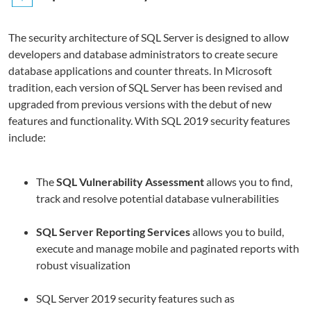
The security architecture of SQL Server is designed to allow
developers and database administrators to create secure
database applications and counter threats. In Microsoft
tradition, each version of SQL Server has been revised and
upgraded from previous versions with the debut of new
features and functionality. With SQL 2019 security features
include:
The
SQL Vulnerability Assessment
allows you to find,
track and resolve potential database vulnerabilities
SQL Server Reporting Services
allows you to build,
execute and manage mobile and paginated reports with
robust visualization
SQL Server 2019 security features such as
Q