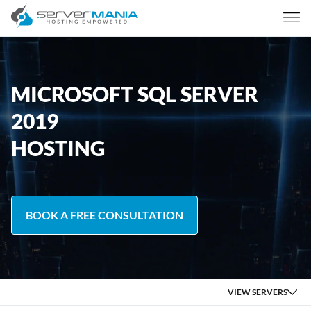
MICROSOFT SQL SERVER
2019
HOSTING
BOOK A FREE CONSULTATION
VIEW SERVERS