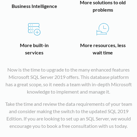
fi
t
p
n
fa
a
More solutions to old
S
Business Intelligence
u
n
u
fi
a
t
problems
s
n
e
a
a
t
r
y
d
a
m
d
r
o
c
t
t
w
c
o
h
n
y
b
u
b
a
t
e
w
More built-in
More resources, less
o
i
t
i
m
m
h
services
wait time
t
Y
r
d
v
r
Q
T
c
S
a
o
a
O
A
n
t
d
Now is the time to upgrade to the many enhanced features
t
T
D
i
c
T
w
Microsoft SQL Server 2019 offers. This database platform
e
wi
wi
t
o
P
m
has a great scope, so it needs a team with in-depth Microsoft
T
i
a
p
t
f
o
knowledge to implement and manage it.
it
t
r
b
d
a
t
a
Take the time and review the data requirements of your team
q
o
m
t
t
b
h
and consider making the switch to the updated SQL 2019
o
t
t
a
d
i
a
Edition. If you are looking to set up an SQL Server, we would
t
l
t
l
t
t
m
encourage you to book a free consultation with us today.
p
s
s
r
r
t
a
f
v
t
t
i
S