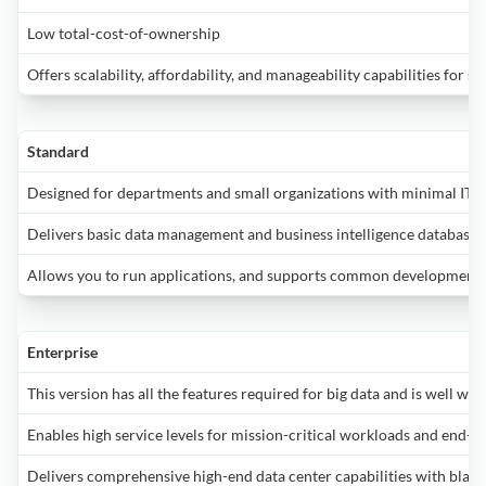
c
a
S
w
E
R
vi
D
g
p
Low total-cost-of-ownership
i
I
f
E
o
(
Offers scalability, affordability, and manageability capabilities for sm
b
B
y
w
o
t
p
M
b
d
c
l
y
o
t
p
a
s
Standard
t
R
f
si
t
M
s
y
o
u
m
Designed for departments and small organizations with minimal IT 
a
c
A
d
al
a
Delivers basic data management and business intelligence databases
i
u
S
fi
y
b
r
b
S
a
d
i
Allows you to run applications, and supports common development 
o
m
2
a
s
i
w
e
F
p
B
S
it
w
o
e
S
Enterprise
is
h
a
t
2
st
t
This version has all the features required for big data and is well wo
p
P
p
i
u
m
V
t
Enables high service levels for mission-critical workloads and end-us
p
c
(
S
d
E
i
d
y
v
Delivers comprehensive high-end data center capabilities with blazin