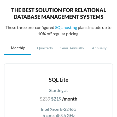
THE BEST SOLUTION FOR RELATIONAL
DATABASE MANAGEMENT SYSTEMS
These three pre-configured
SQL hosting
plans include up to
10% off regular pricing.
Monthly
Quarterly
Semi-Annually
Annually
SQL Lite
Starting at
$239
$219
/month
Intel Xeon E-2246G
6 cores @ 3.6 GHz