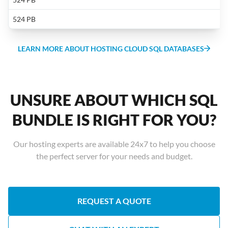
f
L
s
h
524 PB
a
t
cr
I
LEARN MORE ABOUT HOSTING CLOUD SQL DATABASES
f
S
S
L
S
2
UNSURE ABOUT WHICH SQL
o
a
BUNDLE IS RIGHT FOR YOU?
D
M
Our hosting experts are available 24x7 to help you choose
F
the perfect server for your needs and budget.
c
s
a
b
REQUEST A QUOTE
e
t