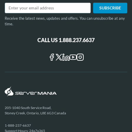
Receive the latest news, updates and offers. You can unsubscribe at any
time.
CALL US 1.888.237.6637
205-1040 South Service Road,
Stoney Creek, Ontario, L8E 6G3 Canada
1-888-237-6637
Support Hours: 24x7x365