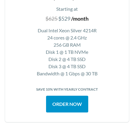
Starting at
$625
$529
/month
Dual Intel Xeon Silver 4214R
24 cores @ 2.4 GHz
256 GB RAM
Disk 1 @ 1 TB NVMe
Disk 2 @ 4 TB SSD
Disk 3 @ 4 TB SSD
Bandwidth @ 1 Gbps @ 30 TB
SAVE 10% WITH YEARLY CONTRACT
ORDER NOW