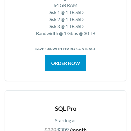
64 GB RAM
Disk 1 @ 1 TB SSD
Disk 2 @ 1 TB SSD
Disk 3 @ 1 TB SSD
Bandwidth @ 1 Gbps @ 30 TB
SAVE 10% WITH YEARLY CONTRACT
ORDER NOW
SQL Pro
Starting at
$329
$309
/month