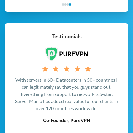
Testimonials
At Multiplay we bring people together, and with
Server Mania providing great quality network and
hardware for our game servers we're able to do
exactly that, all up and down the East Coast.
CEO, Multiplay