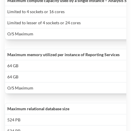
a
Maximum compute capacity used by a single instance – Analysis Serv
a
c
o
q
m
t
o
Limited to 4 sockets or 16 cores
p
i
t
m
i
b
Limited to lesser of 4 sockets or 24 cores
t
y
i
O/S Maximum
y
q
f
n
a
s
e
f
w
Maximum memory utilized per instance of Reporting Services
a
b
M
X
o
S
64 GB
t
p
S
64 GB
o
2
a
L
a
O/S Maximum
P
H
is
t
t
i
n
in
i
Maximum relational database size
a
S
t
e
524 PB
l
s
524 PB