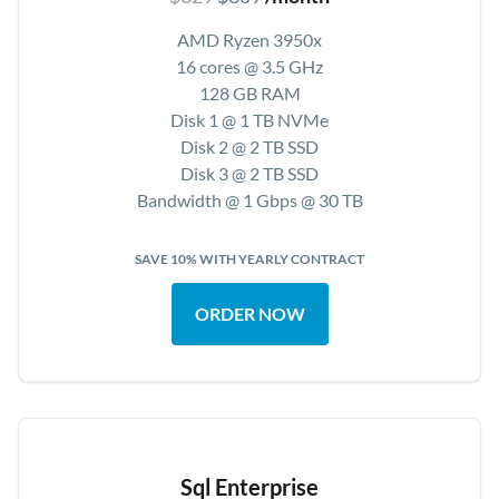
AMD Ryzen 3950x
16 cores @ 3.5 GHz
128 GB RAM
Disk 1 @ 1 TB NVMe
Disk 2 @ 2 TB SSD
Disk 3 @ 2 TB SSD
Bandwidth @ 1 Gbps @ 30 TB
SAVE 10% WITH YEARLY CONTRACT
ORDER NOW
Sql Enterprise