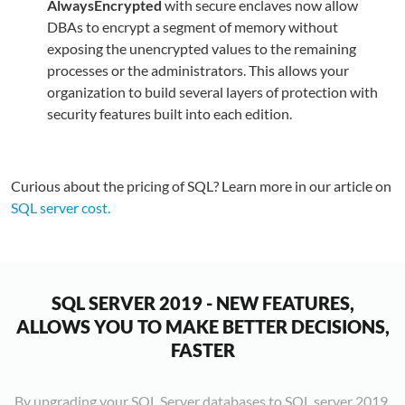
AlwaysEncrypted
with secure enclaves now allow
S
T
A
DBAs to encrypt a segment of memory without
c
Q
is
I
M
P
exposing the unencrypted values to the remaining
c
O
M
l
S
is
processes or the administrators. This allows your
p
is
S
s
S
a
T
organization to build several layers of protection with
p
t
D
e
n
d
i
security features built into each edition.
y
c
t
t
p
v
t
w
w
c
p
d
f
d
i
S
a
l
r
f
v
o
S
a
Curious about the pricing of SQL? Learn more in our article on
v
i
S
e
q
t
fu
SQL server cost.
d
a
S
b
p
c
m
w
w
it
S
c
t
p
o
n
e
S
s
e
a
T
w
y
a
p
p
a
c
M
t
o
SQL SERVER 2019 - NEW FEATURES,
t
f
s
b
h
i
d
ALLOWS YOU TO MAKE BETTER DECISIONS,
a
q
(
a
c
d
e
FASTER
e
i
d
c
r
f
S
y
b
e
o
h
a
S
t
By upgrading your SQL Server databases to SQL server 2019,
m
It
s
r
v