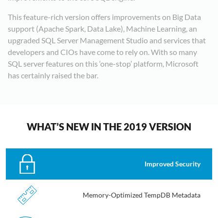
This feature-rich version offers improvements on Big Data
support (Apache Spark, Data Lake), Machine Learning, an
upgraded SQL Server Management Studio and services that
developers and CIOs have come to rely on. With so many
SQL server features on this ‘one-stop’ platform, Microsoft
has certainly raised the bar.
WHAT’S NEW IN THE 2019 VERSION
Improved Security
Memory-Optimized TempDB Metadata