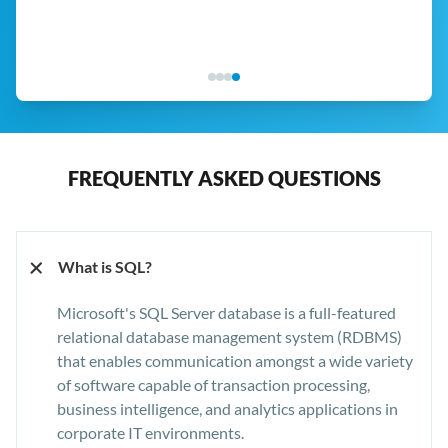
FREQUENTLY ASKED QUESTIONS
+
What is SQL?
Microsoft's SQL Server database is a full-featured
relational database management system (RDBMS)
that enables communication amongst a wide variety
of software capable of transaction processing,
business intelligence, and analytics applications in
corporate IT environments.