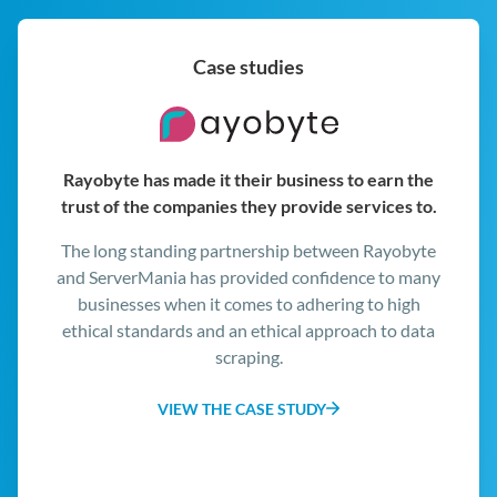
s
f
L
Case studies
a
e
p
D
Comodo leverages ServerMania infrastructure
.
and support for business-critical operations.
The ServerMania team worked with Comodo’s
technical leadership to create an infrastructure
platform with the mix of reliability, cost-
effectiveness, and performance Comodo needed.
VIEW THE CASE STUDY