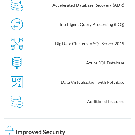
Accelerated Database Recovery (ADR)
Intelligent Query Processing (IDQ)
Big Data Clusters in SQL Server 2019
Azure SQL Database
Data Virtualization with PolyBase
Additional Features
Improved Security