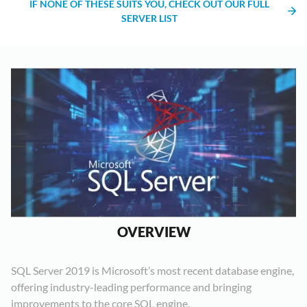
IF NONE OF THESE SUITS YOU, CHECK OUT OUR FULL
SERVER LIST
OVERVIEW
SQL Server 2019 is Microsoft’s most recent database engine,
offering industry-leading performance and bringing
improvements to the core SQL engine.