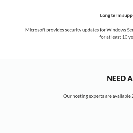
Long term supp
Microsoft provides security updates for Windows Se
for at least 10 ye
NEED A
Our hosting experts are available 