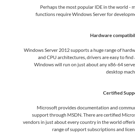
Perhaps the most popular IDE in the world - 
functions require Windows Server for developm
Hardware compatibil
Windows Server 2012 supports a huge range of hard
and CPU architectures, drivers are easy to find
Windows will run on just about any x86-64 serve
desktop mach
Certified Supp
Microsoft provides documentation and commu
support through MSDN. There are certified Micro
vendors in just about every country in the world offeri
range of support subscriptions and licen