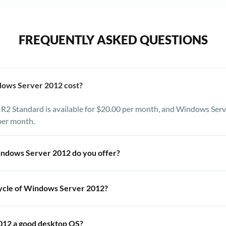
FREQUENTLY ASKED QUESTIONS
ows Server 2012 cost?
2 Standard is available for $20.00 per month, and Windows Serv
per month.
indows Server 2012 do you offer?
 and Data Center editions of Windows Server 2012 R2. You also h
cycle of Windows Server 2012?
sion of Windows Server using our IPMI interface and your own licens
Windows Server 2012 is R2 or service pack 2.
012 a good desktop OS?