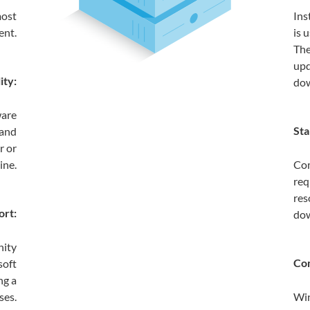
most
Ins
ent.
is 
The
upd
ity:
dow
ware
Sta
 and
r or
ine.
Com
req
res
ort:
do
nity
Com
soft
ng a
ses.
Win