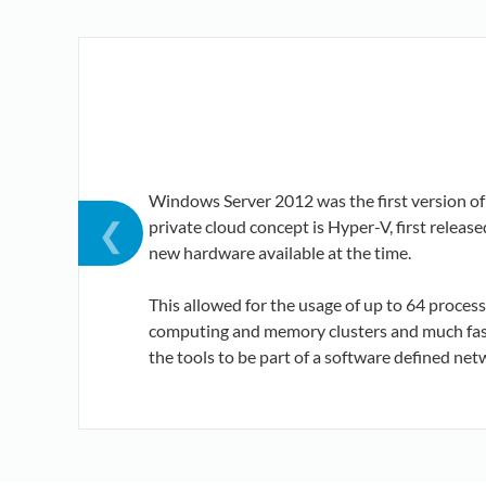
Windows Server 2012 was the first version o
❮
private cloud concept is Hyper-V, first relea
new hardware available at the time.
This allowed for the usage of up to 64 proces
computing and memory clusters and much faste
the tools to be part of a software defined net