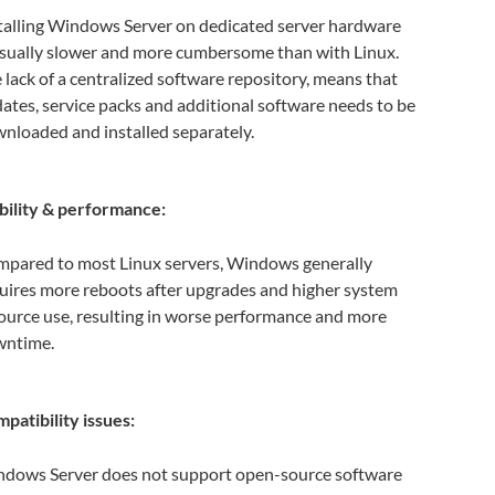
talling Windows Server on dedicated server hardware
usually slower and more cumbersome than with Linux.
 lack of a centralized software repository, means that
ates, service packs and additional software needs to be
nloaded and installed separately.
bility & performance:
pared to most Linux servers, Windows generally
uires more reboots after upgrades and higher system
ource use, resulting in worse performance and more
wntime.
patibility issues:
dows Server does not support open-source software