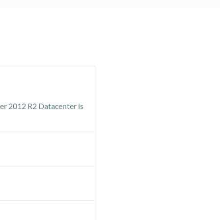
er 2012 R2 Datacenter is
ave the opportunity to
e.