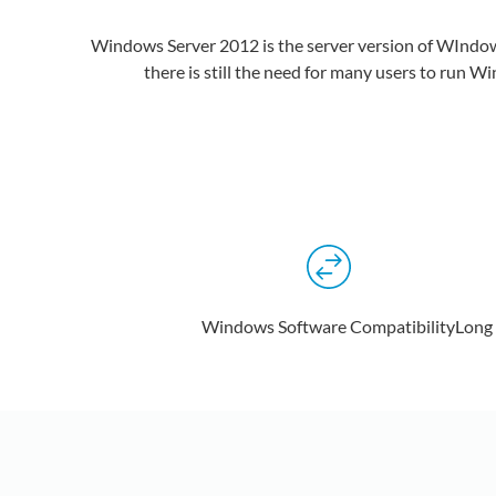
Windows Server 2012 is the server version of WIndows 
there is still the need for many users to run 
Windows Software Compatibility
Long