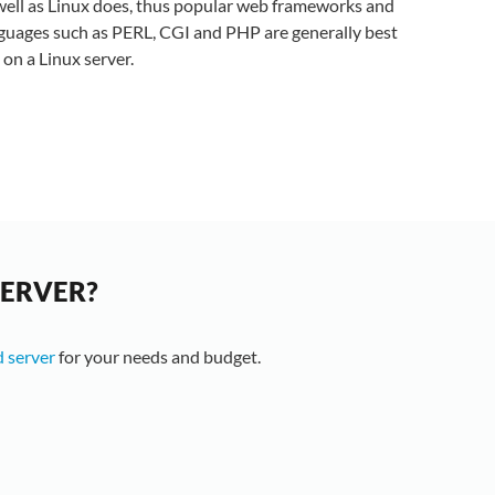
well as Linux does, thus popular web frameworks and
guages such as PERL, CGI and PHP are generally best
 on a Linux server.
SERVER?
 server
for your needs and budget.