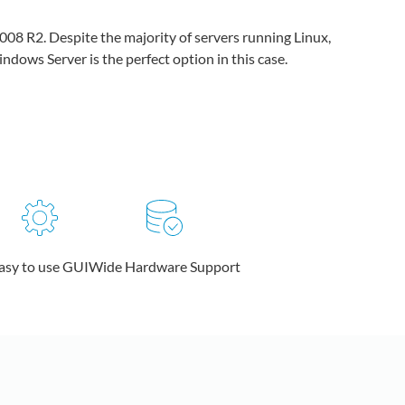
008 R2. Despite the majority of servers running Linux,
dows Server is the perfect option in this case.
asy to use GUI
Wide Hardware Support