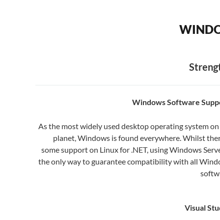
WINDO
Streng
Windows Software Suppo
As the most widely used desktop operating system on
planet, Windows is found everywhere. Whilst ther
some support on Linux for .NET, using Windows Serve
the only way to guarantee compatibility with all Win
softw
Visual Stu