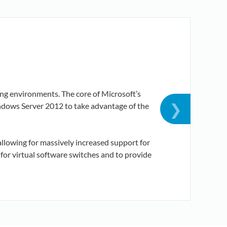
ng environments. The core of Microsoft’s
T
❯
indows Server 2012 to take advantage of the
D
allowing for massively increased support for
or virtual software switches and to provide