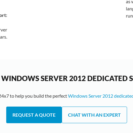
as 
lan
ort:
run
rver
ars.
 WINDOWS SERVER 2012 DEDICATED 
24x7 to help you build the perfect
Windows Server 2012 dedicated
REQUEST A QUOTE
CHAT WITH AN EXPERT