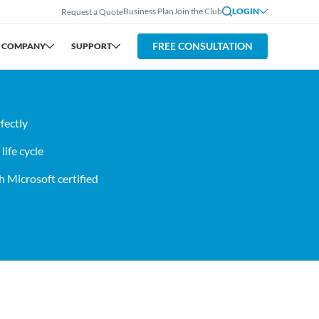
Business Plan
Join the Club
LOGIN
Request a Quote
FREE CONSULTATION
COMPANY
SUPPORT
fectly
ife cycle
 Microsoft certified