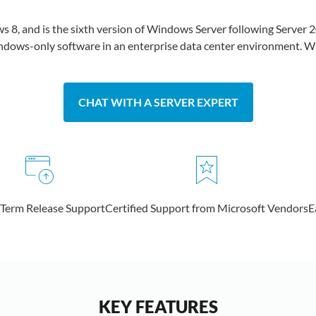
8, and is the sixth version of Windows Server following Server 2
Windows-only software in an enterprise data center environment. Win
CHAT WITH A SERVER EXPERT
 Term Release Support
Certified Support from Microsoft Vendors
E
KEY FEATURES