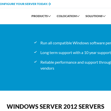
CONFIGURE YOUR SERVER TODAY.
PRODUCTS
COLOCATION
SOLUTIONS
Run all compatible Windows software per
Long term support with a 10 year support l
Reliable performance and support through
vendors
WINDOWS SERVER 2012 SERVERS