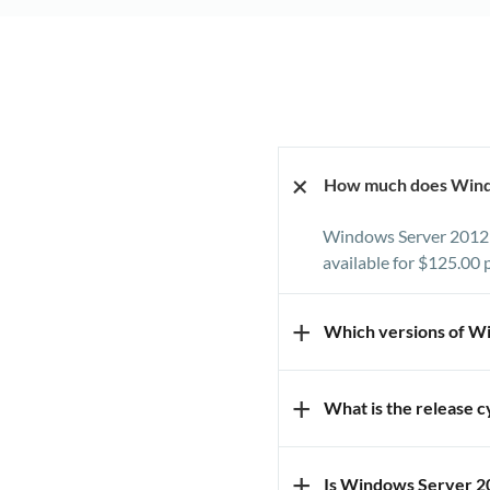
+
How much does Wind
Windows Server 2012 R
available for $125.00 
+
Which versions of W
We offer the Standard
+
What is the release 
install a specific ver
The latest version of 
+
Is Windows Server 2