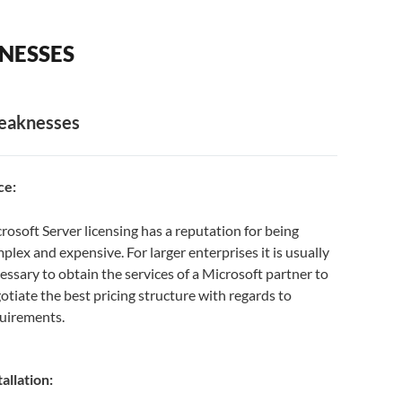
NESSES
aknesses
ce:
rosoft Server licensing has a reputation for being
plex and expensive. For larger enterprises it is usually
essary to obtain the services of a Microsoft partner to
otiate the best pricing structure with regards to
uirements.
tallation: