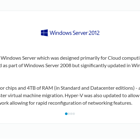
f Windows Server which was designed primarily for Cloud computi
sed as part of Windows Server 2008 but significantly updated in W
sor chips and 4TB of RAM (in Standard and Datacenter editions) - 
r virtual machine migration. Hyper-V was also updated to allow f
work allowing for rapid reconfiguration of networking features.