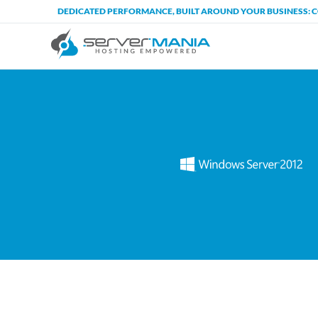
DEDICATED PERFORMANCE, BUILT AROUND YOUR BUSINESS: 