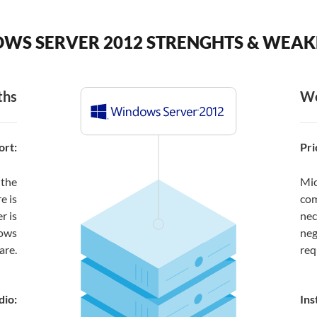
WS SERVER 2012 STRENGHTS & WEAK
ths
We
rt:
Pri
 the
Mic
e is
com
r is
nec
dows
neg
are.
req
dio:
Ins