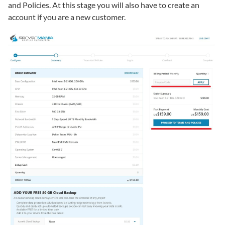
and Policies. At this stage you will also have to create an
account if you are a new customer.