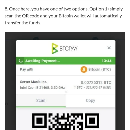
8. Once here, you have one of two options. Option 1) simply
scan the QR code and your Bitcoin wallet will automatically
transfer the funds.