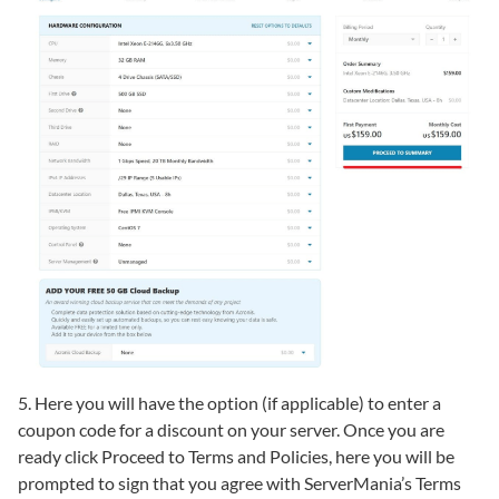
5. Here you will have the option (if applicable) to enter a
coupon code for a discount on your server. Once you are
ready click Proceed to Terms and Policies, here you will be
prompted to sign that you agree with ServerMania’s Terms