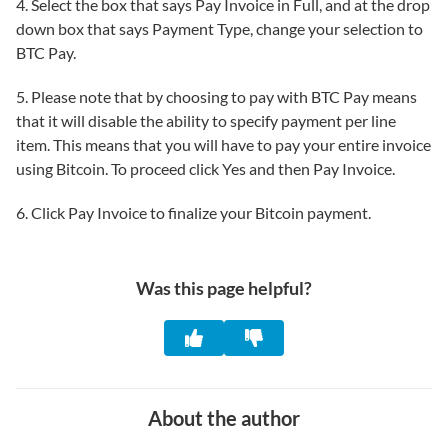
4. Select the box that says Pay Invoice in Full, and at the drop
down box that says Payment Type, change your selection to
BTC Pay.
5. Please note that by choosing to pay with BTC Pay means
that it will disable the ability to specify payment per line
item. This means that you will have to pay your entire invoice
using Bitcoin. To proceed click Yes and then Pay Invoice.
6. Click Pay Invoice to finalize your Bitcoin payment.
Was this page helpful?
About the author