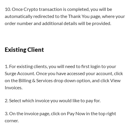
10. Once Crypto transaction is completed, you will be
automatically redirected to the Thank You page, where your
order number and additional details will be provided.
Existing Client
1. For existing clients, you will need to first login to your
Surge Account. Once you have accessed your account, click
on the Billing & Services drop down option, and click View
Invoices.
2. Select which invoice you would like to pay for.
3. On the invoice page, click on Pay Now in the top right
corner.