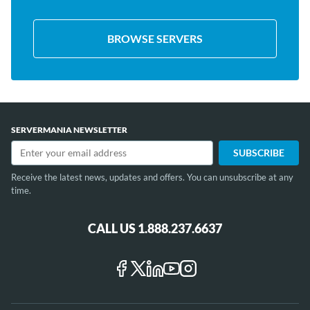
BROWSE SERVERS
SERVERMANIA NEWSLETTER
Receive the latest news, updates and offers. You can unsubscribe at any
time.
CALL US 1.888.237.6637