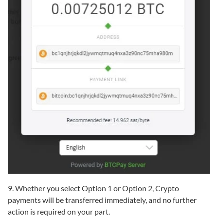
9. Whether you select Option 1 or Option 2, Crypto
payments will be transferred immediately, and no further
action is required on your part.