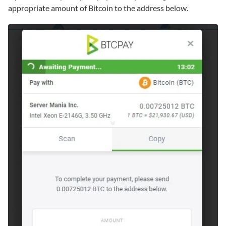
appropriate amount of Bitcoin to the address below.