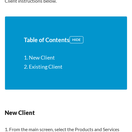
Client instructions below.
Table of Contents
HIDE
1. New Client
2. Existing Client
New Client
1. From the main screen, select the Products and Services