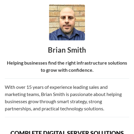
Brian Smith
Helping businesses find the right infrastructure solutions
to grow with confidence.
With over 15 years of experience leading sales and
marketing teams, Brian Smith is passionate about helping
businesses grow through smart strategy, strong
partnerships, and practical technology solutions.
COMPLETE DIGITAL SERVER SOLUTIONS