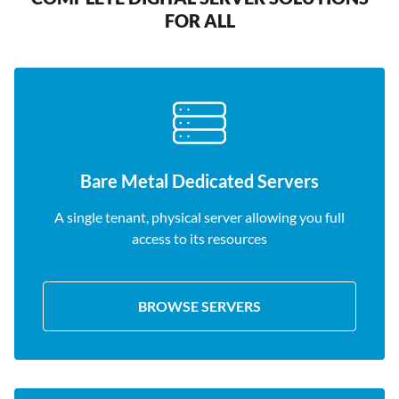
FOR ALL
Bare Metal Dedicated Servers
A single tenant, physical server allowing you full
access to its resources
BROWSE SERVERS