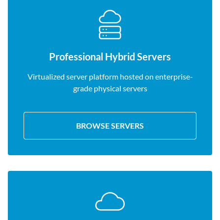
Professional Hybrid Servers
Virtualized server platform hosted on enterprise-
grade physical servers
BROWSE SERVERS