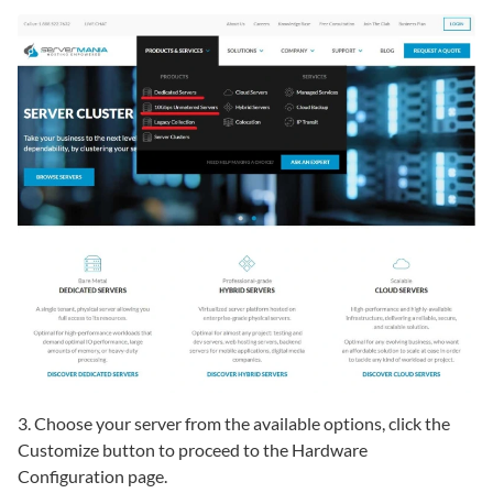
3. Choose your server from the available options, click the
Customize button to proceed to the Hardware
Configuration page.