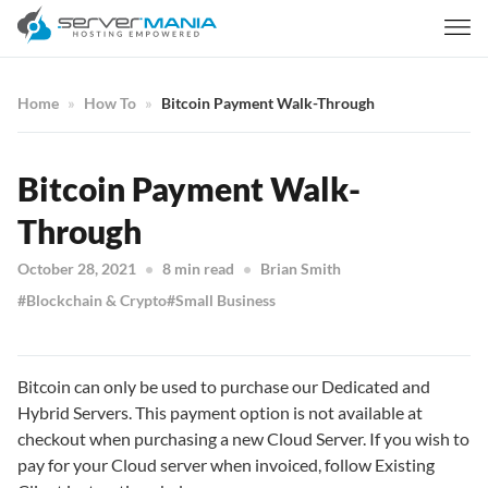
Home
How To
Bitcoin Payment Walk-Through
Bitcoin Payment Walk-
Through
October 28, 2021
8 min read
Brian Smith
Blockchain & Crypto
Small Business
Bitcoin can only be used to purchase our Dedicated and
Hybrid Servers. This payment option is not available at
checkout when purchasing a new Cloud Server. If you wish to
pay for your Cloud server when invoiced, follow Existing