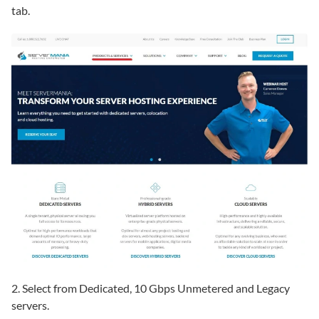
tab.
2. Select from Dedicated, 10 Gbps Unmetered and Legacy
servers.