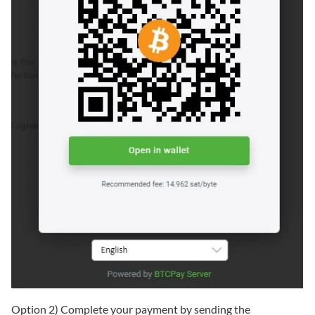
Option 2) Complete your payment by sending the