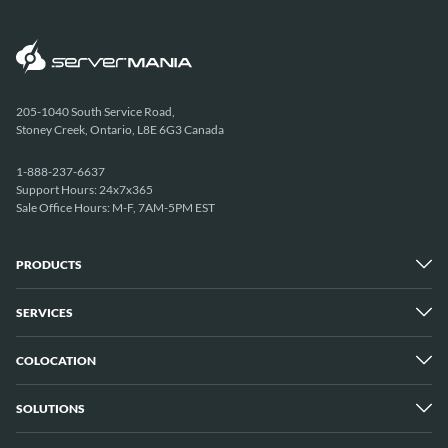
205-1040 South Service Road,
Stoney Creek, Ontario, L8E 6G3 Canada
1-888-237-6637
Support Hours: 24x7x365
Sale Office Hours: M-F, 7AM-5PM EST
PRODUCTS
SERVICES
Dedicated Servers
Unmetered Servers
25 Gbps Unmetered Servers
COLOCATION
Managed Services
10 Gbps Unmetered Servers
Cloud Backup
Server Clusters
IP Transit
Cloud Servers
SOLUTIONS
Overview
GPU Servers
New York City Metro
Los Angeles