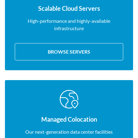
Scalable Cloud Servers
High-performance and highly-available
infrastructure
BROWSE SERVERS
Managed Colocation
Our next-generation data center facilities