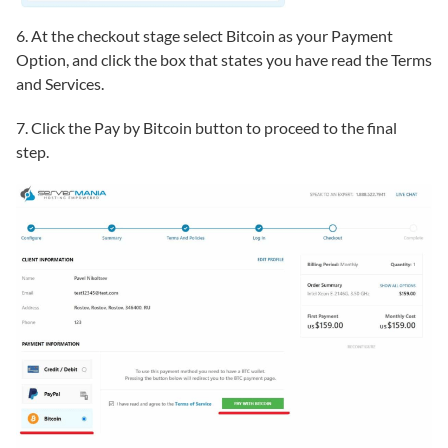
6. At the checkout stage select Bitcoin as your Payment
Option, and click the box that states you have read the Terms
and Services.
7. Click the Pay by Bitcoin button to proceed to the final
step.