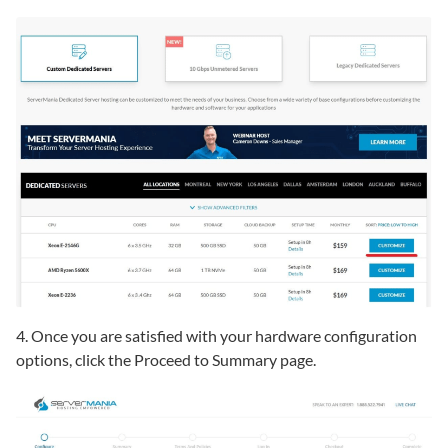
4. Once you are satisfied with your hardware configuration
options, click the Proceed to Summary page.