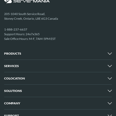
205-1040 South Service Road,
Stoney Creek, Ontario, L8E 6G3 Canada
1-888-237-6637
Support Hours: 24x7x365
Sale Office Hours: M-F, 7AM-5PM EST
PRODUCTS
SERVICES
Dedicated Servers
Unmetered Servers
25 Gbps Unmetered Servers
COLOCATION
Managed Services
10 Gbps Unmetered Servers
Cloud Backup
Server Clusters
IP Transit
Cloud Servers
SOLUTIONS
Overview
GPU Servers
New York City Metro
Los Angeles
COMPANY
Overview
London
Media Streaming
Montreal
Game Servers
Vancouver
SUPPORT
Why ServerMania