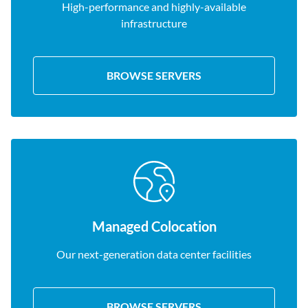
High-performance and highly-available
infrastructure
BROWSE SERVERS
Managed Colocation
Our next-generation data center facilities
BROWSE SERVERS