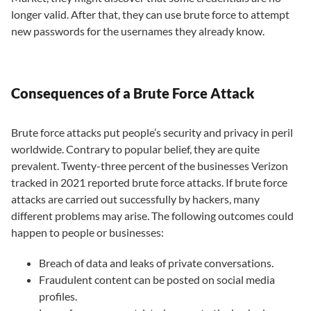
longer valid. After that, they can use brute force to attempt
new passwords for the usernames they already know.
Consequences of a Brute Force Attack
Brute force attacks put people’s security and privacy in peril
worldwide. Contrary to popular belief, they are quite
prevalent. Twenty-three percent of the businesses Verizon
tracked in 2021 reported brute force attacks. If brute force
attacks are carried out successfully by hackers, many
different problems may arise. The following outcomes could
happen to people or businesses:
Breach of data and leaks of private conversations.
Fraudulent content can be posted on social media
profiles.