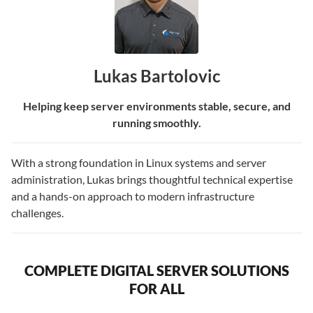
Lukas Bartolovic
Helping keep server environments stable, secure, and
running smoothly.
With a strong foundation in Linux systems and server
administration, Lukas brings thoughtful technical expertise
and a hands-on approach to modern infrastructure
challenges.
COMPLETE DIGITAL SERVER SOLUTIONS
FOR ALL