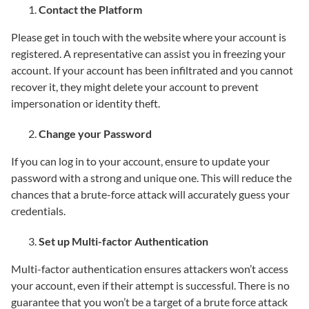
Contact the Platform
Please get in touch with the website where your account is
registered. A representative can assist you in freezing your
account. If your account has been infiltrated and you cannot
recover it, they might delete your account to prevent
impersonation or identity theft.
Change your Password
If you can log in to your account, ensure to update your
password with a strong and unique one. This will reduce the
chances that a brute-force attack will accurately guess your
credentials.
Set up Multi-factor Authentication
Multi-factor authentication ensures attackers won’t access
your account, even if their attempt is successful. There is no
guarantee that you won’t be a target of a brute force attack