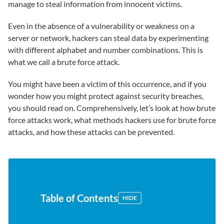
manage to steal information from innocent victims.
Even in the absence of a vulnerability or weakness on a
server or network, hackers can steal data by experimenting
with different alphabet and number combinations. This is
what we call a brute force attack.
You might have been a victim of this occurrence, and if you
wonder how you might protect against security breaches,
you should read on. Comprehensively, let’s look at how brute
force attacks work, what methods hackers use for brute force
attacks, and how these attacks can be prevented.
Table of Contents
HIDE