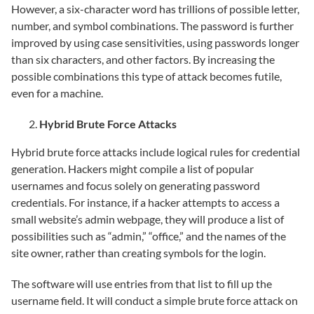
However, a six-character word has trillions of possible letter,
number, and symbol combinations. The password is further
improved by using case sensitivities, using passwords longer
than six characters, and other factors. By increasing the
possible combinations this type of attack becomes futile,
even for a machine.
Hybrid Brute Force Attacks
Hybrid brute force attacks include logical rules for credential
generation. Hackers might compile a list of popular
usernames and focus solely on generating password
credentials. For instance, if a hacker attempts to access a
small website’s admin webpage, they will produce a list of
possibilities such as “admin,” “office,” and the names of the
site owner, rather than creating symbols for the login.
The software will use entries from that list to fill up the
username field. It will conduct a simple brute force attack on