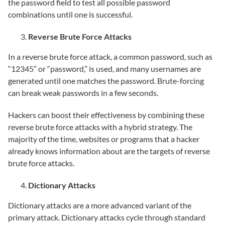
the password field to test all possible password
combinations until one is successful.
Reverse Brute Force Attacks
In a reverse brute force attack, a common password, such as
“12345” or “password,” is used, and many usernames are
generated until one matches the password. Brute-forcing
can break weak passwords in a few seconds.
Hackers can boost their effectiveness by combining these
reverse brute force attacks with a hybrid strategy. The
majority of the time, websites or programs that a hacker
already knows information about are the targets of reverse
brute force attacks.
Dictionary Attacks
Dictionary attacks are a more advanced variant of the
primary attack. Dictionary attacks cycle through standard