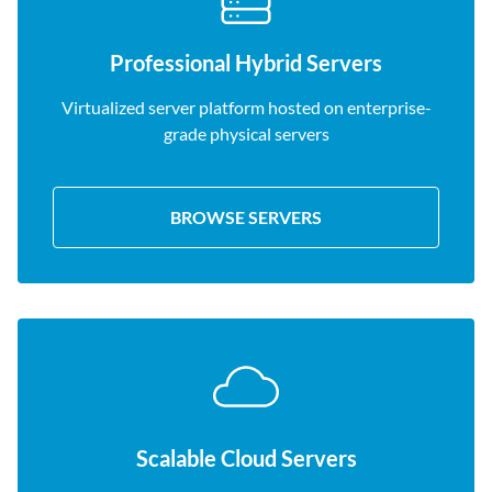
Professional Hybrid Servers
Virtualized server platform hosted on enterprise-
grade physical servers
BROWSE SERVERS
Scalable Cloud Servers