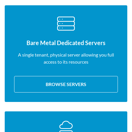
Bare Metal Dedicated Servers
A single tenant, physical server allowing you full
access to its resources
BROWSE SERVERS