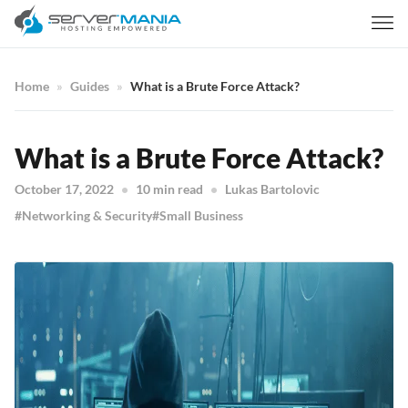
Home
Guides
What is a Brute Force Attack?
What is a Brute Force Attack?
October 17, 2022
10 min read
Lukas Bartolovic
Networking & Security
Small Business