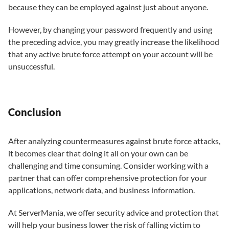
because they can be employed against just about anyone.
However, by changing your password frequently and using
the preceding advice, you may greatly increase the likelihood
that any active brute force attempt on your account will be
unsuccessful.
Conclusion
After analyzing countermeasures against brute force attacks,
it becomes clear that doing it all on your own can be
challenging and time consuming. Consider working with a
partner that can offer comprehensive protection for your
applications, network data, and business information.
At ServerMania, we offer security advice and protection that
will help your business lower the risk of falling victim to