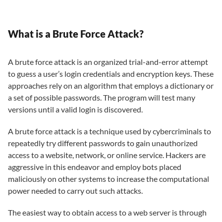
What is a Brute Force Attack?
A brute force attack is an organized trial-and-error attempt
to guess a user’s login credentials and encryption keys. These
approaches rely on an algorithm that employs a dictionary or
a set of possible passwords. The program will test many
versions until a valid login is discovered.
A brute force attack is a technique used by cybercriminals to
repeatedly try different passwords to gain unauthorized
access to a website, network, or online service. Hackers are
aggressive in this endeavor and employ bots placed
maliciously on other systems to increase the computational
power needed to carry out such attacks.
The easiest way to obtain access to a web server is through