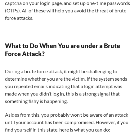
captcha on your login page, and set up one-time passwords
(OTPs). All of these will help you avoid the threat of brute
force attacks.
What to Do When You are under a Brute
Force Attack?
During a brute force attack, it might be challenging to
determine whether you are the victim. If the system sends
you repeated emails indicating that a login attempt was
made when you didn’t log in, this is a strong signal that
something fishy is happening.
Asides from this, you probably won’t be aware of an attack
until your account has been compromised. However, if you
find yourself in this state, here is what you can do: