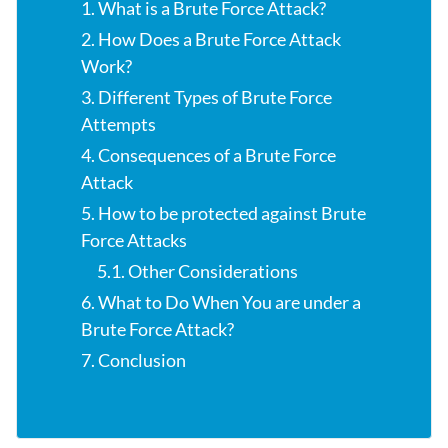
1. What is a Brute Force Attack?
2. How Does a Brute Force Attack
Work?
3. Different Types of Brute Force
Attempts
4. Consequences of a Brute Force
Attack
5. How to be protected against Brute
Force Attacks
5.1. Other Considerations
6. What to Do When You are under a
Brute Force Attack?
7. Conclusion