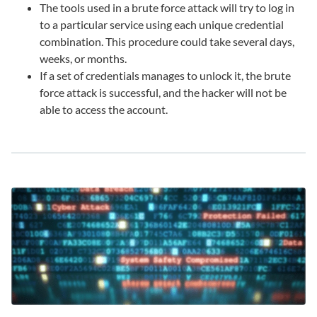
The tools used in a brute force attack will try to log in
to a particular service using each unique credential
combination. This procedure could take several days,
weeks, or months.
If a set of credentials manages to unlock it, the brute
force attack is successful, and the hacker will not be
able to access the account.