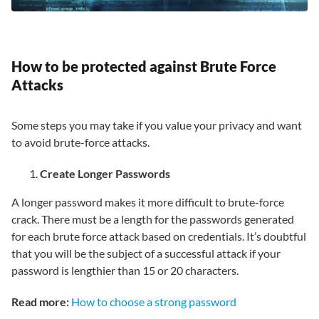
How to be protected against Brute Force
Attacks
Some steps you may take if you value your privacy and want
to avoid brute-force attacks.
Create Longer Passwords
A longer password makes it more difficult to brute-force
crack. There must be a length for the passwords generated
for each brute force attack based on credentials. It’s doubtful
that you will be the subject of a successful attack if your
password is lengthier than 15 or 20 characters.
Read more:
How to choose a strong password