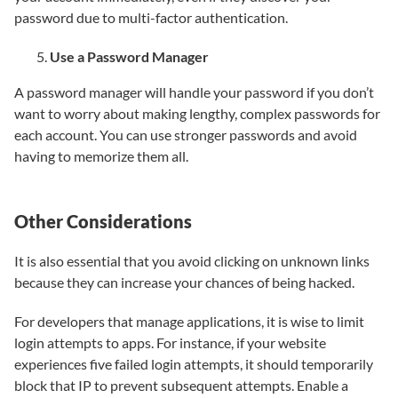
password due to multi-factor authentication.
Use a Password Manager
A password manager will handle your password if you don’t
want to worry about making lengthy, complex passwords for
each account. You can use stronger passwords and avoid
having to memorize them all.
Other Considerations
It is also essential that you avoid clicking on unknown links
because they can increase your chances of being hacked.
For developers that manage applications, it is wise to limit
login attempts to apps. For instance, if your website
experiences five failed login attempts, it should temporarily
block that IP to prevent subsequent attempts. Enable a