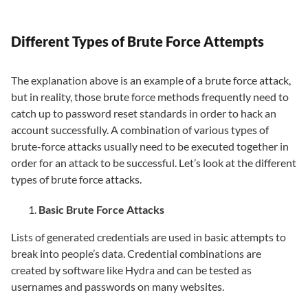
Different Types of Brute Force Attempts
The explanation above is an example of a brute force attack,
but in reality, those brute force methods frequently need to
catch up to password reset standards in order to hack an
account successfully. A combination of various types of
brute-force attacks usually need to be executed together in
order for an attack to be successful. Let’s look at the different
types of brute force attacks.
Basic Brute Force Attacks
Lists of generated credentials are used in basic attempts to
break into people’s data. Credential combinations are
created by software like Hydra and can be tested as
usernames and passwords on many websites.