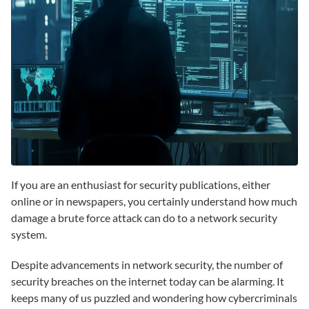
If you are an enthusiast for security publications, either
online or in newspapers, you certainly understand how much
damage a brute force attack can do to a network security
system.
Despite advancements in network security, the number of
security breaches on the internet today can be alarming. It
keeps many of us puzzled and wondering how cybercriminals