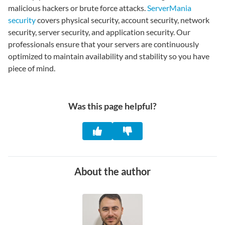
malicious hackers or brute force attacks.
ServerMania
security
covers physical security, account security, network
security, server security, and application security. Our
professionals ensure that your servers are continuously
optimized to maintain availability and stability so you have
piece of mind.
Was this page helpful?
About the author