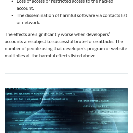
Loss of access or restricted access to the hacked
account.
The dissemination of harmful software via contacts list
or network.
The effects are significantly worse when developers’
accounts are subject to successful brute-force attacks. The
number of people using that developer’s program or website
multiplies all the harmful effects listed above.