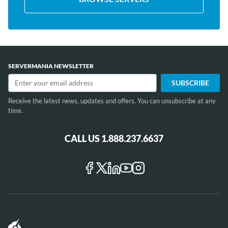
SERVERMANIA NEWSLETTER
Receive the latest news, updates and offers. You can unsubscribe at any
time.
CALL US 1.888.237.6637