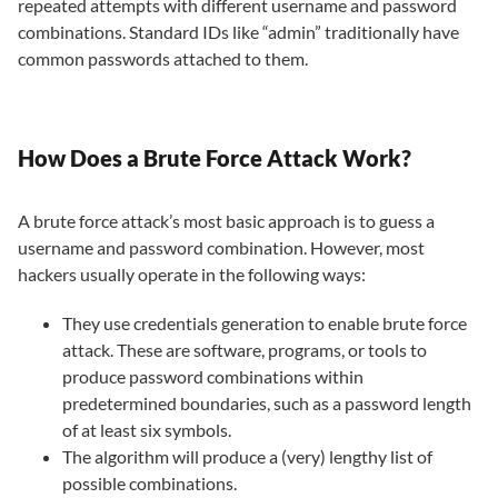
repeated attempts with different username and password
combinations. Standard IDs like “admin” traditionally have
common passwords attached to them.
How Does a Brute Force Attack Work?
A brute force attack’s most basic approach is to guess a
username and password combination. However, most
hackers usually operate in the following ways:
They use credentials generation to enable brute force
attack. These are software, programs, or tools to
produce password combinations within
predetermined boundaries, such as a password length
of at least six symbols.
The algorithm will produce a (very) lengthy list of
possible combinations.