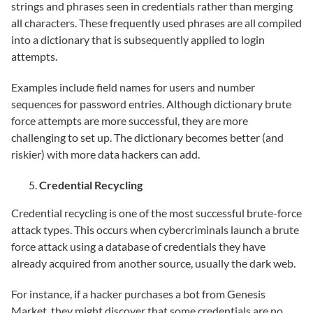
strings and phrases seen in credentials rather than merging
all characters. These frequently used phrases are all compiled
into a dictionary that is subsequently applied to login
attempts.
Examples include field names for users and number
sequences for password entries. Although dictionary brute
force attempts are more successful, they are more
challenging to set up. The dictionary becomes better (and
riskier) with more data hackers can add.
Credential Recycling
Credential recycling is one of the most successful brute-force
attack types. This occurs when cybercriminals launch a brute
force attack using a database of credentials they have
already acquired from another source, usually the dark web.
For instance, if a hacker purchases a bot from Genesis
Market, they might discover that some credentials are no