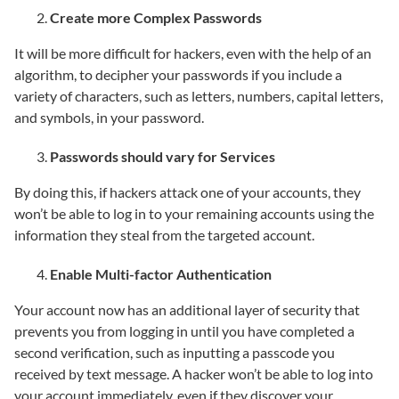
Create more Complex Passwords
It will be more difficult for hackers, even with the help of an
algorithm, to decipher your passwords if you include a
variety of characters, such as letters, numbers, capital letters,
and symbols, in your password.
Passwords should vary for Services
By doing this, if hackers attack one of your accounts, they
won’t be able to log in to your remaining accounts using the
information they steal from the targeted account.
Enable Multi-factor Authentication
Your account now has an additional layer of security that
prevents you from logging in until you have completed a
second verification, such as inputting a passcode you
received by text message. A hacker won’t be able to log into
your account immediately, even if they discover your