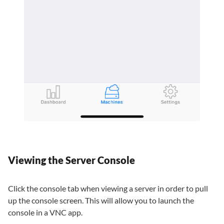
Viewing the Server Console
Click the console tab when viewing a server in order to pull
up the console screen. This will allow you to launch the
console in a VNC app.