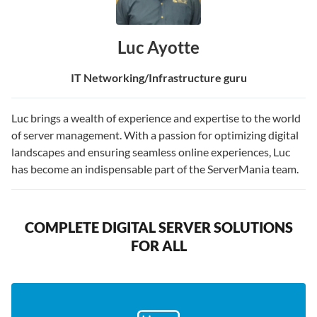
Luc Ayotte
IT Networking/Infrastructure guru
Luc brings a wealth of experience and expertise to the world
of server management. With a passion for optimizing digital
landscapes and ensuring seamless online experiences, Luc
has become an indispensable part of the ServerMania team.
COMPLETE DIGITAL SERVER SOLUTIONS
FOR ALL