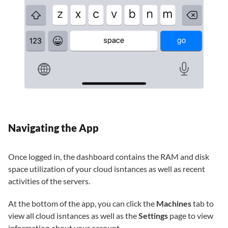
Navigating the App
Once logged in, the dashboard contains the RAM and disk
space utilization of your cloud isntances as well as recent
activities of the servers.
At the bottom of the app, you can click the
Machines
tab to
view all cloud isntances as well as the
Settings
page to view
information about your account.