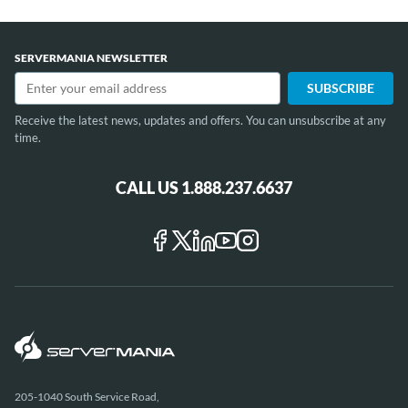
SERVERMANIA NEWSLETTER
Receive the latest news, updates and offers. You can unsubscribe at any
time.
CALL US 1.888.237.6637
205-1040 South Service Road,