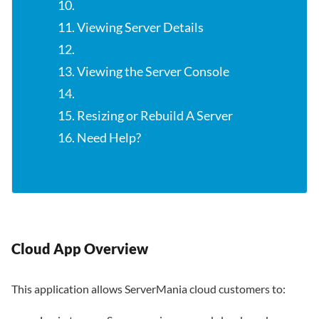
10.
11. Viewing Server Details
12.
13. Viewing the Server Console
14.
15. Resizing or Rebuild A Server
16. Need Help?
Cloud App Overview
This application allows ServerMania cloud customers to: