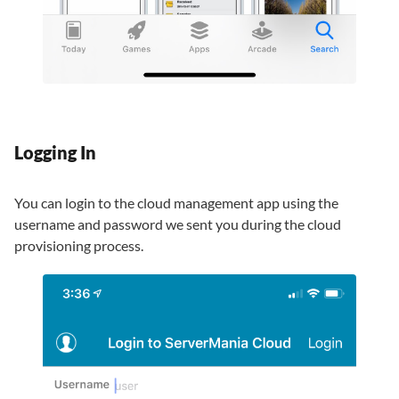
Logging In
You can login to the cloud management app using the
username and password we sent you during the cloud
provisioning process.