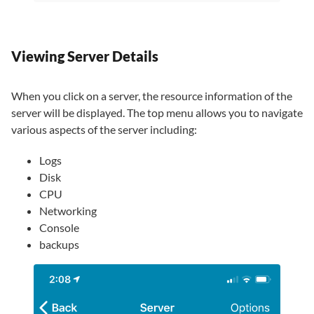
Viewing Server Details
When you click on a server, the resource information of the
server will be displayed. The top menu allows you to navigate
various aspects of the server including:
Logs
Disk
CPU
Networking
Console
backups