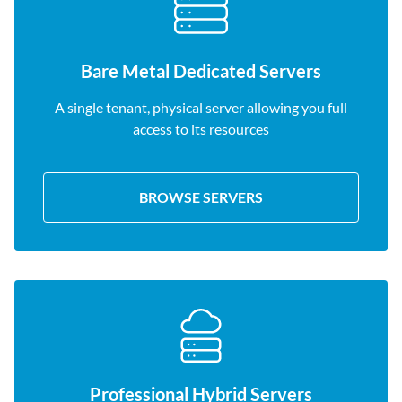
Bare Metal Dedicated Servers
A single tenant, physical server allowing you full
access to its resources
BROWSE SERVERS
Professional Hybrid Servers