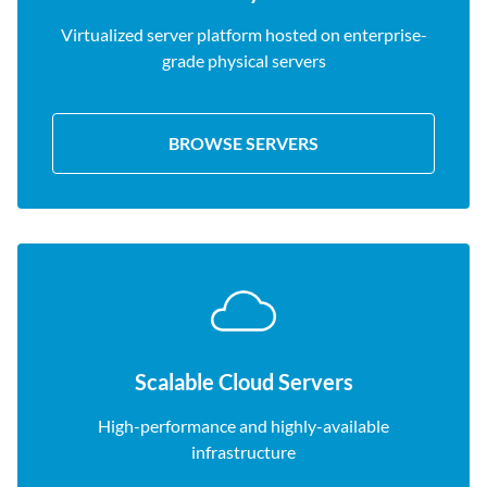
Virtualized server platform hosted on enterprise-
grade physical servers
BROWSE SERVERS
Scalable Cloud Servers
High-performance and highly-available
infrastructure