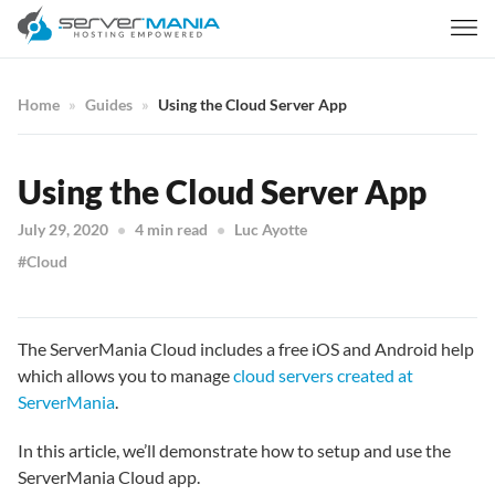
Home
Guides
Using the Cloud Server App
Using the Cloud Server App
July 29, 2020
4 min read
Luc Ayotte
Cloud
The ServerMania Cloud includes a free iOS and Android help
which allows you to manage
cloud servers created at
ServerMania
.
In this article, we’ll demonstrate how to setup and use the
ServerMania Cloud app.