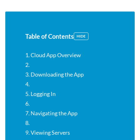
Table of Contents
HIDE
1. Cloud App Overview
2.
3. Downloading the App
4.
5. Logging In
6.
7. Navigating the App
8.
9. Viewing Servers