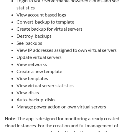
Login to your Servermania powered clouds and see
statistics
View account based logs
Convert backup to template
Create backup for virtual servers
Destroy backups
See backups
View IP addresses assigned to own virtual servers
Update virtual servers
View networks
Create a new template
View templates
View virtual server statistics
View disks
Auto-backup disks
Manage power action on own virtual servers
Note:
The app is designed for monitoring already created
cloud instances. For the creation and full management of