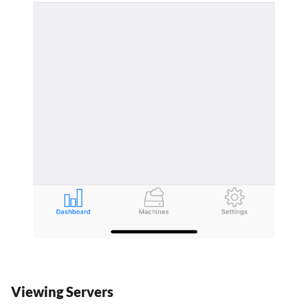
Viewing Servers