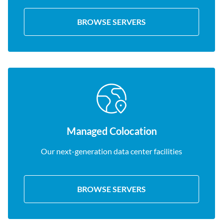
BROWSE SERVERS
Managed Colocation
Our next-generation data center facilities
BROWSE SERVERS