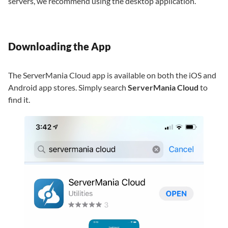
servers, we recommend using the desktop application.
Downloading the App
The ServerMania Cloud app is available on both the iOS and
Android app stores. Simply search
ServerMania Cloud
to
find it.