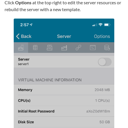
Click
Options
at the top right to edit the server resources or
rebuild the server with a new template.