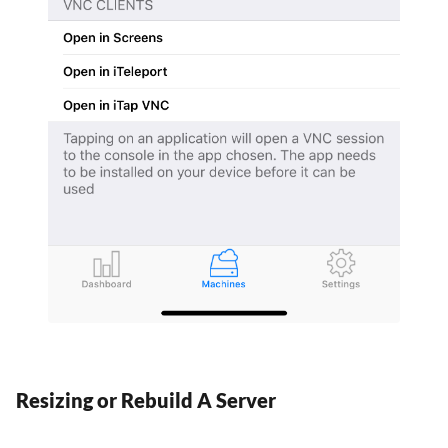
Resizing or Rebuild A Server