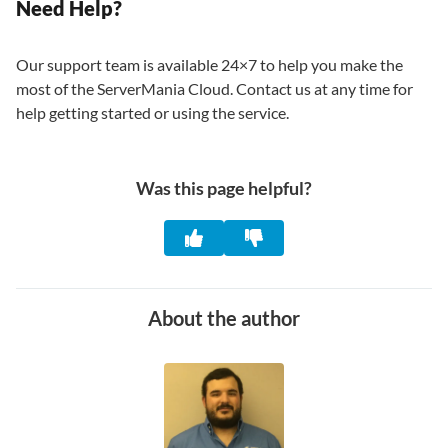
Need Help?
Our support team is available 24×7 to help you make the
most of the ServerMania Cloud. Contact us at any time for
help getting started or using the service.
Was this page helpful?
About the author