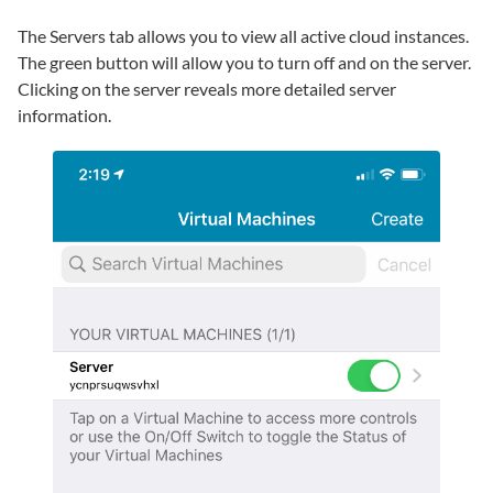
The Servers tab allows you to view all active cloud instances.
The green button will allow you to turn off and on the server.
Clicking on the server reveals more detailed server
information.