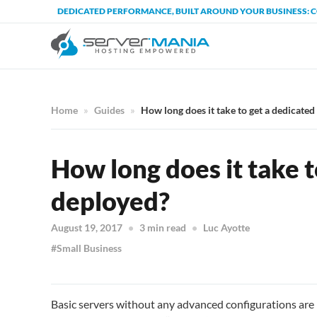
DEDICATED PERFORMANCE, BUILT AROUND YOUR BUSINESS: 
Home
Guides
How long does it take to get a dedicated
How long does it take t
deployed?
August 19, 2017
3 min read
Luc Ayotte
Small Business
Basic servers without any advanced configurations are 