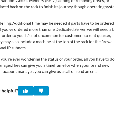
de Random Access Memory (RAM), adding or removing drives, or
laced back on the rack to finish its journey though operating syst
dering
. Additional time may be needed if parts have to be ordered
. If you’ve ordered more than one Dedicated Server, we will need a b
r order to you. It’s not uncommon for customers to rent quarter,
ey may also include a machine at the top of the rack for the firewall
onal IP subnets.
you’re ever wondering the status of your order, all you have to do 
manager.They can give you a timeframe for when your brand new
r account manager, you can give us a call or send an email.
 helpful?