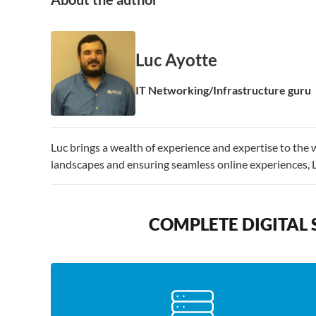
Luc Ayotte
IT Networking/Infrastructure guru
Luc brings a wealth of experience and expertise to the 
landscapes and ensuring seamless online experiences, 
COMPLETE DIGITAL 