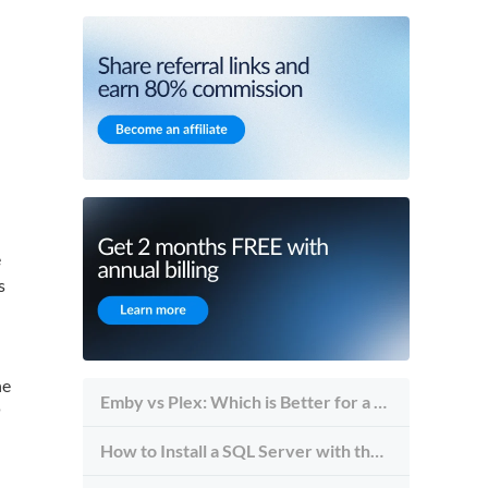
e
s
he
Emby vs Plex: Which is Better for a Self-Hosted Media Streaming Server?
P
How to Install a SQL Server with the Server Management Studio Tool