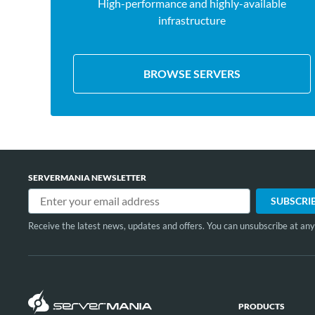
High-performance and highly-available
infrastructure
BROWSE SERVERS
SERVERMANIA NEWSLETTER
Receive the latest news, updates and offers. You can unsubscribe at any
PRODUCTS