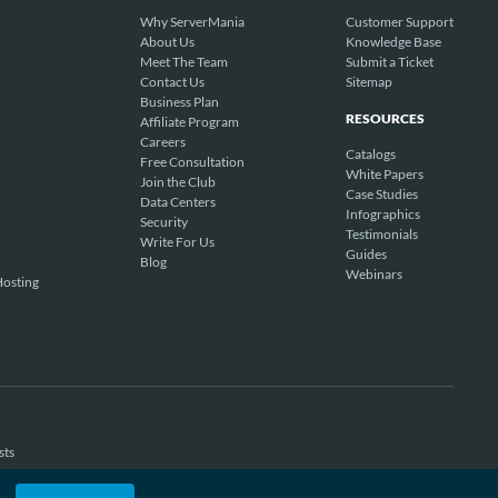
Why ServerMania
Customer Support
About Us
Knowledge Base
Meet The Team
Submit a Ticket
Contact Us
Sitemap
Business Plan
RESOURCES
Affiliate Program
Careers
Catalogs
Free Consultation
White Papers
Join the Club
Case Studies
Data Centers
Infographics
Security
Testimonials
Write For Us
Guides
Blog
Webinars
osting
sts