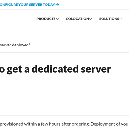
CONFIGURE YOUR SERVER TODAY.
PRODUCTS
COLOCATION
SOLUTIONS
 server deployed?
o get a dedicated server
provisioned within a few hours after ordering. Deployment of you