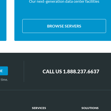
Our next-generation data center facilities
BROWSE SERVERS
CALL US 1.888.237.6637
 time.
SERVICES
SOLUTIONS