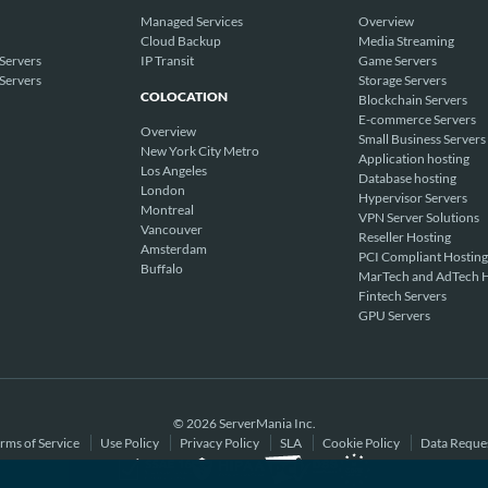
Managed Services
Overview
Cloud Backup
Media Streaming
Servers
IP Transit
Game Servers
Servers
Storage Servers
COLOCATION
Blockchain Servers
E-commerce Servers
Overview
Small Business Servers
New York City Metro
Application hosting
Los Angeles
Database hosting
London
Hypervisor Servers
Montreal
VPN Server Solutions
Vancouver
Reseller Hosting
Amsterdam
PCI Compliant Hosting
Buffalo
MarTech and AdTech H
Fintech Servers
GPU Servers
© 2026 ServerMania Inc.
rms of Service
Use Policy
Privacy Policy
SLA
Cookie Policy
Data Reque