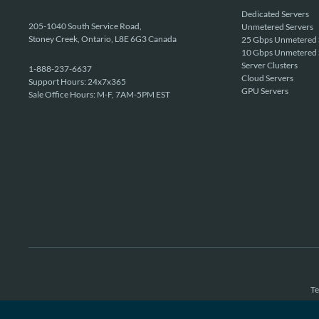
Dedicated Servers
205-1040 South Service Road,
Unmetered Servers
Stoney Creek, Ontario, L8E 6G3 Canada
25 Gbps Unmetered 
10 Gbps Unmetered 
Server Clusters
1-888-237-6637
Cloud Servers
Support Hours: 24x7x365
GPU Servers
Sale Office Hours: M-F, 7AM-5PM EST
Te