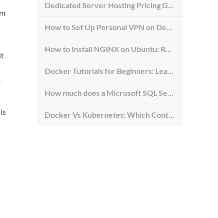
Dedicated Server Hosting Pricing Guide
em
How to Set Up Personal VPN on Debian Dedicated Server: Step-By-Step Tutorial
How to Install NGINX on Ubuntu: Reverse Proxy Setup with HTTP/2, TLS, and Rate Limits
it
Docker Tutorials for Beginners: Learn How to Use Docker in 2026
.
How much does a Microsoft SQL Server Cost in 2026?
is
Docker Vs Kubernetes: Which Container Platform Is Right for Your Infrastructure?