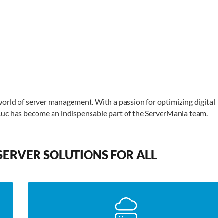
world of server management. With a passion for optimizing digital
Luc has become an indispensable part of the ServerMania team.
SERVER SOLUTIONS FOR ALL