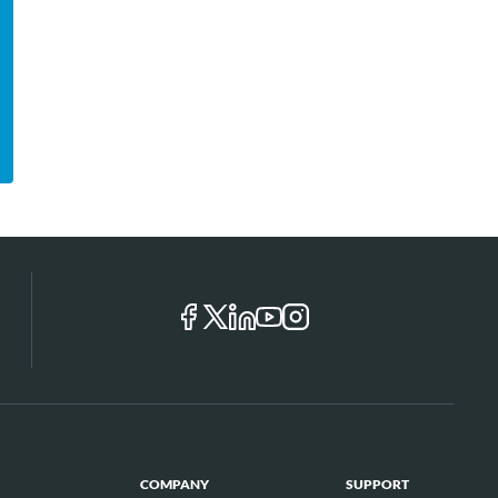
COMPANY
SUPPORT