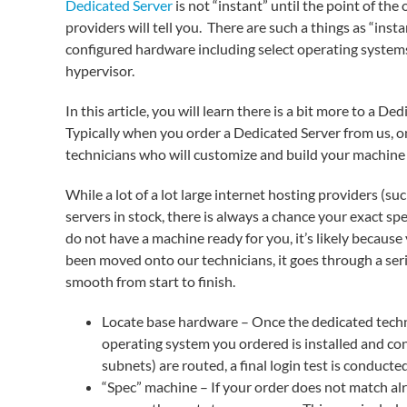
Dedicated Server
is not “instant” until the point of th
providers will tell you. There are such a things as “ins
configured hardware including select operating systems
hypervisor.
In this article, you will learn there is a bit more to a 
Typically when you order a Dedicated Server from us, on
technicians who will customize and build your machine e
While a lot of a lot large internet hosting providers (s
servers in stock, there is always a chance your exact spe
do not have a machine ready for you, it’s likely becau
been moved onto our technicians, it goes through a seri
smooth from start to finish.
Locate base hardware – Once the dedicated techni
operating system you ordered is installed and con
subnets) are routed, a final login test is conducte
“Spec” machine – If your order does not match alr