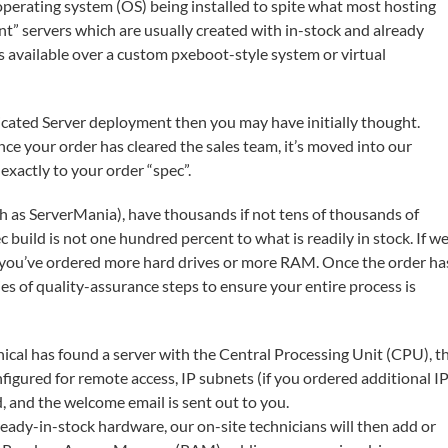
e operating system (OS) being installed to spite what most hosting
tant” servers which are usually created with in-stock and already
 available over a custom pxeboot-style system or virtual
Dedicated Server deployment then you may have initially thought.
ce your order has cleared the sales team, it’s moved into our
xactly to your order “spec”.
uch as ServerMania), have thousands if not tens of thousands of
c build is not one hundred percent to what is readily in stock. If w
se you’ve ordered more hard drives or more RAM. Once the order ha
es of quality-assurance steps to ensure your entire process is
cal has found a server with the Central Processing Unit (CPU), t
figured for remote access, IP subnets (if you ordered additional I
d, and the welcome email is sent out to you.
eady-in-stock hardware, our on-site technicians will then add or