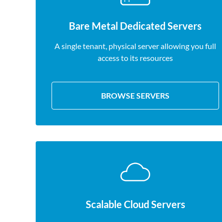
Bare Metal Dedicated Servers
A single tenant, physical server allowing you full
access to its resources
BROWSE SERVERS
Scalable Cloud Servers