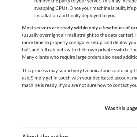
remove the parts to your server. This may inclu
swapping CPUs. Once your machine is built, it’s p
installation and finally deployed to you.
Most servers are ready within only a few hours of or
(usually overnight air mail straight to the data center)
more time to properly configure, setup, and deploy you
half, and full cabinets with their own private switch. Th
Many clients who require large orders also need additi
This process may sound very technical and confusing. If 
ask. Simply get in touch with your dedicated account 
machine is ready. If you are not sure how to contact you
Was this page
About the author