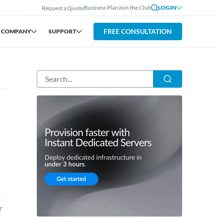
Business Plan
Join the Club
LOGIN
Request a Quote
FREE CONSULTATION
COMPANY
SUPPORT
r