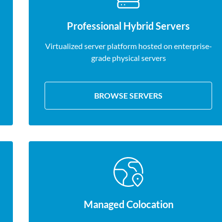
Professional Hybrid Servers
Virtualized server platform hosted on enterprise-
grade physical servers
BROWSE SERVERS
Managed Colocation