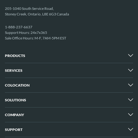
205-1040 South Service Road,
Stoney Creek, Ontario, L8E 6G3 Canada
1-888-237-6637
Support Hours: 24x7x365
Sale Office Hours: M-F, 7AM-5PM EST
PRODUCTS
SERVICES
Dedicated Servers
Unmetered Servers
25 Gbps Unmetered Servers
COLOCATION
Managed Services
10 Gbps Unmetered Servers
Cloud Backup
Server Clusters
IP Transit
Cloud Servers
SOLUTIONS
Overview
GPU Servers
New York City Metro
Los Angeles
COMPANY
Overview
London
Media Streaming
Montreal
Game Servers
Vancouver
SUPPORT
Why ServerMania
Storage Servers
Amsterdam
About Us
Blockchain Servers