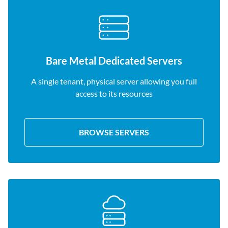
Bare Metal Dedicated Servers
A single tenant, physical server allowing you full
access to its resources
BROWSE SERVERS