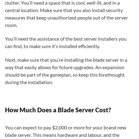
clutter. You’ll need a space that is cool, well-lit, and in a
central location. Make sure that you also install security
measures that keep unauthorized people out of the server
room.
You’ll need the assistance of the best server installers you
can find, to make sure it’s installed efficiently.
Next, make sure that you’re installing the blade server in a
way that easily allows for future upgrades. An expansion
should be part of the gameplan, so keep this forethought
during the installation.
How Much Does a Blade Server Cost?
You can expect to pay $2,000 or more for your brand new
blade server. This means hardware and labour, and the