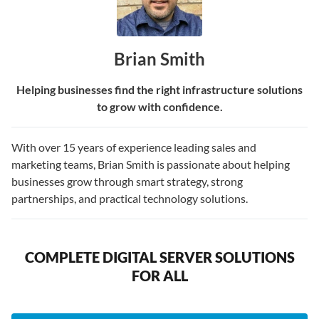
Brian Smith
Helping businesses find the right infrastructure solutions
to grow with confidence.
With over 15 years of experience leading sales and
marketing teams, Brian Smith is passionate about helping
businesses grow through smart strategy, strong
partnerships, and practical technology solutions.
COMPLETE DIGITAL SERVER SOLUTIONS
FOR ALL