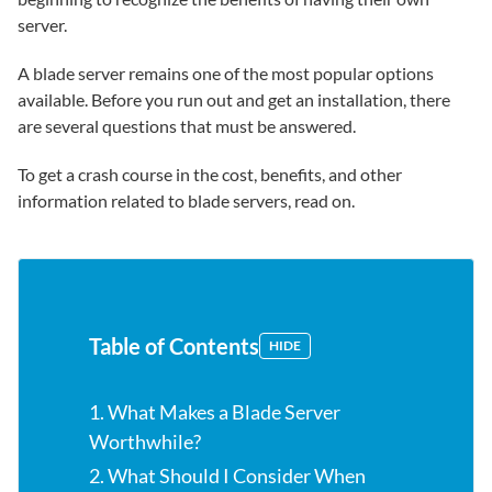
server.
A blade server remains one of the most popular options
available. Before you run out and get an installation, there
are several questions that must be answered.
To get a crash course in the cost, benefits, and other
information related to blade servers, read on.
Table of Contents
HIDE
1. What Makes a Blade Server
Worthwhile?
2. What Should I Consider When