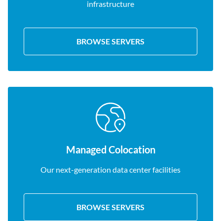
infrastructure
BROWSE SERVERS
Managed Colocation
Our next-generation data center facilities
BROWSE SERVERS