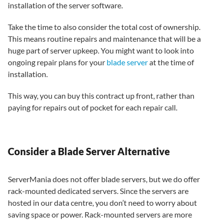
installation of the server software.
Take the time to also consider the total cost of ownership.
This means routine repairs and maintenance that will be a
huge part of server upkeep. You might want to look into
ongoing repair plans for your
blade server
at the time of
installation.
This way, you can buy this contract up front, rather than
paying for repairs out of pocket for each repair call.
Consider a Blade Server Alternative
ServerMania does not offer blade servers, but we do offer
rack-mounted dedicated servers. Since the servers are
hosted in our data centre, you don’t need to worry about
saving space or power. Rack-mounted servers are more