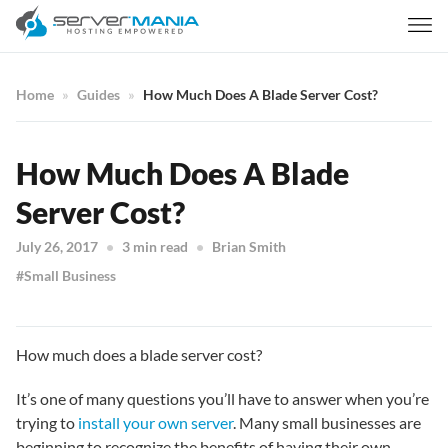
Home
Guides
How Much Does A Blade Server Cost?
How Much Does A Blade
Server Cost?
July 26, 2017
3 min read
Brian Smith
Small Business
How much does a blade server cost?
It’s one of many questions you’ll have to answer when you’re
trying to
install your own server
. Many small businesses are
beginning to recognize the benefits of having their own