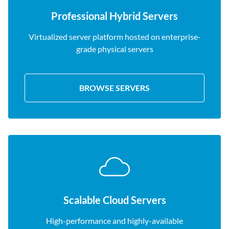
Professional Hybrid Servers
Virtualized server platform hosted on enterprise-
grade physical servers
BROWSE SERVERS
Scalable Cloud Servers
High-performance and highly-available