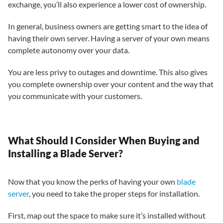
exchange, you’ll also experience a lower cost of ownership.
In general, business owners are getting smart to the idea of
having their own server. Having a server of your own means
complete autonomy over your data.
You are less privy to outages and downtime. This also gives
you complete ownership over your content and the way that
you communicate with your customers.
What Should I Consider When Buying and
Installing a Blade Server?
Now that you know the perks of having your own
blade
server
, you need to take the proper steps for installation.
First, map out the space to make sure it’s installed without