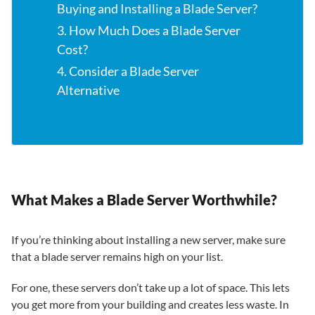
Buying and Installing a Blade Server?
3. How Much Does a Blade Server
Cost?
4. Consider a Blade Server
Alternative
What Makes a Blade Server Worthwhile?
If you’re thinking about installing a new server, make sure
that a blade server remains high on your list.
For one, these servers don’t take up a lot of space. This lets
you get more from your building and creates less waste. In