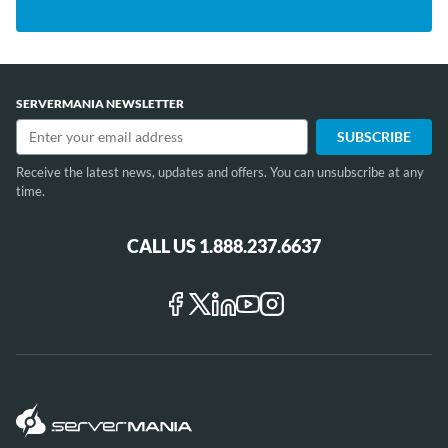
SERVERMANIA NEWSLETTER
Receive the latest news, updates and offers. You can unsubscribe at any
time.
CALL US 1.888.237.6637