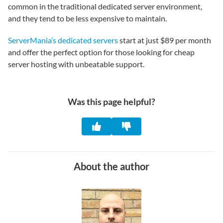
common in the traditional dedicated server environment,
and they tend to be less expensive to maintain.
ServerMania’s dedicated servers
start at just $89 per month
and offer the perfect option for those looking for cheap
server hosting with unbeatable support.
Was this page helpful?
About the author