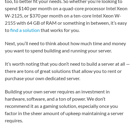
too, to better fit your needs. So whether you’re looking to
spend $140 per month on a quad-core processor Intel Xeon
W-2125, or $370 per month on a ten-core Intel Xeon W-
2155 with 64 GB of RAM or something in between, it’s easy
to
find a solution
that works for you.
Next, you’ll need to think about how much time and money
you want to spend building and running your server.
It’s worth noting that you don’t need to build a server at all —
there are tons of great solutions that allow you to rent or
purchase your own dedicated server.
Building your own server requires an investment in
hardware, software, and a ton of power. We don’t
recommend it as a gaming solution, especially once you
factor in the sheer amount of upkeep maintaining a server
requires.