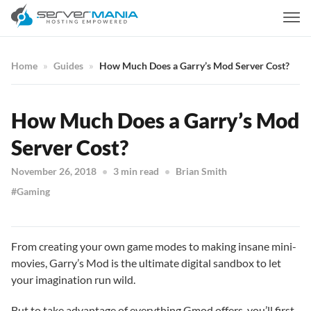
Home
Guides
How Much Does a Garry’s Mod Server Cost?
How Much Does a Garry’s Mod
Server Cost?
November 26, 2018
3 min read
Brian Smith
Gaming
From creating your own game modes to making insane mini-
movies, Garry’s Mod is the ultimate digital sandbox to let
your imagination run wild.
But to take advantage of everything Gmod offers, you’ll first