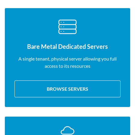
Bare Metal Dedicated Servers
A single tenant, physical server allowing you full
access to its resources
BROWSE SERVERS