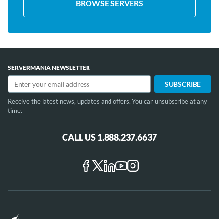
BROWSE SERVERS
SERVERMANIA NEWSLETTER
Receive the latest news, updates and offers. You can unsubscribe at any
time.
CALL US 1.888.237.6637