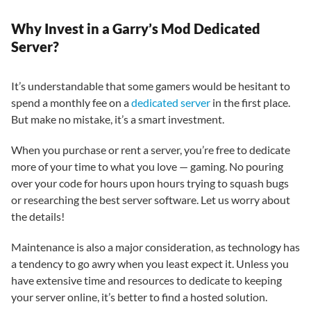
Why Invest in a Garry’s Mod Dedicated
Server?
It’s understandable that some gamers would be hesitant to
spend a monthly fee on a
dedicated server
in the first place.
But make no mistake, it’s a smart investment.
When you purchase or rent a server, you’re free to dedicate
more of your time to what you love — gaming. No pouring
over your code for hours upon hours trying to squash bugs
or researching the best server software. Let us worry about
the details!
Maintenance is also a major consideration, as technology has
a tendency to go awry when you least expect it. Unless you
have extensive time and resources to dedicate to keeping
your server online, it’s better to find a hosted solution.