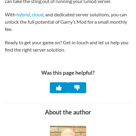
can take the sting out of running your Gmod server.
With
hybrid
,
cloud
, and dedicated server solutions, you can
unlock the full potential of Garry’s Mod for a small monthly
fee.
Ready to get your game on? Get in touch and let us help you
find the right server solution.
Was this page helpful?
About the author