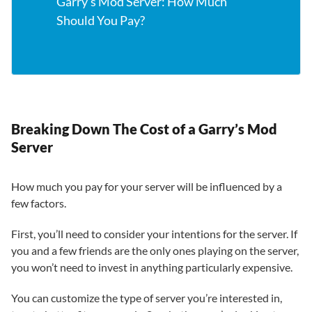
Garry’s Mod Server: How Much
Should You Pay?
Breaking Down The Cost of a Garry’s Mod
Server
How much you pay for your server will be influenced by a
few factors.
First, you’ll need to consider your intentions for the server. If
you and a few friends are the only ones playing on the server,
you won’t need to invest in anything particularly expensive.
You can customize the type of server you’re interested in,