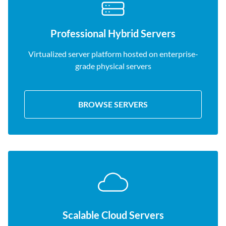
Professional Hybrid Servers
Virtualized server platform hosted on enterprise-
grade physical servers
BROWSE SERVERS
Scalable Cloud Servers