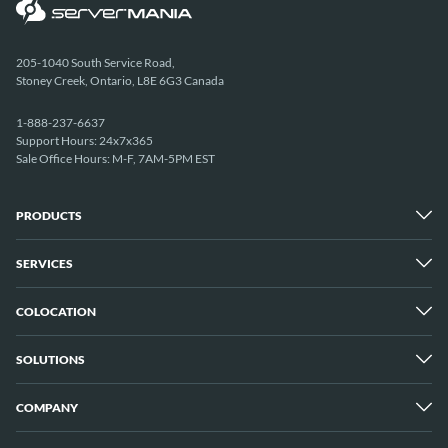
205-1040 South Service Road,
Stoney Creek, Ontario, L8E 6G3 Canada
1-888-237-6637
Support Hours: 24x7x365
Sale Office Hours: M-F, 7AM-5PM EST
PRODUCTS
SERVICES
Dedicated Servers
Unmetered Servers
25 Gbps Unmetered Servers
COLOCATION
Managed Services
10 Gbps Unmetered Servers
Cloud Backup
Server Clusters
IP Transit
Cloud Servers
SOLUTIONS
Overview
GPU Servers
New York City Metro
Los Angeles
COMPANY
Overview
London
Media Streaming
Montreal
Game Servers