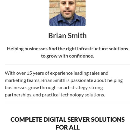
Brian Smith
Helping businesses find the right infrastructure solutions
to grow with confidence.
With over 15 years of experience leading sales and
marketing teams, Brian Smith is passionate about helping
businesses grow through smart strategy, strong
partnerships, and practical technology solutions.
COMPLETE DIGITAL SERVER SOLUTIONS
FOR ALL