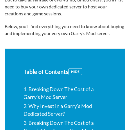
need to buy your own dedicated server to host your
creations and game sessions.
Below, you’ll find everything you need to know about buying
and implementing your very own Garry’s Mod server.
Table of Contents
HIDE
1. Breaking Down The Cost of a
Garry’s Mod Server
2. Why Invest in a Garry’s Mod
Dedicated Server?
3. Breaking Down The Cost of a