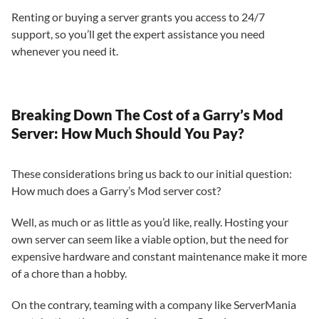
Renting or buying a server grants you access to 24/7
support, so you’ll get the expert assistance you need
whenever you need it.
Breaking Down The Cost of a Garry’s Mod
Server: How Much Should You Pay?
These considerations bring us back to our initial question:
How much does a Garry’s Mod server cost?
Well, as much or as little as you’d like, really. Hosting your
own server can seem like a viable option, but the need for
expensive hardware and constant maintenance make it more
of a chore than a hobby.
On the contrary, teaming with a company like ServerMania