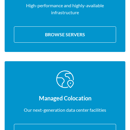
High-performance and highly-available
infrastructure
BROWSE SERVERS
Managed Colocation
Our next-generation data center facilities