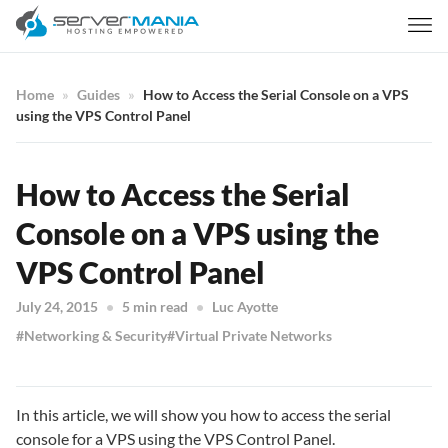
Home
Guides
How to Access the Serial Console on a VPS
using the VPS Control Panel
How to Access the Serial
Console on a VPS using the
VPS Control Panel
July 24, 2015
5 min read
Luc Ayotte
Networking & Security
Virtual Private Networks
In this article, we will show you how to access the serial
console for a VPS using the VPS Control Panel.