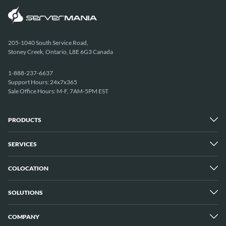
205-1040 South Service Road,
Stoney Creek, Ontario, L8E 6G3 Canada
1-888-237-6637
Support Hours: 24x7x365
Sale Office Hours: M-F, 7AM-5PM EST
PRODUCTS
SERVICES
Dedicated Servers
Unmetered Servers
25 Gbps Unmetered Servers
COLOCATION
Managed Services
10 Gbps Unmetered Servers
Cloud Backup
Server Clusters
IP Transit
Cloud Servers
SOLUTIONS
Overview
GPU Servers
New York City Metro
Los Angeles
COMPANY
Overview
London