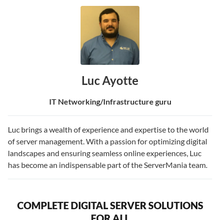
Luc Ayotte
IT Networking/Infrastructure guru
Luc brings a wealth of experience and expertise to the world
of server management. With a passion for optimizing digital
landscapes and ensuring seamless online experiences, Luc
has become an indispensable part of the ServerMania team.
COMPLETE DIGITAL SERVER SOLUTIONS
FOR ALL