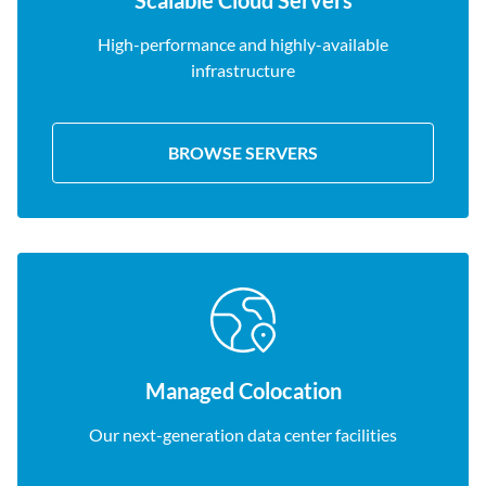
Scalable Cloud Servers
High-performance and highly-available
infrastructure
BROWSE SERVERS
Managed Colocation
Our next-generation data center facilities