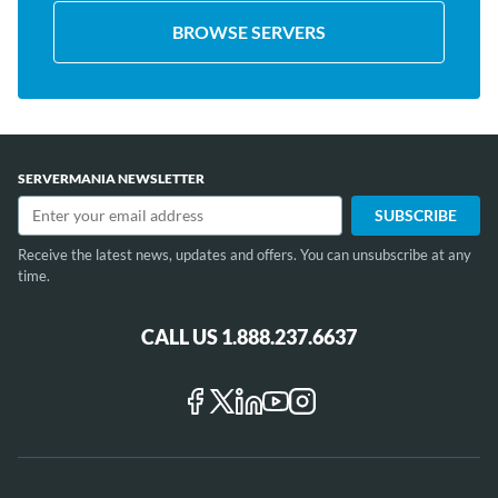
BROWSE SERVERS
SERVERMANIA NEWSLETTER
Receive the latest news, updates and offers. You can unsubscribe at any
time.
CALL US 1.888.237.6637