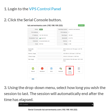
1. Login to the
VPS Control Panel
2. Click the Serial Console button.
3. Using the drop-down menu, select how long you wish the
session to last. The session will automatically end after the
time has elapsed.