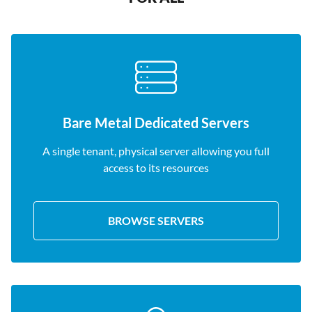
Bare Metal Dedicated Servers
A single tenant, physical server allowing you full
access to its resources
BROWSE SERVERS