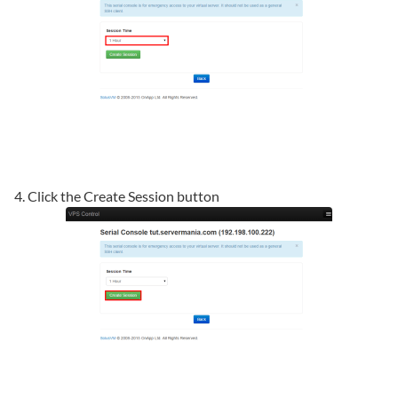
4. Click the Create Session button