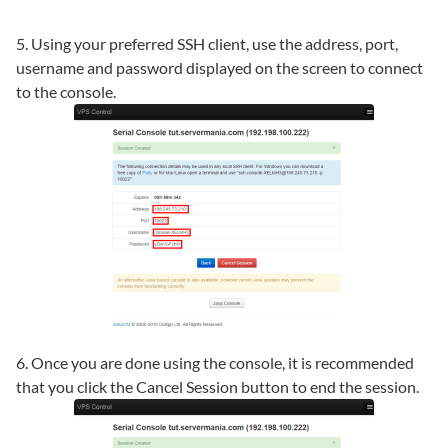
5. Using your preferred SSH client, use the address, port,
username and password displayed on the screen to connect
to the console.
6. Once you are done using the console, it is recommended
that you click the Cancel Session button to end the session.