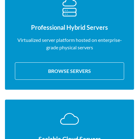
Professional Hybrid Servers
Virtualized server platform hosted on enterprise-
grade physical servers
BROWSE SERVERS