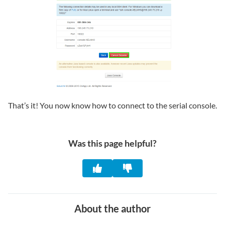
That’s it! You now know how to connect to the serial console.
Was this page helpful?
About the author