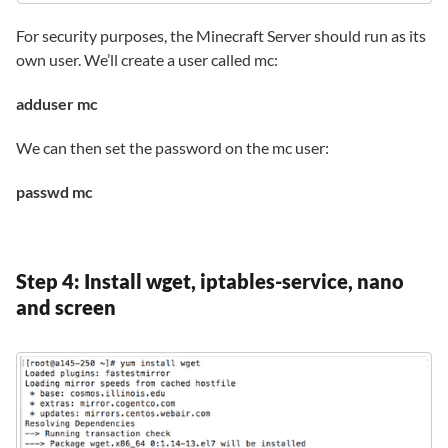
For security purposes, the Minecraft Server should run as its
own user. We’ll create a user called mc:
adduser mc
We can then set the password on the mc user:
passwd mc
Step 4: Install wget, iptables-service, nano
and screen