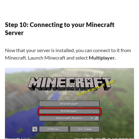
Step 10: Connecting to your Minecraft
Server
Now that your server is installed, you can connect to it from
Minecraft. Launch Minecraft and select
Multiplayer.