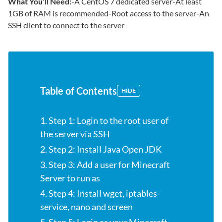
What You’ll Need:
-A CentOS 7 dedicated server-At least
1GB of RAM is recommended-Root access to the server-An
SSH client to connect to the server
Table of Contents
HIDE
1. Step 1: Login to the root user of
the server via SSH
2. Step 2: Install Java Open JDK
3. Step 3: Add a user for Minecraft
Server to run as
4. Step 4: Install wget, iptables-
service, nano and screen