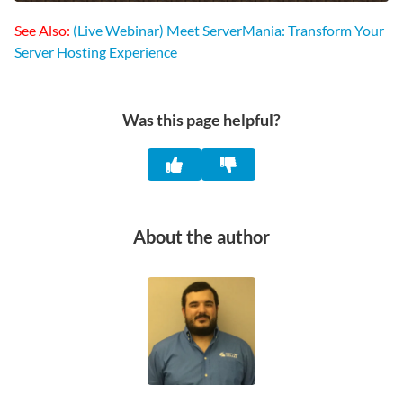
See Also:
(Live Webinar) Meet ServerMania: Transform Your
Server Hosting Experience
Was this page helpful?
About the author