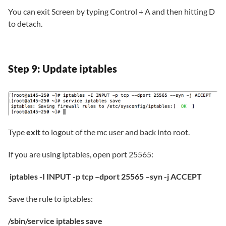
You can exit Screen by typing Control + A and then hitting D
to detach.
Step 9: Update iptables
Type
exit
to logout of the mc user and back into root.
If you are using iptables, open port 25565:
iptables -I INPUT -p tcp –dport 25565 –syn -j ACCEPT
Save the rule to iptables:
/sbin/service iptables save