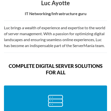
Luc Ayotte
IT Networking/Infrastructure guru
Luc brings a wealth of experience and expertise to the world
of server management. With a passion for optimizing digital
landscapes and ensuring seamless online experiences, Luc
has become an indispensable part of the ServerMania team.
COMPLETE DIGITAL SERVER SOLUTIONS
FOR ALL