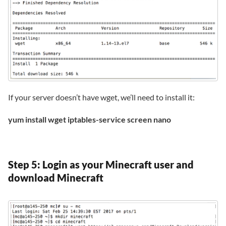
If your server doesn’t have wget, we’ll need to install it:
yum install wget iptables-service screen nano
Step 5: Login as your Minecraft user and
download Minecraft