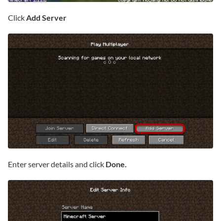
Click
Add Server
Enter server details and click
Done.