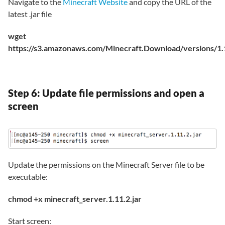
Navigate to the
Minecraft Website
and copy the URL of the
latest .jar file
wget
https://s3.amazonaws.com/Minecraft.Download/versions/1.11
Step 6: Update file permissions and open a
screen
Update the permissions on the Minecraft Server file to be
executable:
chmod +x minecraft_server.1.11.2.jar
Start screen: