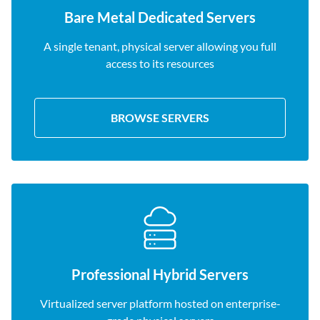
Bare Metal Dedicated Servers
A single tenant, physical server allowing you full
access to its resources
BROWSE SERVERS
Professional Hybrid Servers
Virtualized server platform hosted on enterprise-