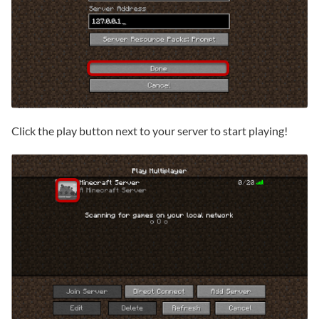
Click the play button next to your server to start playing!