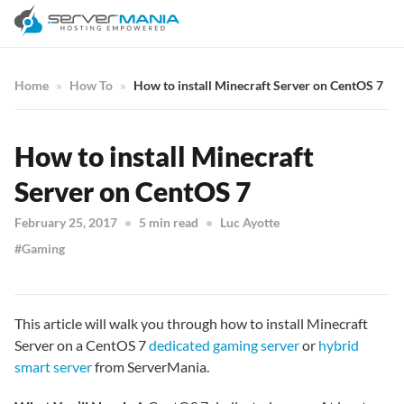
Home
How To
How to install Minecraft Server on CentOS 7
How to install Minecraft
Server on CentOS 7
February 25, 2017
5 min read
Luc Ayotte
Gaming
This article will walk you through how to install Minecraft
Server on a CentOS 7
dedicated gaming server
or
hybrid
smart server
from ServerMania.