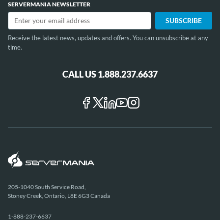
SERVERMANIA NEWSLETTER
Receive the latest news, updates and offers. You can unsubscribe at any
time.
CALL US 1.888.237.6637
205-1040 South Service Road,
Stoney Creek, Ontario, L8E 6G3 Canada
1-888-237-6637