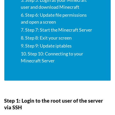
5. Step 5: Login as your Minecraft
user and download Minecraft
6. Step 6: Update file permissions
and open a screen
7. Step 7: Start the Minecraft Server
8. Step 8: Exit your screen
9. Step 9: Update iptables
10. Step 10: Connecting to your
Minecraft Server
Step 1: Login to the root user of the server
via SSH