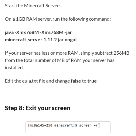
Start the Minecraft Server:
On a 1GB RAM server, run the following command:
java -Xmx768M -Xms768M -jar
minecraft_server.1.11.2.jar nogui
If your server has less or more RAM, simply subtract 256MB
from the total number of MB of RAM your server has
installed.
Edit the eula.txt file and change
false
to
true
Step 8: Exit your screen