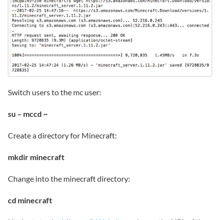
Switch users to the mc user:
su – mccd ~
Create a directory for Minecraft:
mkdir minecraft
Change into the minecraft directory:
cd minecraft