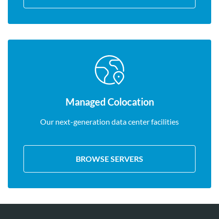
Managed Colocation
Our next-generation data center facilities
BROWSE SERVERS