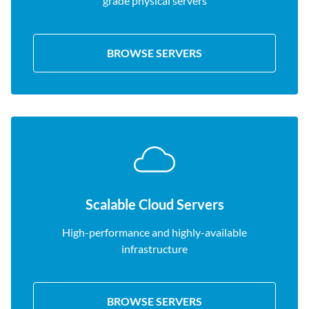
grade physical servers
BROWSE SERVERS
Scalable Cloud Servers
High-performance and highly-available
infrastructure
BROWSE SERVERS