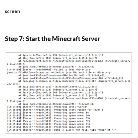
screen
Step 7: Start the Minecraft Server