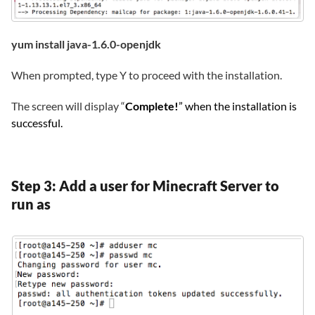
yum install java-1.6.0-openjdk
When prompted, type Y to proceed with the installation.
The screen will display “
Complete!
” when the installation is
successful.
Step 3: Add a user for Minecraft Server to
run as