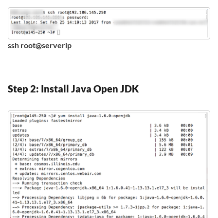
ssh root@serverip
Step 2: Install Java Open JDK