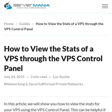
Home
Guides
How to View the Stats of a VPS through the
VPS Control Panel
How to View the Stats of a
VPS through the VPS Control
Panel
July 24, 2015
3 min read
Luc Ayotte
Networking & Security
Virtual Private Networks
In this article, we will show you how to view the stats for
your VPS using the VPS Control Panel. This can be helpful if