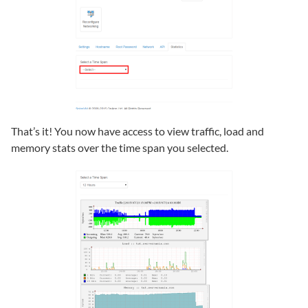
That’s it! You now have access to view traffic, load and
memory stats over the time span you selected.