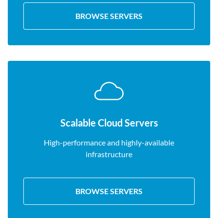
BROWSE SERVERS
Scalable Cloud Servers
High-performance and highly-available
infrastructure
BROWSE SERVERS