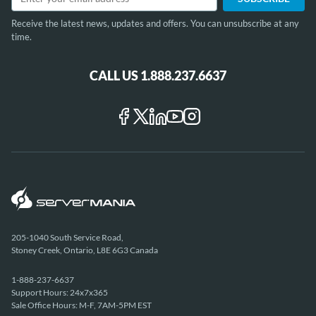
Receive the latest news, updates and offers. You can unsubscribe at any
time.
CALL US 1.888.237.6637
205-1040 South Service Road,
Stoney Creek, Ontario, L8E 6G3 Canada
1-888-237-6637
Support Hours: 24x7x365
Sale Office Hours: M-F, 7AM-5PM EST