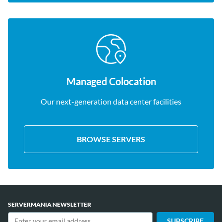
Managed Colocation
Our next-generation data center facilities
BROWSE SERVERS
SERVERMANIA NEWSLETTER