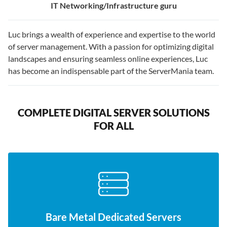
IT Networking/Infrastructure guru
Luc brings a wealth of experience and expertise to the world
of server management. With a passion for optimizing digital
landscapes and ensuring seamless online experiences, Luc
has become an indispensable part of the ServerMania team.
COMPLETE DIGITAL SERVER SOLUTIONS
FOR ALL
Bare Metal Dedicated Servers