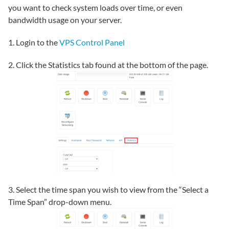
you want to check system loads over time, or even
bandwidth usage on your server.
1. Login to the
VPS Control Panel
2. Click the Statistics tab found at the bottom of the page.
3. Select the time span you wish to view from the “Select a
Time Span” drop-down menu.