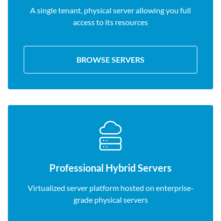
A single tenant, physical server allowing you full
access to its resources
BROWSE SERVERS
Professional Hybrid Servers
Virtualized server platform hosted on enterprise-
grade physical servers