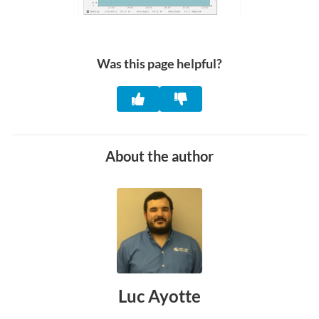
Was this page helpful?
About the author
Luc Ayotte