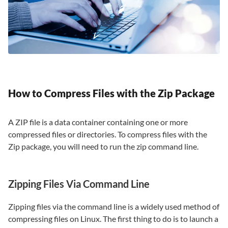
How to Compress Files with the Zip Package
A ZIP file is a data container containing one or more
compressed files or directories. To compress files with the
Zip package, you will need to run the zip command line.
Zipping Files Via Command Line
Zipping files via the command line is a widely used method of
compressing files on Linux. The first thing to do is to launch a