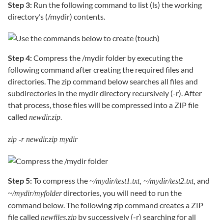
Step 3:
Run the following command to list (ls) the working
directory’s (/mydir) contents.
Step 4:
Compress the /mydir folder by executing the
following command after creating the required files and
directories. The zip command below searches all files and
subdirectories in the mydir directory recursively (-r). After
that process, those files will be compressed into a ZIP file
called
.
newdir.zip
zip -r newdir.zip mydir
Step 5:
To compress the
and
~/mydir/test1.txt, ~/mydir/test2.txt,
directories, you will need to run the
~/mydir/myfolder
command below. The following zip command creates a ZIP
file called
by successively (-r) searching for all
newfiles.zip