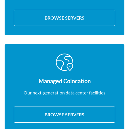
BROWSE SERVERS
Managed Colocation
Our next-generation data center facilities
BROWSE SERVERS