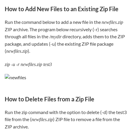
How to Add New Files to an Existing Zip File
Run the command below to add a new file in the
newfiles.zip
ZIP archive. The program below recursively (-r) searches
through all files in the
directory, adds them to the ZIP
/mydir
package, and updates (-u) the existing ZIP file package
(
).
newfiles.zip
zip -u -r newfiles.zip test3
How to Delete Files from a Zip File
Run the zip command with the option to delete (-d) the test3
file from the (
) ZIP file to remove a file from the
newfiles.zip
ZIP archive.