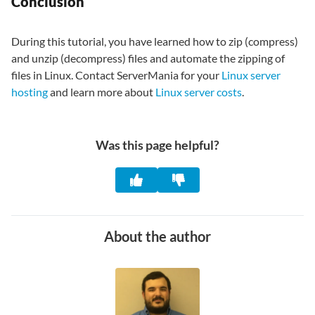
Conclusion
During this tutorial, you have learned how to zip (compress)
and unzip (decompress) files and automate the zipping of
files in Linux. Contact ServerMania for your
Linux server
hosting
and learn more about
Linux server costs
.
Was this page helpful?
About the author