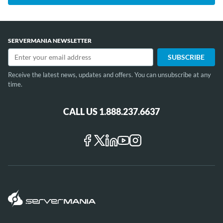
SERVERMANIA NEWSLETTER
Receive the latest news, updates and offers. You can unsubscribe at any
time.
CALL US 1.888.237.6637