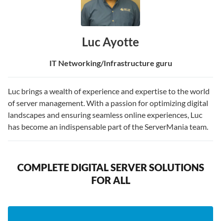
Luc Ayotte
IT Networking/Infrastructure guru
Luc brings a wealth of experience and expertise to the world
of server management. With a passion for optimizing digital
landscapes and ensuring seamless online experiences, Luc
has become an indispensable part of the ServerMania team.
COMPLETE DIGITAL SERVER SOLUTIONS
FOR ALL