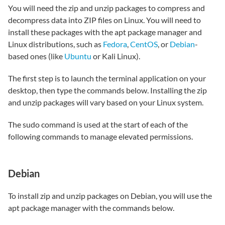
You will need the zip and unzip packages to compress and
decompress data into ZIP files on Linux. You will need to
install these packages with the apt package manager and
Linux distributions, such as
Fedora
,
CentOS
, or
Debian
-
based ones (like
Ubuntu
or Kali Linux).
The first step is to launch the terminal application on your
desktop, then type the commands below. Installing the zip
and unzip packages will vary based on your Linux system.
The sudo command is used at the start of each of the
following commands to manage elevated permissions.
Debian
To install zip and unzip packages on Debian, you will use the
apt package manager with the commands below.