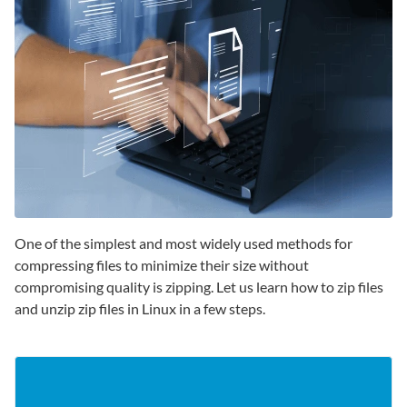
One of the simplest and most widely used methods for
compressing files to minimize their size without
compromising quality is zipping. Let us learn how to zip files
and unzip zip files in Linux in a few steps.