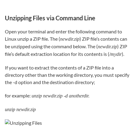
Unzipping Files via Command Line
Open your terminal and enter the following command to
Linux unzip a ZIP file. The (
) ZIP file’s contents can
newdir.zip
be unzipped using the command below. The (
) ZIP
newdir.zip
file’s default extraction location for its contents is (
).
/mydir
If you want to extract the contents of a ZIP file into a
directory other than the working directory, you must specify
the -d option and the destination directory;
for example:
unzip newdir.zip -d anotherdir.
unzip newdir.zip