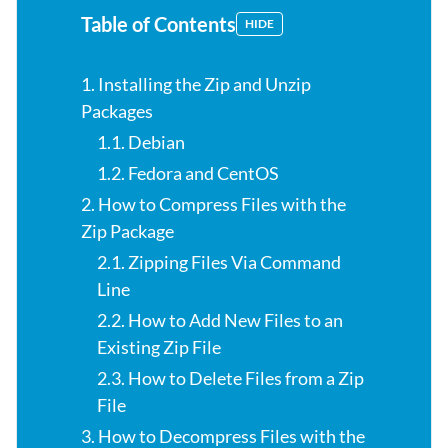
Table of Contents
HIDE
1. Installing the Zip and Unzip
Packages
1.1. Debian
1.2. Fedora and CentOS
2. How to Compress Files with the
Zip Package
2.1. Zipping Files Via Command
Line
2.2. How to Add New Files to an
Existing Zip File
2.3. How to Delete Files from a Zip
File
3. How to Decompress Files with the