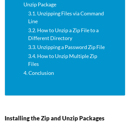
Unzip Package
3.1. Unzipping Files via Command
Line
3.2. How to Unzip a Zip File to a
Different Directory
3.3. Unzipping a Password Zip File
3.4. How to Unzip Multiple Zip
Files
4. Conclusion
Installing the Zip and Unzip Packages