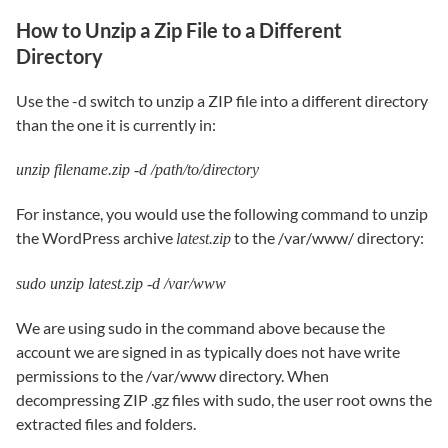
How to Unzip a Zip File to a Different
Directory
Use the -d switch to unzip a ZIP file into a different directory
than the one it is currently in:
unzip filename.zip -d /path/to/directory
For instance, you would use the following command to unzip
the WordPress archive
to the /var/www/ directory:
latest.zip
sudo unzip latest.zip -d /var/www
We are using sudo in the command above because the
account we are signed in as typically does not have write
permissions to the /var/www directory. When
decompressing ZIP .gz files with sudo, the user root owns the
extracted files and folders.