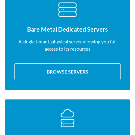
Bare Metal Dedicated Servers
A single tenant, physical server allowing you full
access to its resources
BROWSE SERVERS