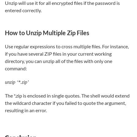
Unzip will use it for all encrypted files if the password is
entered correctly.
How to Unzip Multiple Zip Files
Use regular expressions to cross multiple files. For instance,
if you have several ZIP files in your current working
directory, you can unzip all of the files with only one
command:
unzip ‘*.zip’
The *.zip is enclosed in single quotes. The shell would extend
the wildcard character if you failed to quote the argument,
resulting in an error.