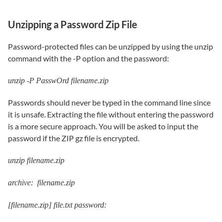
Unzipping a Password Zip File
Password-protected files can be unzipped by using the unzip
command with the -P option and the password:
unzip -P PasswOrd filename.zip
Passwords should never be typed in the command line since
it is unsafe. Extracting the file without entering the password
is a more secure approach. You will be asked to input the
password if the ZIP gz file is encrypted.
unzip filename.zip
archive: filename.zip
[filename.zip] file.txt password: