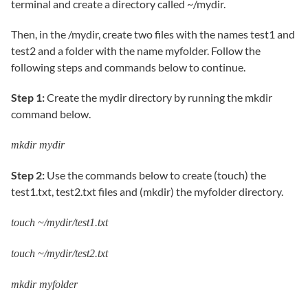
terminal and create a directory called ~/mydir.
Then, in the /mydir, create two files with the names test1 and
test2 and a folder with the name myfolder. Follow the
following steps and commands below to continue.
Step 1:
Create the mydir directory by running the mkdir
command below.
mkdir mydir
Step 2:
Use the commands below to create (touch) the
test1.txt, test2.txt files and (mkdir) the myfolder directory.
touch ~/mydir/test1.txt
touch ~/mydir/test2.txt
mkdir myfolder