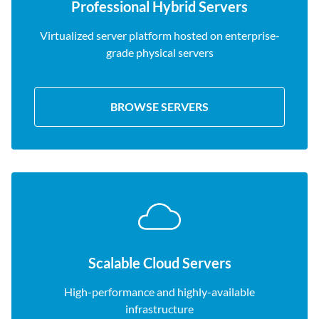
Professional Hybrid Servers
Virtualized server platform hosted on enterprise-
grade physical servers
BROWSE SERVERS
Scalable Cloud Servers
High-performance and highly-available
infrastructure