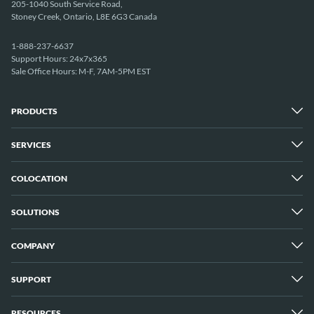
205-1040 South Service Road,
Stoney Creek, Ontario, L8E 6G3 Canada
1-888-237-6637
Support Hours: 24x7x365
Sale Office Hours: M-F, 7AM-5PM EST
PRODUCTS
SERVICES
Dedicated Servers
Unmetered Servers
25 Gbps Unmetered Servers
COLOCATION
Managed Services
10 Gbps Unmetered Servers
Cloud Backup
Server Clusters
IP Transit
Cloud Servers
SOLUTIONS
Overview
GPU Servers
New York City Metro
Los Angeles
COMPANY
Overview
London
Media Streaming
Montreal
Game Servers
Vancouver
SUPPORT
Why ServerMania
Storage Servers
Amsterdam
About Us
Blockchain Servers
Buffalo
Meet The Team
E-commerce Servers
RESOURCES
Customer Support