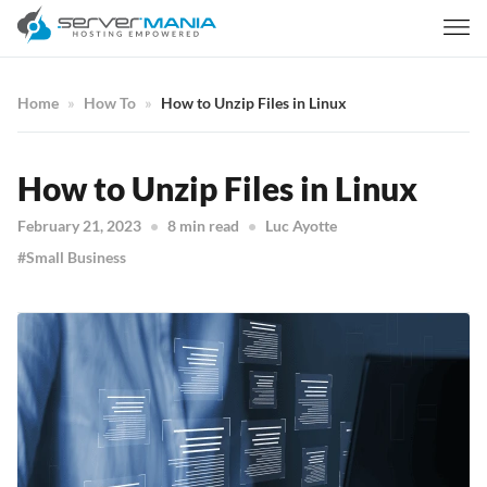
Home
How To
How to Unzip Files in Linux
How to Unzip Files in Linux
February 21, 2023
8 min read
Luc Ayotte
Small Business