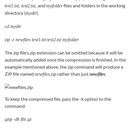
and
files and folders in the working
test1.txt, test2.txt,
myfolder
directory (
).
mydir
cd mydir
zip -r newfiles test1.txt test2.txt myfolder
The zip file’s.zip extension can be omitted because it will be
automatically added once the compression is finished. In the
example mentioned above, the zip command will produce a
ZIP file named
rather than just
.
newfiles.zip
newfiles
To keep the compressed file, pass the -k option to the
command:
gzip -dk file.gz