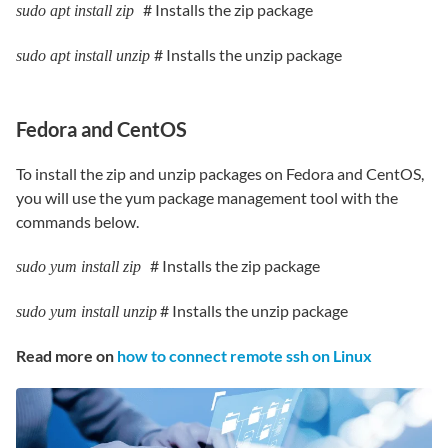
# Installs the zip package
sudo apt install zip
# Installs the unzip package
sudo apt install unzip
Fedora and CentOS
To install the zip and unzip packages on Fedora and CentOS,
you will use the yum package management tool with the
commands below.
# Installs the zip package
sudo yum install zip
# Installs the unzip package
sudo yum install unzip
Read more on
how to connect remote ssh on Linux