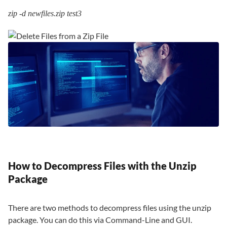
zip -d newfiles.zip test3
How to Decompress Files with the Unzip
Package
There are two methods to decompress files using the unzip
package. You can do this via Command-Line and GUI.