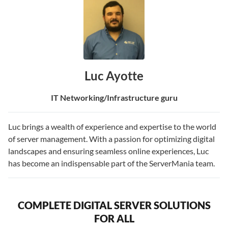
Luc Ayotte
IT Networking/Infrastructure guru
Luc brings a wealth of experience and expertise to the world
of server management. With a passion for optimizing digital
landscapes and ensuring seamless online experiences, Luc
has become an indispensable part of the ServerMania team.
COMPLETE DIGITAL SERVER SOLUTIONS
FOR ALL