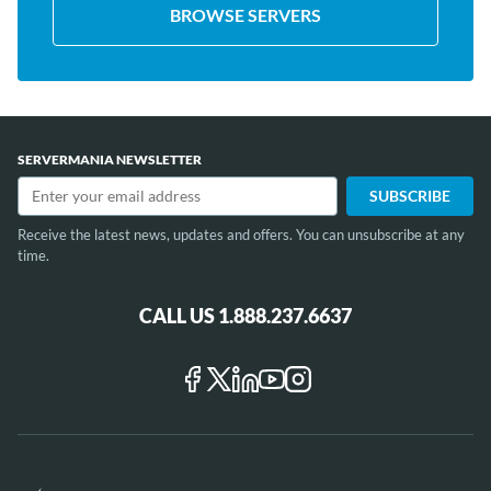
BROWSE SERVERS
SERVERMANIA NEWSLETTER
Receive the latest news, updates and offers. You can unsubscribe at any
time.
CALL US 1.888.237.6637