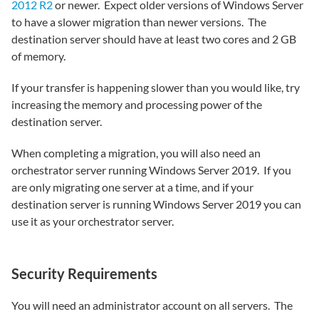
2012 R2
or newer. Expect older versions of Windows Server
to have a slower migration than newer versions. The
destination server should have at least two cores and 2 GB
of memory.
If your transfer is happening slower than you would like, try
increasing the memory and processing power of the
destination server.
When completing a migration, you will also need an
orchestrator server running Windows Server 2019. If you
are only migrating one server at a time, and if your
destination server is running Windows Server 2019 you can
use it as your orchestrator server.
Security Requirements
You will need an administrator account on all servers. The