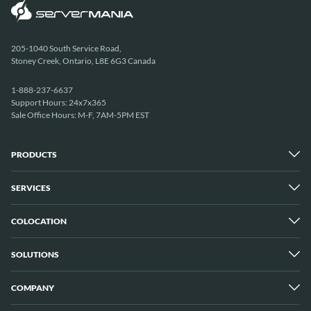
205-1040 South Service Road,
Stoney Creek, Ontario, L8E 6G3 Canada
1-888-237-6637
Support Hours: 24x7x365
Sale Office Hours: M-F, 7AM-5PM EST
PRODUCTS
SERVICES
Dedicated Servers
Unmetered Servers
25 Gbps Unmetered Servers
COLOCATION
Managed Services
10 Gbps Unmetered Servers
Cloud Backup
Server Clusters
IP Transit
Cloud Servers
SOLUTIONS
Overview
GPU Servers
New York City Metro
Los Angeles
COMPANY
Overview
London
Media Streaming
Montreal