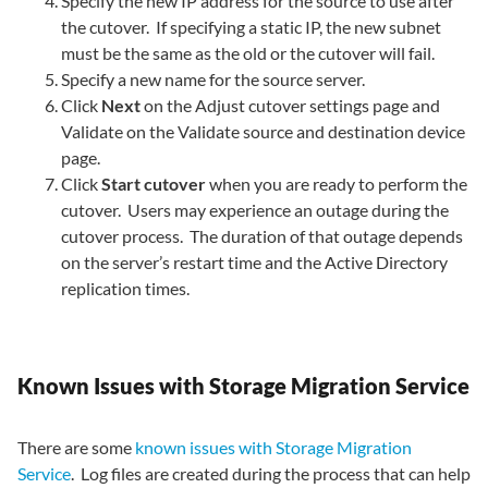
Specify the new IP address for the source to use after
the cutover. If specifying a static IP, the new subnet
must be the same as the old or the cutover will fail.
Specify a new name for the source server.
Click
Next
on the Adjust cutover settings page and
Validate on the Validate source and destination device
page.
Click
Start cutover
when you are ready to perform the
cutover. Users may experience an outage during the
cutover process. The duration of that outage depends
on the server’s restart time and the Active Directory
replication times.
Known Issues with Storage Migration Service
There are some
known issues with Storage Migration
Service
. Log files are created during the process that can help