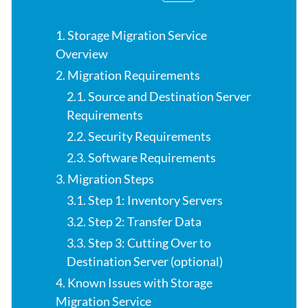
1. Storage Migration Service
Overview
2. Migration Requirements
2.1. Source and Destination Server
Requirements
2.2. Security Requirements
2.3. Software Requirements
3. Migration Steps
3.1. Step 1: Inventory Servers
3.2. Step 2: Transfer Data
3.3. Step 3: Cutting Over to
Destination Server (optional)
4. Known Issues with Storage
Migration Service