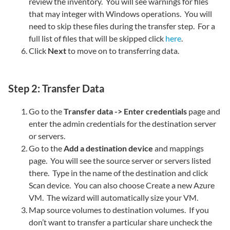
review the inventory. You will see warnings for files
that may integer with Windows operations. You will
need to skip these files during the transfer step. For a
full list of files that will be skipped click
here
.
Click
Next
to move on to transferring data.
Step 2: Transfer Data
Go to the
Transfer data -> Enter credentials
page and
enter the admin credentials for the destination server
or servers.
Go to the
Add a destination device
and mappings
page. You will see the source server or servers listed
there. Type in the name of the destination and click
Scan device. You can also choose Create a new Azure
VM. The wizard will automatically size your VM.
Map source volumes to destination volumes. If you
don’t want to transfer a particular share uncheck the