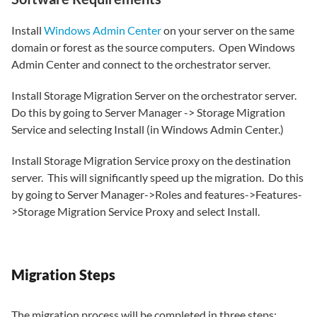
Install
Windows Admin Center
on your server on the same
domain or forest as the source computers. Open Windows
Admin Center and connect to the orchestrator server.
Install Storage Migration Server on the orchestrator server.
Do this by going to Server Manager -> Storage Migration
Service and selecting Install (in Windows Admin Center.)
Install Storage Migration Service proxy on the destination
server. This will significantly speed up the migration. Do this
by going to Server Manager->Roles and features->Features-
>Storage Migration Service Proxy and select Install.
Migration Steps
The migration process will be completed in three steps: