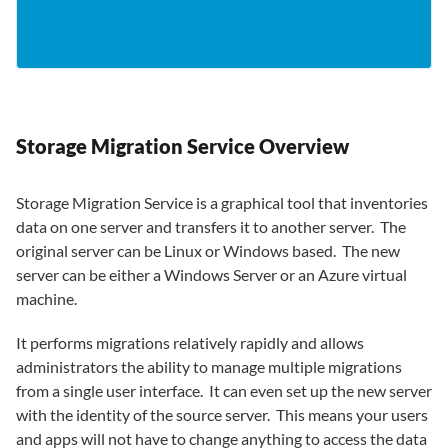
Storage Migration Service Overview
Storage Migration Service is a graphical tool that inventories
data on one server and transfers it to another server. The
original server can be Linux or Windows based. The new
server can be either a Windows Server or an Azure virtual
machine.
It performs migrations relatively rapidly and allows
administrators the ability to manage multiple migrations
from a single user interface. It can even set up the new server
with the identity of the source server. This means your users
and apps will not have to change anything to access the data