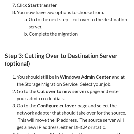
Click
Start transfer
You now have two options to choose from.
Go to the next step – cut over to the destination
server.
Complete the migration
Step 3: Cutting Over to Destination Server
(optional)
You should still be in
Windows Admin Center
and at
the Storage Migration Service. Select your job.
Go to the
Cut over to new servers
page and enter
your admin credentials.
Go to the
Configure cutover
page and select the
network adapter that should take over for the source.
This will move the IP address. The source server will
get a new IP address, either DHCP or static.