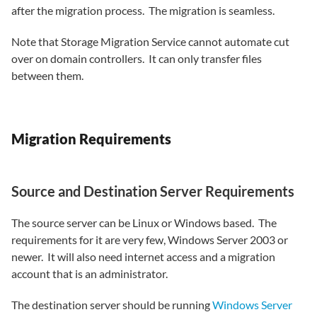
after the migration process. The migration is seamless.
Note that Storage Migration Service cannot automate cut
over on domain controllers. It can only transfer files
between them.
Migration Requirements
Source and Destination Server Requirements
The source server can be Linux or Windows based. The
requirements for it are very few, Windows Server 2003 or
newer. It will also need internet access and a migration
account that is an administrator.
The destination server should be running
Windows Server