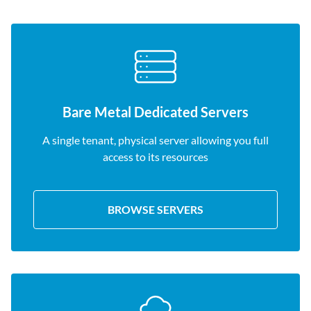
Bare Metal Dedicated Servers
A single tenant, physical server allowing you full
access to its resources
BROWSE SERVERS