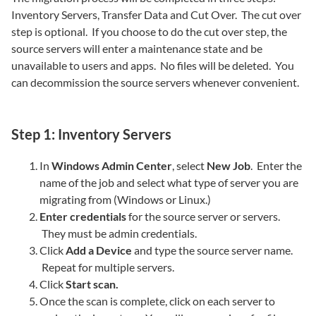
Inventory Servers, Transfer Data and Cut Over. The cut over
step is optional. If you choose to do the cut over step, the
source servers will enter a maintenance state and be
unavailable to users and apps. No files will be deleted. You
can decommission the source servers whenever convenient.
Step 1: Inventory Servers
In
Windows Admin Center
, select
New Job
. Enter the
name of the job and select what type of server you are
migrating from (Windows or Linux.)
Enter credentials
for the source server or servers.
They must be admin credentials.
Click
Add a Device
and type the source server name.
Repeat for multiple servers.
Click
Start scan.
Once the scan is complete, click on each server to