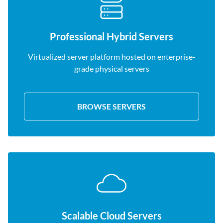
Professional Hybrid Servers
Virtualized server platform hosted on enterprise-
grade physical servers
BROWSE SERVERS
Scalable Cloud Servers