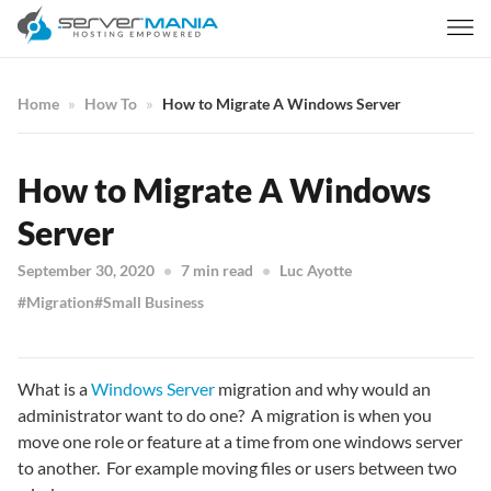
Home
How To
How to Migrate A Windows Server
How to Migrate A Windows
Server
September 30, 2020
7 min read
Luc Ayotte
Migration
Small Business
What is a
Windows Server
migration and why would an
administrator want to do one? A migration is when you
move one role or feature at a time from one windows server
to another. For example moving files or users between two