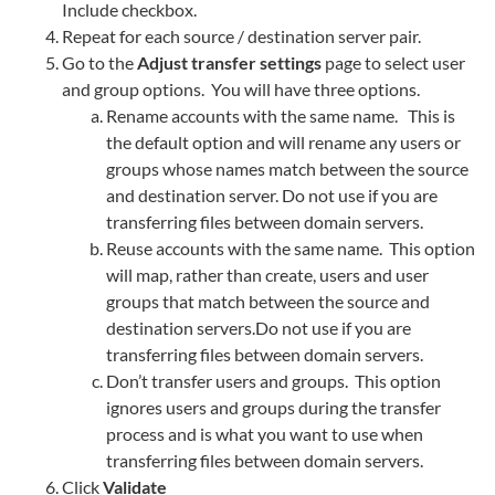
Include checkbox.
Repeat for each source / destination server pair.
Go to the
Adjust transfer settings
page to select user
and group options. You will have three options.
Rename accounts with the same name. This is
the default option and will rename any users or
groups whose names match between the source
and destination server. Do not use if you are
transferring files between domain servers.
Reuse accounts with the same name. This option
will map, rather than create, users and user
groups that match between the source and
destination servers.Do not use if you are
transferring files between domain servers.
Don’t transfer users and groups. This option
ignores users and groups during the transfer
process and is what you want to use when
transferring files between domain servers.
Click
Validate