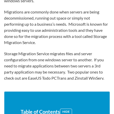
windows servers.
Migrations are commonly done when servers are being
decommissioned, running out space or simply not
performing up to a business’s needs. Microsoft is known for
providing easy to use administration tools and they have
done so for the migration process with a tool called Storage
Migration Service.
Storage Migration Service migrates files and server
configuration from one windows server to another. If you
need to migrate applications between two servers a 3rd
party application may be necessary. Two popular ones to
check out are EaseUS Todo PCTrans and Zinstall WinServ.
Table of Contents
HIDE