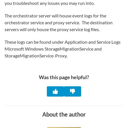
you troubleshoot any issues you may run into.
The orchestrator server will house event logs for the
orchestrator service and proxy service. The destination
servers will only house the proxy service log files.
These logs can be found under Application and Service Logs
Microsoft Windows StorageMigrationService and
StorageMigrationService-Proxy.
Was this page helpful?
About the author