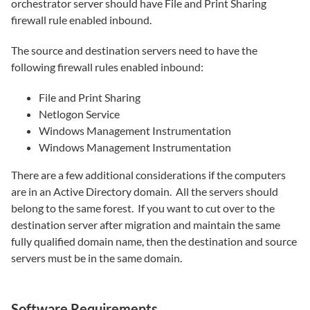
orchestrator server should have File and Print Sharing
firewall rule enabled inbound.
The source and destination servers need to have the
following firewall rules enabled inbound:
File and Print Sharing
Netlogon Service
Windows Management Instrumentation
Windows Management Instrumentation
There are a few additional considerations if the computers
are in an Active Directory domain. All the servers should
belong to the same forest. If you want to cut over to the
destination server after migration and maintain the same
fully qualified domain name, then the destination and source
servers must be in the same domain.
Software Requirements