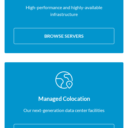
High-performance and highly-available
infrastructure
BROWSE SERVERS
Managed Colocation
Our next-generation data center facilities