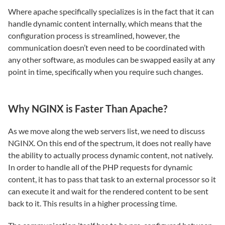
Where apache specifically specializes is in the fact that it can
handle dynamic content internally, which means that the
configuration process is streamlined, however, the
communication doesn’t even need to be coordinated with
any other software, as modules can be swapped easily at any
point in time, specifically when you require such changes.
Why NGINX is Faster Than Apache?
As we move along the web servers list, we need to discuss
NGINX. On this end of the spectrum, it does not really have
the ability to actually process dynamic content, not natively.
In order to handle all of the PHP requests for dynamic
content, it has to pass that task to an external processor so it
can execute it and wait for the rendered content to be sent
back to it. This results in a higher processing time.