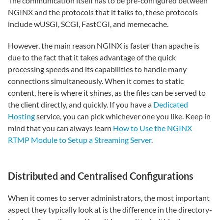
The communication itself has to be pre-configured between
NGINX and the protocols that it talks to, these protocols
include wUSGI, SCGI, FastCGI, and memecache.
However, the main reason NGINX is faster than apache is
due to the fact that it takes advantage of the quick
processing speeds and its capabilities to handle many
connections simultaneously. When it comes to static
content, here is where it shines, as the files can be served to
the client directly, and quickly. If you have a
Dedicated
Hosting
service, you can pick whichever one you like. Keep in
mind that you can always learn
How to Use the NGINX
RTMP Module to Setup a Streaming Server
.
Distributed and Centralised Configurations
When it comes to server administrators, the most important
aspect they typically look at is the difference in the directory-