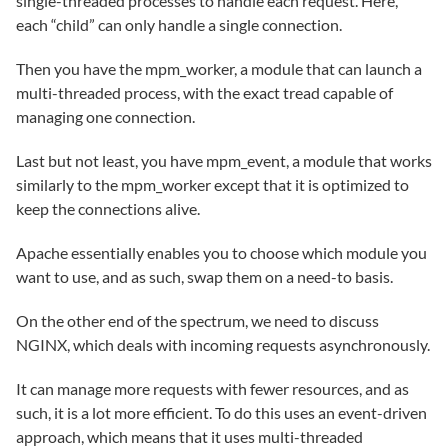
single-threaded processes to handle each request. Here,
each “child” can only handle a single connection.
Then you have the mpm_worker, a module that can launch a
multi-threaded process, with the exact tread capable of
managing one connection.
Last but not least, you have mpm_event, a module that works
similarly to the mpm_worker except that it is optimized to
keep the connections alive.
Apache essentially enables you to choose which module you
want to use, and as such, swap them on a need-to basis.
On the other end of the spectrum, we need to discuss
NGINX, which deals with incoming requests asynchronously.
It can manage more requests with fewer resources, and as
such, it is a lot more efficient. To do this uses an event-driven
approach, which means that it uses multi-threaded