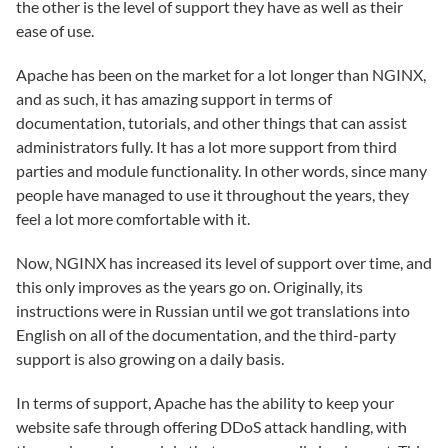
the other is the level of support they have as well as their
ease of use.
Apache has been on the market for a lot longer than NGINX,
and as such, it has amazing support in terms of
documentation, tutorials, and other things that can assist
administrators fully. It has a lot more support from third
parties and module functionality. In other words, since many
people have managed to use it throughout the years, they
feel a lot more comfortable with it.
Now, NGINX has increased its level of support over time, and
this only improves as the years go on. Originally, its
instructions were in Russian until we got translations into
English on all of the documentation, and the third-party
support is also growing on a daily basis.
In terms of support, Apache has the ability to keep your
website safe through offering DDoS attack handling, with