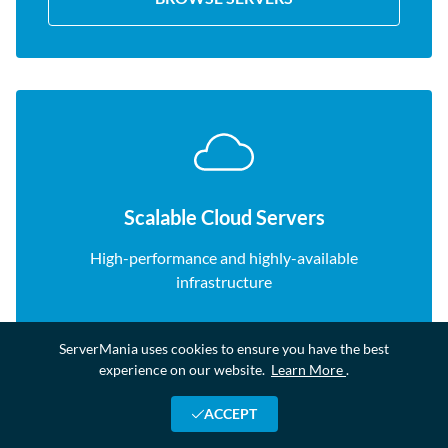
Scalable Cloud Servers
High-performance and highly-available
infrastructure
ServerMania uses cookies to ensure you have the best
BROWSE SERVERS
experience on our website.
Learn More
.
ACCEPT