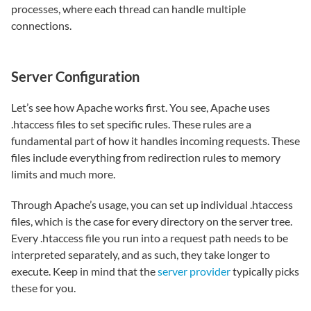
processes, where each thread can handle multiple
connections.
Server Configuration
Let’s see how Apache works first. You see, Apache uses
.htaccess files to set specific rules. These rules are a
fundamental part of how it handles incoming requests. These
files include everything from redirection rules to memory
limits and much more.
Through Apache’s usage, you can set up individual .htaccess
files, which is the case for every directory on the server tree.
Every .htaccess file you run into a request path needs to be
interpreted separately, and as such, they take longer to
execute. Keep in mind that the
server provider
typically picks
these for you.