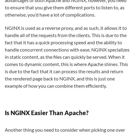
advantages of both Apache and NGINX, however, you need
to ensure that you give them different ports to listen to, as
otherwise, you’d have a lot of complications.
NGINX is used as a reverse proxy, and as such, it allows it to
handle all of the requests from the clients. This is due to the
fact that it has a quick processing speed and the ability to
handle concurrent connections with ease. NGINX specializes
in static content, as the files can quickly be served. When it
comes to dynamic content, this is where Apache shines. This
is due to the fact that it can process the results and return
the rendered page back to NGINX, and this is just one
example of how you can combine them efficiently.
Is NGINX Easier Than Apache?
Another thing you need to consider when picking one over