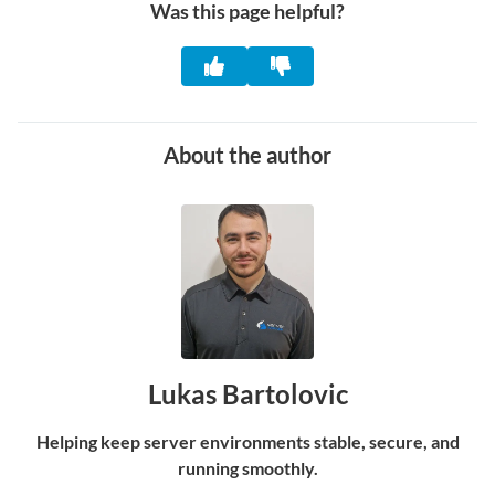
Was this page helpful?
About the author
Lukas Bartolovic
Helping keep server environments stable, secure, and
running smoothly.