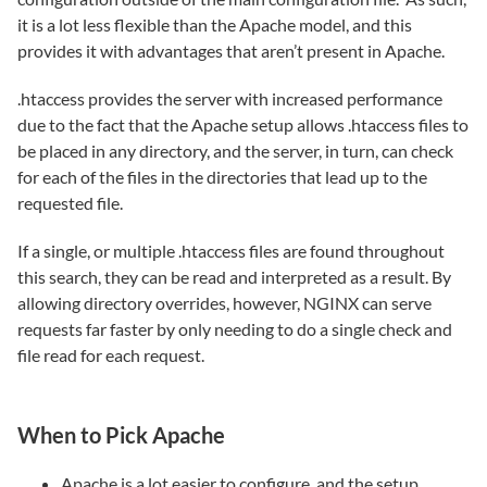
it is a lot less flexible than the Apache model, and this
provides it with advantages that aren’t present in Apache.
.htaccess provides the server with increased performance
due to the fact that the Apache setup allows .htaccess files to
be placed in any directory, and the server, in turn, can check
for each of the files in the directories that lead up to the
requested file.
If a single, or multiple .htaccess files are found throughout
this search, they can be read and interpreted as a result. By
allowing directory overrides, however, NGINX can serve
requests far faster by only needing to do a single check and
file read for each request.
When to Pick Apache
Apache is a lot easier to configure, and the setup