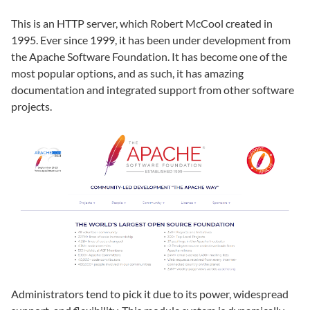
This is an HTTP server, which Robert McCool created in
1995. Ever since 1999, it has been under development from
the Apache Software Foundation. It has become one of the
most popular options, and as such, it has amazing
documentation and integrated support from other software
projects.
Administrators tend to pick it due to its power, widespread