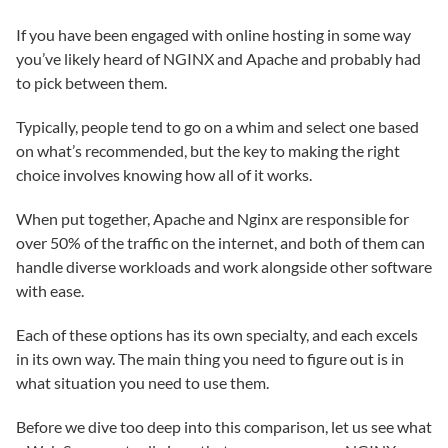
If you have been engaged with online hosting in some way
you’ve likely heard of NGINX and Apache and probably had
to pick between them.
Typically, people tend to go on a whim and select one based
on what’s recommended, but the key to making the right
choice involves knowing how all of it works.
When put together, Apache and Nginx are responsible for
over 50% of the traffic on the internet, and both of them can
handle diverse workloads and work alongside other software
with ease.
Each of these options has its own specialty, and each excels
in its own way. The main thing you need to figure out is in
what situation you need to use them.
Before we dive too deep into this comparison, let us see what