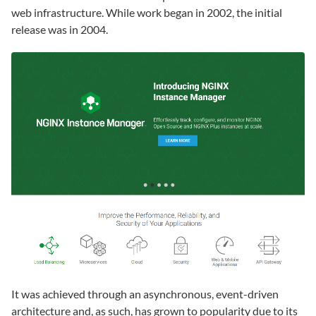
web infrastructure. While work began in 2002, the initial
release was in 2004.
It was achieved through an asynchronous, event-driven
architecture and, as such, has grown to popularity due to its