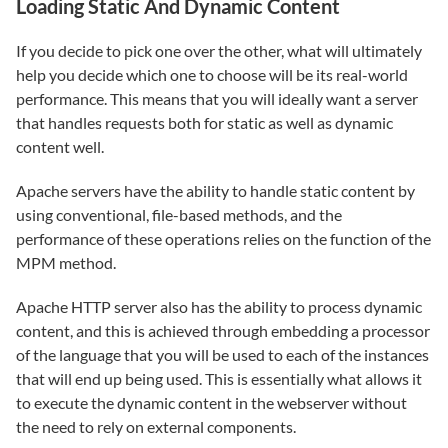
Loading Static And Dynamic Content
If you decide to pick one over the other, what will ultimately
help you decide which one to choose will be its real-world
performance. This means that you will ideally want a server
that handles requests both for static as well as dynamic
content well.
Apache servers have the ability to handle static content by
using conventional, file-based methods, and the
performance of these operations relies on the function of the
MPM method.
Apache HTTP server also has the ability to process dynamic
content, and this is achieved through embedding a processor
of the language that you will be used to each of the instances
that will end up being used. This is essentially what allows it
to execute the dynamic content in the webserver without
the need to rely on external components.