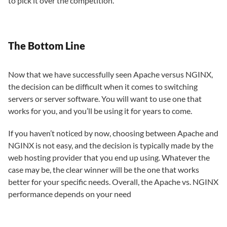
to pick it over the competition.
The Bottom Line
Now that we have successfully seen Apache versus NGINX,
the decision can be difficult when it comes to switching
servers or server software. You will want to use one that
works for you, and you’ll be using it for years to come.
If you haven’t noticed by now, choosing between Apache and
NGINX is not easy, and the decision is typically made by the
web hosting provider that you end up using. Whatever the
case may be, the clear winner will be the one that works
better for your specific needs. Overall, the Apache vs. NGINX
performance depends on your need