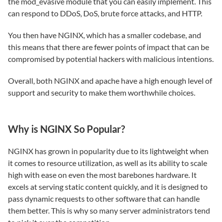
the mod_evasive module that you can easily implement. This
can respond to DDoS, DoS, brute force attacks, and HTTP.
You then have NGINX, which has a smaller codebase, and
this means that there are fewer points of impact that can be
compromised by potential hackers with malicious intentions.
Overall, both NGINX and apache have a high enough level of
support and security to make them worthwhile choices.
Why is NGINX So Popular?
NGINX has grown in popularity due to its lightweight when
it comes to resource utilization, as well as its ability to scale
high with ease on even the most barebones hardware. It
excels at serving static content quickly, and it is designed to
pass dynamic requests to other software that can handle
them better. This is why so many server administrators tend