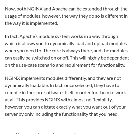
Now, both NGINX and Apache can be extended through the
usage of modules, however, the way they do so is different in
the way it is implemented.
In fact, Apache’s module system works in a way through
which it allows you to dynamically load and upload modules
when you need to. The core is always there, and the modules
can easily be switched on or off. This will highly be dependent
on the use-case scenario and requirement for functionality.
NGINX implements modules differently, and they are not
dynamically loadable. In fact, once selected, they have to
compile in the core software itself in order for them to work
at all. This provides NGINX with almost no flexibility,
however, you can dictate exactly what you want out of your
server by only including the functionality that you need.