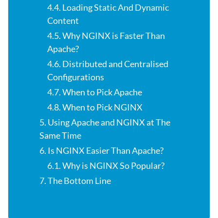
4.4. Loading Static And Dynamic
Content
4.5. Why NGINX is Faster Than
Apache?
4.6. Distributed and Centralised
Configurations
4.7. When to Pick Apache
4.8. When to Pick NGINX
5. Using Apache and NGINX at The
Same Time
6. Is NGINX Easier Than Apache?
6.1. Why is NGINX So Popular?
7. The Bottom Line