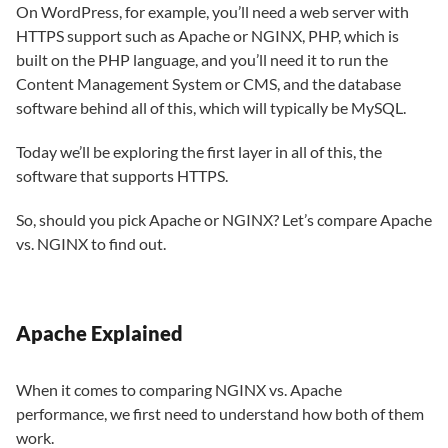
On WordPress, for example, you’ll need a web server with
HTTPS support such as Apache or NGINX, PHP, which is
built on the PHP language, and you’ll need it to run the
Content Management System or CMS, and the database
software behind all of this, which will typically be MySQL.
Today we’ll be exploring the first layer in all of this, the
software that supports HTTPS.
So, should you pick Apache or NGINX? Let’s compare Apache
vs. NGINX to find out.
Apache Explained
When it comes to comparing NGINX vs. Apache
performance, we first need to understand how both of them
work.