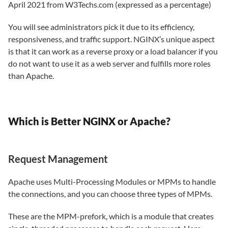
April 2021 from W3Techs.com (expressed as a percentage)
You will see administrators pick it due to its efficiency,
responsiveness, and traffic support. NGINX’s unique aspect
is that it can work as a reverse proxy or a load balancer if you
do not want to use it as a web server and fulfills more roles
than Apache.
Which is Better NGINX or Apache?
Request Management
Apache uses Multi-Processing Modules or MPMs to handle
the connections, and you can choose three types of MPMs.
These are the MPM-prefork, which is a module that creates