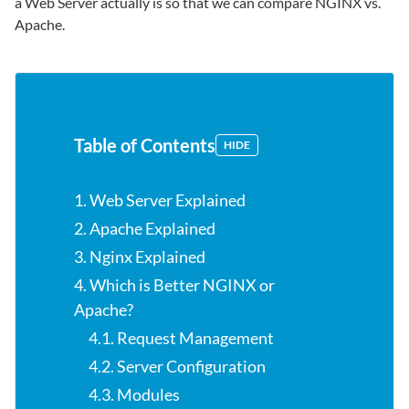
a Web Server actually is so that we can compare NGINX vs.
Apache.
Table of Contents
HIDE
1. Web Server Explained
2. Apache Explained
3. Nginx Explained
4. Which is Better NGINX or
Apache?
4.1. Request Management
4.2. Server Configuration
4.3. Modules