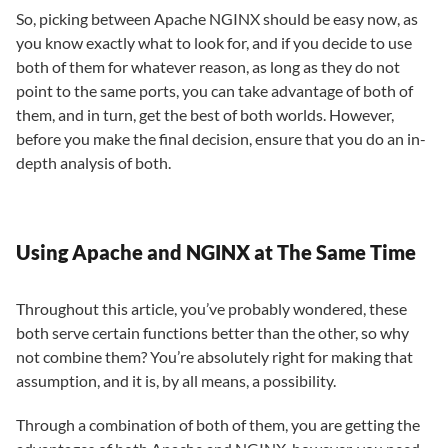
So, picking between Apache NGINX should be easy now, as
you know exactly what to look for, and if you decide to use
both of them for whatever reason, as long as they do not
point to the same ports, you can take advantage of both of
them, and in turn, get the best of both worlds. However,
before you make the final decision, ensure that you do an in-
depth analysis of both.
Using Apache and NGINX at The Same Time
Throughout this article, you’ve probably wondered, these
both serve certain functions better than the other, so why
not combine them? You’re absolutely right for making that
assumption, and it is, by all means, a possibility.
Through a combination of both of them, you are getting the