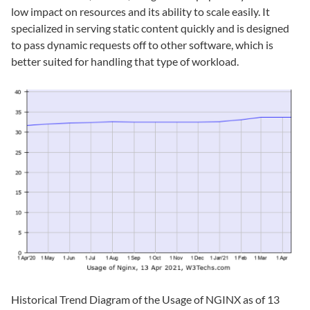
low impact on resources and its ability to scale easily. It
specialized in serving static content quickly and is designed
to pass dynamic requests off to other software, which is
better suited for handling that type of workload.
Historical Trend Diagram of the Usage of NGINX as of 13