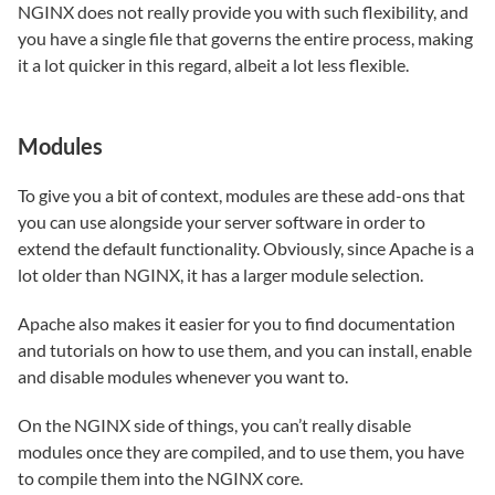
NGINX does not really provide you with such flexibility, and
you have a single file that governs the entire process, making
it a lot quicker in this regard, albeit a lot less flexible.
Modules
To give you a bit of context, modules are these add-ons that
you can use alongside your server software in order to
extend the default functionality. Obviously, since Apache is a
lot older than NGINX, it has a larger module selection.
Apache also makes it easier for you to find documentation
and tutorials on how to use them, and you can install, enable
and disable modules whenever you want to.
On the NGINX side of things, you can’t really disable
modules once they are compiled, and to use them, you have
to compile them into the NGINX core.