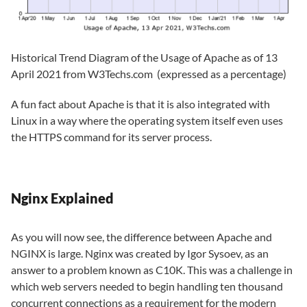
Historical Trend Diagram of the Usage of Apache as of 13
April 2021 from W3Techs.com (expressed as a percentage)
A fun fact about Apache is that it is also integrated with
Linux in a way where the operating system itself even uses
the HTTPS command for its server process.
Nginx Explained
As you will now see, the difference between Apache and
NGINX is large. Nginx was created by Igor Sysoev, as an
answer to a problem known as C10K. This was a challenge in
which web servers needed to begin handling ten thousand
concurrent connections as a requirement for the modern