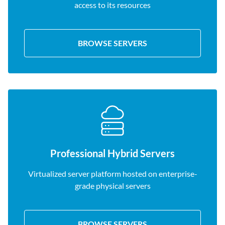
access to its resources
BROWSE SERVERS
Professional Hybrid Servers
Virtualized server platform hosted on enterprise-
grade physical servers
BROWSE SERVERS