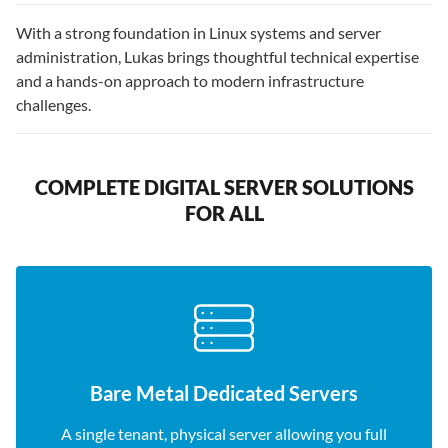
With a strong foundation in Linux systems and server
administration, Lukas brings thoughtful technical expertise
and a hands-on approach to modern infrastructure
challenges.
COMPLETE DIGITAL SERVER SOLUTIONS
FOR ALL
Bare Metal Dedicated Servers
A single tenant, physical server allowing you full