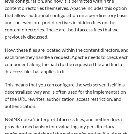
level configuration, and how it is permitted within the
content directories themselves. Apache includes this option
that allows additional configuration on a per-directory basis,
and can even interpret directives in hidden files on the
content directories. These are the .htaccess files that we
previously discussed.
Now, these files are located within the content directors, and
each time they handle a request, Apache needs to check each
component along the path to the requested file and find a
.htaccess file that applies to it.
This means that you can configure the web server itself in a
decentralized way and is often used for the implementation
of the URL rewrites, authorization, access restriction, and
authentication.
NGINX doesn’t interpret .htaccess files, and neither does it
provide a mechanism for evaluating any per-directory
configuration outside of the main configuration file. As such,