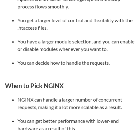
process flows smoothly.
You get a larger level of control and flexibility with the
.htaccess files.
You have a larger module selection, and you can enable
or disable modules whenever you want to.
You can decide how to handle the requests.
When to Pick NGINX
NGINX can handle a larger number of concurrent
requests, making it a lot more scalable as a result.
You can get better performance with lower-end
hardware as a result of this.