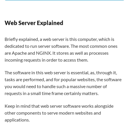
Web Server Explained
Briefly explained, a web server is this computer, which is
dedicated to run server software. The most common ones
are Apache and NGINX. It stores as well as processes
incoming requests in order to access them.
The software in this web server is essential, as, through it,
tasks are performed, and for popular websites, the software
you would need to handle such a massive number of
requests in a small time frame certainly matters.
Keep in mind that web server software works alongside
other components to serve modern websites and
applications.