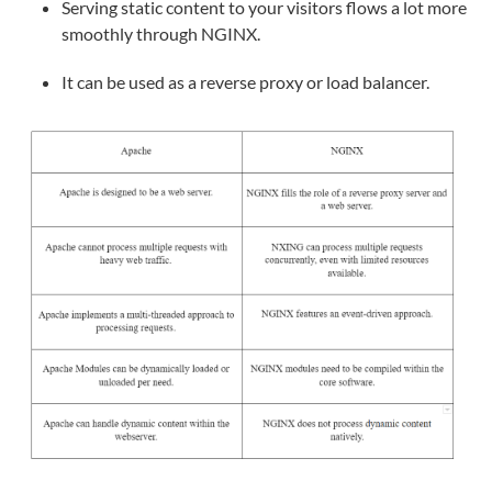
Serving static content to your visitors flows a lot more
smoothly through NGINX.
It can be used as a reverse proxy or load balancer.