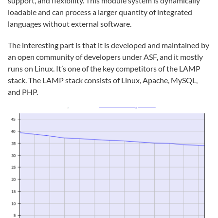
support, and flexibility. This module system is dynamically
loadable and can process a larger quantity of integrated
languages without external software.
The interesting part is that it is developed and maintained by
an open community of developers under ASF, and it mostly
runs on Linux. It’s one of the key competitors of the LAMP
stack. The LAMP stack consists of Linux, Apache, MySQL,
and PHP.