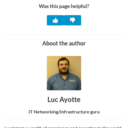
Was this page helpful?
About the author
Luc Ayotte
IT Networking/Infrastructure guru
Luc brings a wealth of experience and expertise to the world