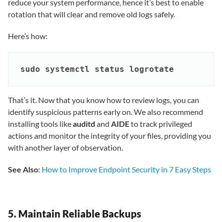
reduce your system performance, hence it’s best to enable
rotation that will clear and remove old logs safely.
Here’s how:
sudo systemctl status logrotate
That’s it. Now that you know how to review logs, you can
identify suspicious patterns early on. We also recommend
installing tools like
auditd
and
AIDE
to track privileged
actions and monitor the integrity of your files, providing you
with another layer of observation.
See Also
:
How to Improve Endpoint Security in 7 Easy Steps
5. Maintain Reliable Backups