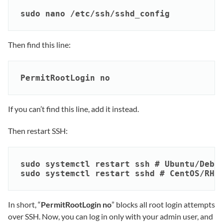
sudo nano /etc/ssh/sshd_config
Then find this line:
PermitRootLogin no
If you can’t find this line, add it instead.
Then restart SSH:
sudo systemctl restart ssh # Ubuntu/Debia
sudo systemctl restart sshd # CentOS/RHE
In short, “
PermitRootLogin no
” blocks all root login attempts
over SSH. Now, you can log in only with your admin user, and