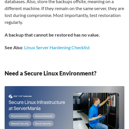
databases. Also, store the backups offsite, meaning on a
different machine. If they remain on the same server, they are
lost during compromise. Most importantly, test restoration
regularly.
A backup that cannot be restored has no value.
See Also
:
Linux Server Hardening Checklist
Need a Secure Linux Environment?