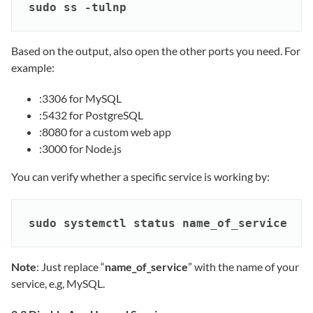
sudo ss -tulnp
Based on the output, also open the other ports you need. For
example:
:3306 for MySQL
:5432 for PostgreSQL
:8080 for a custom web app
:3000 for Node.js
You can verify whether a specific service is working by:
sudo systemctl status name_of_service
Note
: Just replace “
name_of_service
” with the name of your
service, e.g, MySQL.