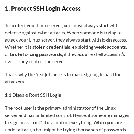
1. Protect SSH Login Access
To protect your Linux server, you must always start with
defense against cyber attacks. When someone is trying to
attack your Linux server, they always start with login access.
Whether it is
stolen credentials
,
exploiting weak accounts
,
or
brute forcing passwords
, if they acquire shell access, it’s
over – they control the server.
That’s why the first job here is to make signing in hard for
attackers.
1.1 Disable Root SSH Login
The root user is the primary administrator of the Linux
server and has unlimited control. Hence, if someone manages
to sign in as “root”, they control everything. When you are
under attack, a bot might be trying thousands of passwords