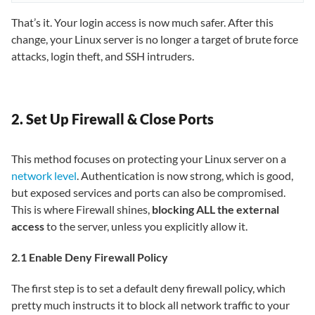
That’s it. Your login access is now much safer. After this
change, your Linux server is no longer a target of brute force
attacks, login theft, and SSH intruders.
2. Set Up Firewall & Close Ports
This method focuses on protecting your Linux server on a
network level
. Authentication is now strong, which is good,
but exposed services and ports can also be compromised.
This is where Firewall shines,
blocking ALL the external
access
to the server, unless you explicitly allow it.
2.1 Enable Deny Firewall Policy
The first step is to set a default deny firewall policy, which
pretty much instructs it to block all network traffic to your