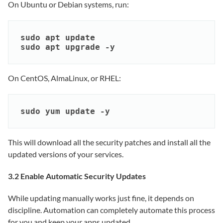
On Ubuntu or Debian systems, run:
sudo apt update

sudo apt upgrade -y
On CentOS, AlmaLinux, or RHEL:
sudo yum update -y
This will download all the security patches and install all the
updated versions of your services.
3.2 Enable Automatic Security Updates
While updating manually works just fine, it depends on
discipline. Automation can completely automate this process
for you and keep your apps updated.