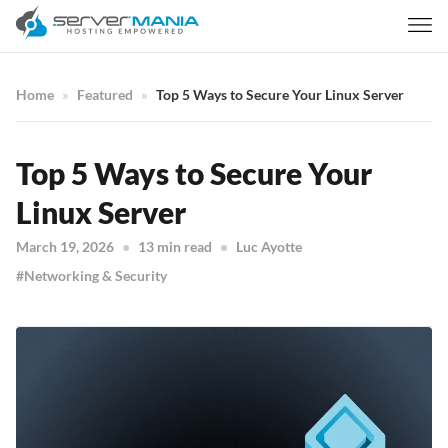
Home
Featured
Top 5 Ways to Secure Your Linux Server
Top 5 Ways to Secure Your
Linux Server
March 19, 2026
13 min read
Luc Ayotte
Networking & Security