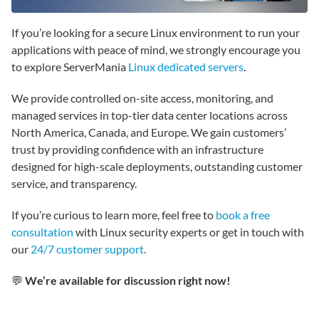
If you’re looking for a secure Linux environment to run your
applications with peace of mind, we strongly encourage you
to explore ServerMania
Linux dedicated servers
.
We provide controlled on-site access, monitoring, and
managed services in top-tier data center locations across
North America, Canada, and Europe. We gain customers’
trust by providing confidence with an infrastructure
designed for high-scale deployments, outstanding customer
service, and transparency.
If you’re curious to learn more, feel free to
book a free
consultation
with Linux security experts or get in touch with
our
24/7 customer support
.
💬
We’re available for discussion right now!