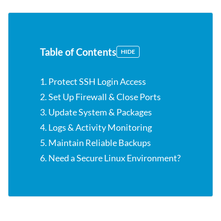
Table of Contents
HIDE
1. Protect SSH Login Access
2. Set Up Firewall & Close Ports
3. Update System & Packages
4. Logs & Activity Monitoring
5. Maintain Reliable Backups
6. Need a Secure Linux Environment?