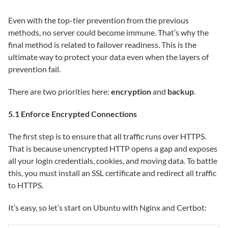
Even with the top-tier prevention from the previous
methods, no server could become immune. That’s why the
final method is related to failover readiness. This is the
ultimate way to protect your data even when the layers of
prevention fail.
There are two priorities here:
encryption
and
backup
.
5.1 Enforce Encrypted Connections
The first step is to ensure that all traffic runs over HTTPS.
That is because unencrypted HTTP opens a gap and exposes
all your login credentials, cookies, and moving data. To battle
this, you must install an SSL certificate and redirect all traffic
to HTTPS.
It’s easy, so let’s start on Ubuntu with Nginx and Certbot: