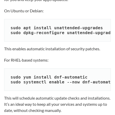
On Ubuntu or Debian:
sudo apt install unattended-upgrades

sudo dpkg-reconfigure unattended-upgrade
This enables automatic installation of security patches.
For RHEL-based systems:
sudo yum install dnf-automatic

sudo systemctl enable --now dnf-automati
This will schedule automatic update checks and installations.
It’s an ideal way to keep all your services and systems up to
date, without checking manually.