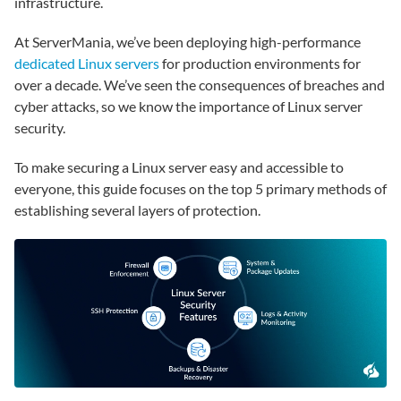
infrastructure.
At ServerMania, we’ve been deploying high-performance
dedicated Linux servers
for production environments for
over a decade. We’ve seen the consequences of breaches and
cyber attacks, so we know the importance of Linux server
security.
To make securing a Linux server easy and accessible to
everyone, this guide focuses on the top 5 primary methods of
establishing several layers of protection.