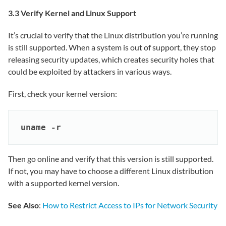
3.3 Verify Kernel and Linux Support
It’s crucial to verify that the Linux distribution you’re running
is still supported. When a system is out of support, they stop
releasing security updates, which creates security holes that
could be exploited by attackers in various ways.
First, check your kernel version:
uname -r
Then go online and verify that this version is still supported.
If not, you may have to choose a different Linux distribution
with a supported kernel version.
See Also
:
How to Restrict Access to IPs for Network Security