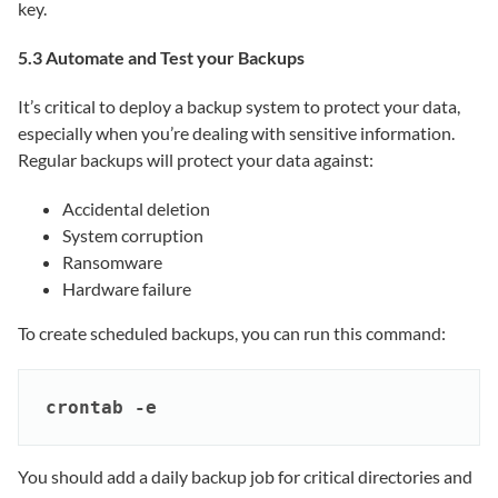
key.
5.3 Automate and Test your Backups
It’s critical to deploy a backup system to protect your data,
especially when you’re dealing with sensitive information.
Regular backups will protect your data against:
Accidental deletion
System corruption
Ransomware
Hardware failure
To create scheduled backups, you can run this command:
crontab -e
You should add a daily backup job for critical directories and