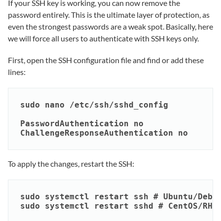
If your SSH key is working, you can now remove the
password entirely. This is the ultimate layer of protection, as
even the strongest passwords are a weak spot. Basically, here
we will force all users to authenticate with SSH keys only.
First, open the SSH configuration file and find or add these
lines:
sudo nano /etc/ssh/sshd_config

PasswordAuthentication no

ChallengeResponseAuthentication no
To apply the changes, restart the SSH:
sudo systemctl restart ssh # Ubuntu/Debia
sudo systemctl restart sshd # CentOS/RHE