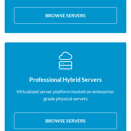
BROWSE SERVERS
Professional Hybrid Servers
Virtualized server platform hosted on enterprise-
grade physical servers
BROWSE SERVERS