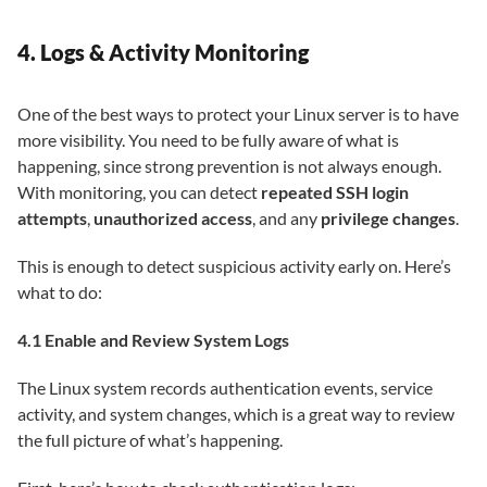
4. Logs & Activity Monitoring
One of the best ways to protect your Linux server is to have
more visibility. You need to be fully aware of what is
happening, since strong prevention is not always enough.
With monitoring, you can detect
repeated SSH login
attempts
,
unauthorized access
, and any
privilege changes
.
This is enough to detect suspicious activity early on. Here’s
what to do:
4.1 Enable and Review System Logs
The Linux system records authentication events, service
activity, and system changes, which is a great way to review
the full picture of what’s happening.