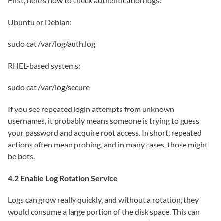
First, here’s how to check authentication logs:
Ubuntu or Debian:
sudo cat /var/log/auth.log
RHEL-based systems:
sudo cat /var/log/secure
If you see repeated login attempts from unknown
usernames, it probably means someone is trying to guess
your password and acquire root access. In short, repeated
actions often mean probing, and in many cases, those might
be bots.
4.2 Enable Log Rotation Service
Logs can grow really quickly, and without a rotation, they
would consume a large portion of the disk space. This can