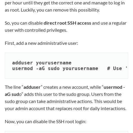
per hour until they get the correct one and manage to log in
as root. Luckily, you can remove this possibility.
So, you can disable
direct root SSH access
and use a regular
user with controlled privileges.
First, add a new administrative user:
adduser yourusername

usermod -aG sudo yourusername   # Use 'w
The line “
adduser
” creates a new account, while “
usermod -
aG sud
o” adds this user to the sudo group. Users from the
sudo group can take administrative actions. This would be
your admin account that replaces root for daily interactions.
Now, you can disable the SSH root login: