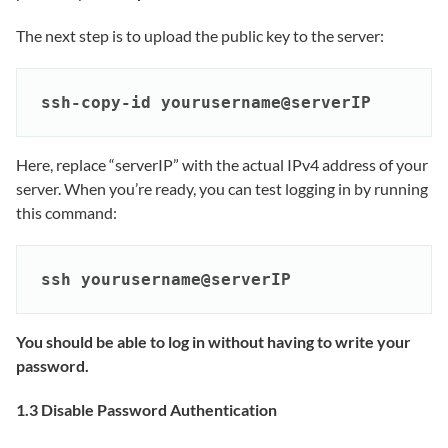
The next step is to upload the public key to the server:
ssh-copy-id yourusername@serverIP
Here, replace “serverIP” with the actual IPv4 address of your
server. When you’re ready, you can test logging in by running
this command:
ssh yourusername@serverIP
You should be able to log in without having to write your
password.
1.3 Disable Password Authentication