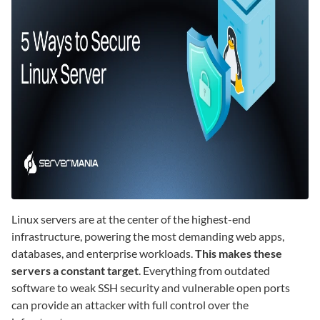
Linux servers are at the center of the highest-end
infrastructure, powering the most demanding web apps,
databases, and enterprise workloads.
This makes these
servers a constant target
. Everything from outdated
software to weak SSH security and vulnerable open ports
can provide an attacker with full control over the