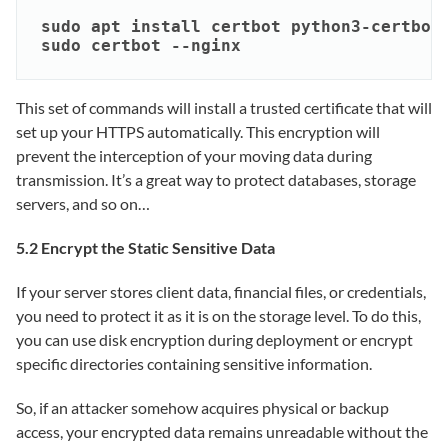
sudo apt install certbot python3-certbot-
sudo certbot --nginx
This set of commands will install a trusted certificate that will
set up your HTTPS automatically. This encryption will
prevent the interception of your moving data during
transmission. It’s a great way to protect databases, storage
servers, and so on…
5.2 Encrypt the Static Sensitive Data
If your server stores client data, financial files, or credentials,
you need to protect it as it is on the storage level. To do this,
you can use disk encryption during deployment or encrypt
specific directories containing sensitive information.
So, if an attacker somehow acquires physical or backup
access, your encrypted data remains unreadable without the