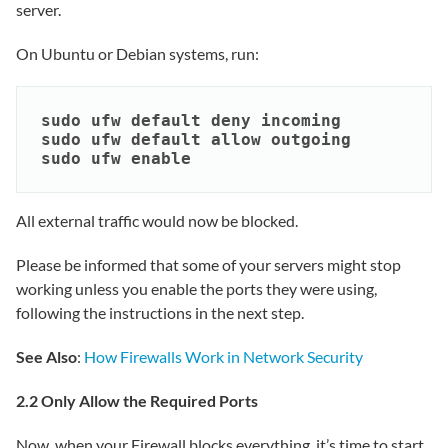
server.
On Ubuntu or Debian systems, run:
sudo ufw default deny incoming

sudo ufw default allow outgoing

sudo ufw enable
All external traffic would now be blocked.
Please be informed that some of your servers might stop
working unless you enable the ports they were using,
following the instructions in the next step.
See Also
:
How Firewalls Work in Network Security
2.2 Only Allow the Required Ports
Now, when your Firewall blocks everything, it’s time to start