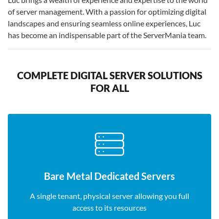
of server management. With a passion for optimizing digital
landscapes and ensuring seamless online experiences, Luc
has become an indispensable part of the ServerMania team.
COMPLETE DIGITAL SERVER SOLUTIONS
FOR ALL
Bare Metal Dedicated Servers
A single tenant, physical server allowing you full
access to its resources