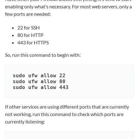
enabling only what’s necessary. For most web servers, only a
few ports are needed:
22 for SSH
80 for HTTP
443 for HTTPS
So, run this command to begin with:
sudo ufw allow 22

sudo ufw allow 80

sudo ufw allow 443
If other services are using different ports that are currently
not working, run this command to check which ports are
currently listening: