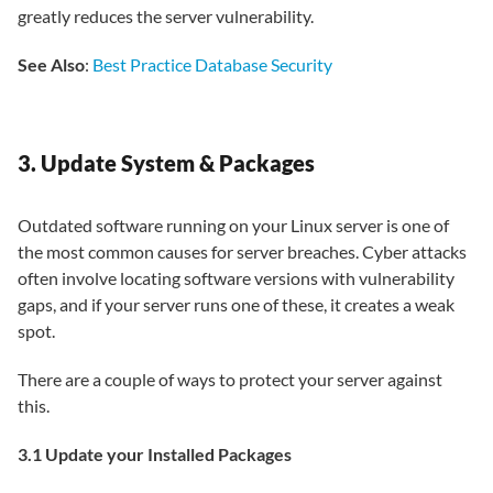
greatly reduces the server vulnerability.
See Also
:
Best Practice Database Security
3. Update System & Packages
Outdated software running on your Linux server is one of
the most common causes for server breaches. Cyber attacks
often involve locating software versions with vulnerability
gaps, and if your server runs one of these, it creates a weak
spot.
There are a couple of ways to protect your server against
this.
3.1 Update your Installed Packages