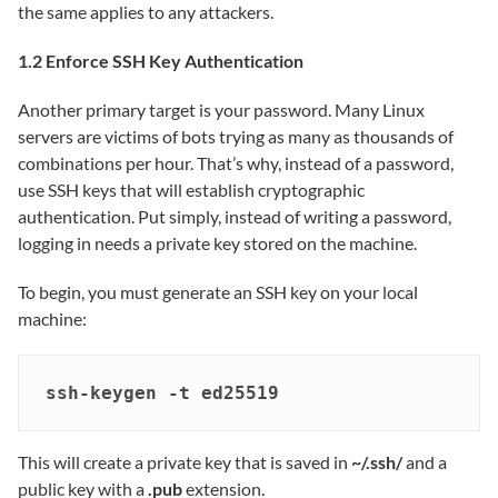
the same applies to any attackers.
1.2 Enforce SSH Key Authentication
Another primary target is your password. Many Linux
servers are victims of bots trying as many as thousands of
combinations per hour. That’s why, instead of a password,
use SSH keys that will establish cryptographic
authentication. Put simply, instead of writing a password,
logging in needs a private key stored on the machine.
To begin, you must generate an SSH key on your local
machine:
ssh-keygen -t ed25519
This will create a private key that is saved in
~/.ssh/
and a
public key with a
.pub
extension.