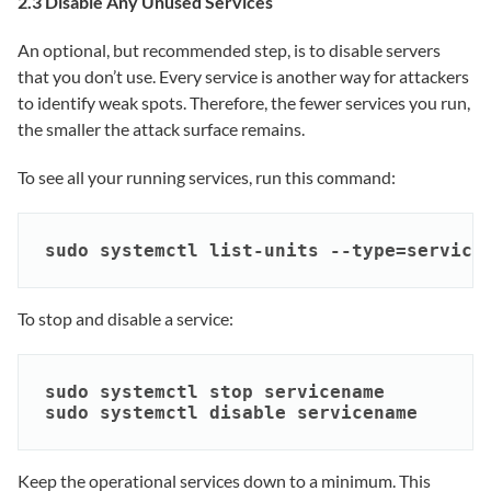
2.3 Disable Any Unused Services
An optional, but recommended step, is to disable servers
that you don’t use. Every service is another way for attackers
to identify weak spots. Therefore, the fewer services you run,
the smaller the attack surface remains.
To see all your running services, run this command:
sudo systemctl list-units --type=service
To stop and disable a service:
sudo systemctl stop servicename

sudo systemctl disable servicename
Keep the operational services down to a minimum. This