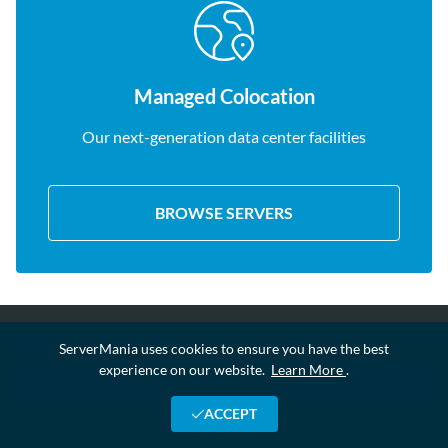
Managed Colocation
Our next-generation data center facilities
BROWSE SERVERS
SERVERMANIA NEWSLETTER
ServerMania uses cookies to ensure you have the best
experience on our website.
Learn More
.
Receive the latest news, updates and offers. You can unsubscribe at any
ACCEPT
time.