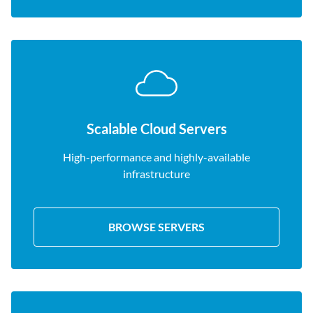
Scalable Cloud Servers
High-performance and highly-available
infrastructure
BROWSE SERVERS