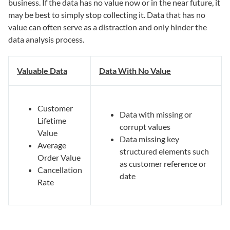
business. If the data has no value now or in the near future, it
may be best to simply stop collecting it. Data that has no
value can often serve as a distraction and only hinder the
data analysis process.
Valuable Data
Data With No Value
Customer
Data with missing or
Lifetime
corrupt values
Value
Data missing key
Average
structured elements such
Order Value
as customer reference or
Cancellation
date
Rate