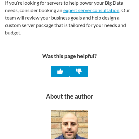
If you’re looking for servers to help power your Big Data
needs, consider booking an
expert server consultation
. Our
team will review your business goals and help design a
custom server package that is tailored for your needs and
budget.
Was this page helpful?
About the author