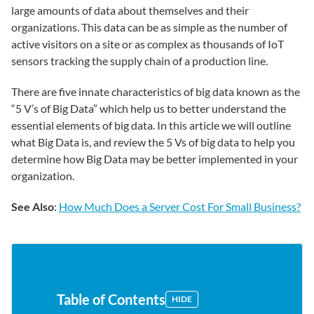
large amounts of data about themselves and their
organizations. This data can be as simple as the number of
active visitors on a site or as complex as thousands of IoT
sensors tracking the supply chain of a production line.
There are five innate characteristics of big data known as the
“5 V’s of Big Data” which help us to better understand the
essential elements of big data. In this article we will outline
what Big Data is, and review the 5 Vs of big data to help you
determine how Big Data may be better implemented in your
organization.
See Also
:
How Much Does a Server Cost For Small Business?
Table of Contents
HIDE