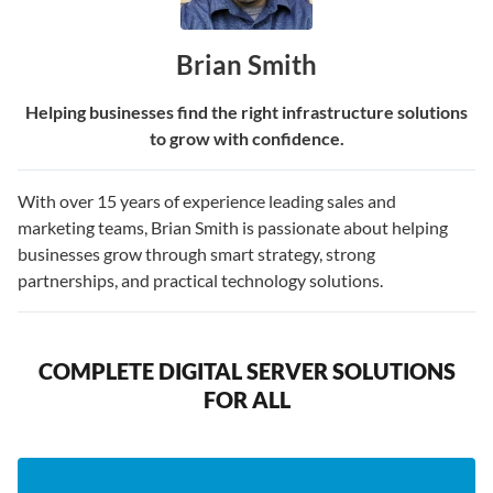
Brian Smith
Helping businesses find the right infrastructure solutions
to grow with confidence.
With over 15 years of experience leading sales and
marketing teams, Brian Smith is passionate about helping
businesses grow through smart strategy, strong
partnerships, and practical technology solutions.
COMPLETE DIGITAL SERVER SOLUTIONS
FOR ALL