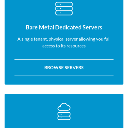
Bare Metal Dedicated Servers
A single tenant, physical server allowing you full
access to its resources
BROWSE SERVERS