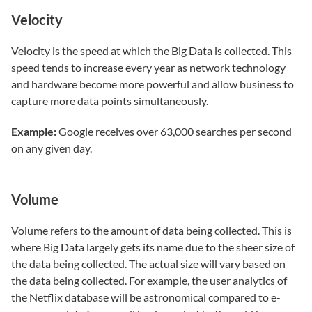
Velocity
Velocity is the speed at which the Big Data is collected. This
speed tends to increase every year as network technology
and hardware become more powerful and allow business to
capture more data points simultaneously.
Example:
Google receives over 63,000 searches per second
on any given day.
Volume
Volume refers to the amount of data being collected. This is
where Big Data largely gets its name due to the sheer size of
the data being collected. The actual size will vary based on
the data being collected. For example, the user analytics of
the Netflix database will be astronomical compared to e-