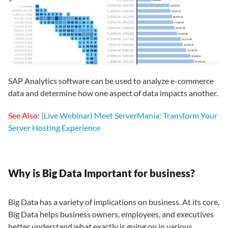
SAP Analytics software can be used to analyze e-commerce
data and determine how one aspect of data impacts another.
See Also:
(Live Webinar) Meet ServerMania: Transform Your
Server Hosting Experience
Why is Big Data Important for business?
Big Data has a variety of implications on business. At its core,
Big Data helps business owners, employees, and executives
better understand what exactly is going on in various