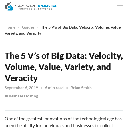
Home
Guides
The 5 V’s of Big Data: Velocity, Volume, Value,
Variety, and Veracity
The 5 V’s of Big Data: Velocity,
Volume, Value, Variety, and
Veracity
September 6, 2019
6 min read
Brian Smith
Database Hosting
One of the greatest innovations of the technological age has
been the ability for individuals and businesses to collect