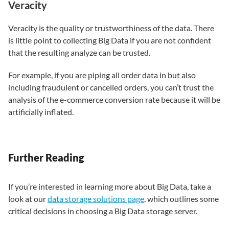
Veracity
Veracity is the quality or trustworthiness of the data. There
is little point to collecting Big Data if you are not confident
that the resulting analyze can be trusted.
For example, if you are piping all order data in but also
including fraudulent or cancelled orders, you can’t trust the
analysis of the e-commerce conversion rate because it will be
artificially inflated.
Further Reading
If you’re interested in learning more about Big Data, take a
look at our
data storage solutions page
, which outlines some
critical decisions in choosing a Big Data storage server.