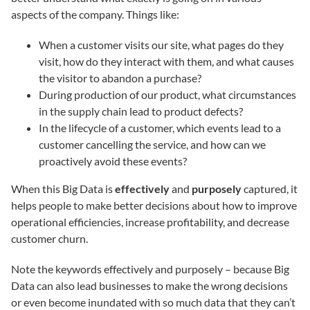
aspects of the company. Things like:
When a customer visits our site, what pages do they
visit, how do they interact with them, and what causes
the visitor to abandon a purchase?
During production of our product, what circumstances
in the supply chain lead to product defects?
In the lifecycle of a customer, which events lead to a
customer cancelling the service, and how can we
proactively avoid these events?
When this Big Data is
effectively
and
purposely
captured, it
helps people to make better decisions about how to improve
operational efficiencies, increase profitability, and decrease
customer churn.
Note the keywords effectively and purposely – because Big
Data can also lead businesses to make the wrong decisions
or even become inundated with so much data that they can’t