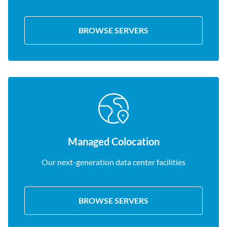
BROWSE SERVERS
Managed Colocation
Our next-generation data center facilities
BROWSE SERVERS