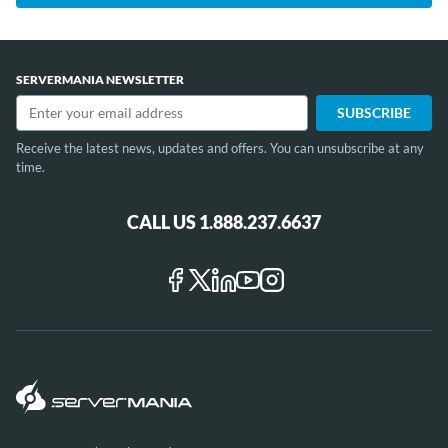
SERVERMANIA NEWSLETTER
Receive the latest news, updates and offers. You can unsubscribe at any
time.
CALL US 1.888.237.6637