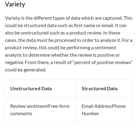
Variety
Variety is the different types of data which are captured. This
could be structured data such as first name or email. It can
also be unstructured such as a product review. In these
cases, the data must be processed in order to analyze it. For a
product review, this could be performing a sentiment
analysis to determine whether the review is positive or
negative. From there, a result of “percent of positive reviews”
could be generated.
Unstructured Data
Structured Data
Review sentimentFree-form
Email AddressPhone
comments
Number