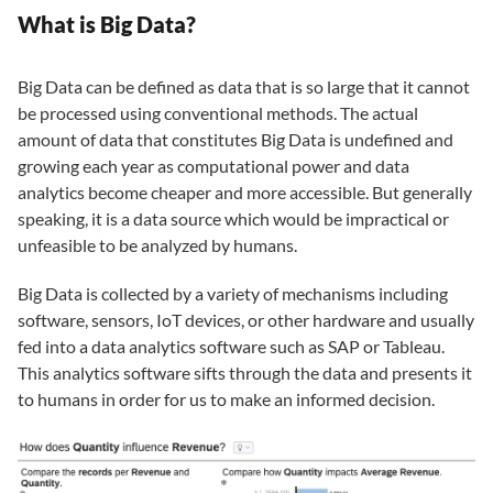
What is Big Data?
Big Data can be defined as data that is so large that it cannot
be processed using conventional methods. The actual
amount of data that constitutes Big Data is undefined and
growing each year as computational power and data
analytics become cheaper and more accessible. But generally
speaking, it is a data source which would be impractical or
unfeasible to be analyzed by humans.
Big Data is collected by a variety of mechanisms including
software, sensors, IoT devices, or other hardware and usually
fed into a data analytics software such as SAP or Tableau.
This analytics software sifts through the data and presents it
to humans in order for us to make an informed decision.