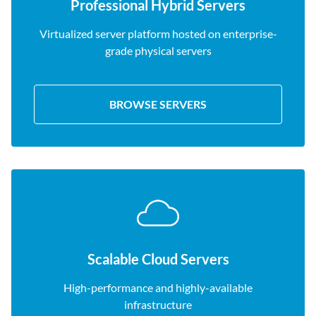
Professional Hybrid Servers
Virtualized server platform hosted on enterprise-
grade physical servers
BROWSE SERVERS
Scalable Cloud Servers
High-performance and highly-available
infrastructure