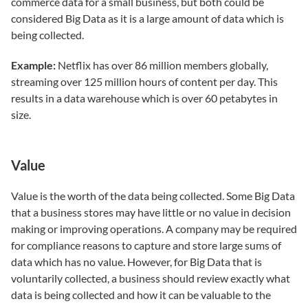
commerce data for a small business, but both could be
considered Big Data as it is a large amount of data which is
being collected.
Example:
Netflix has over 86 million members globally,
streaming over 125 million hours of content per day. This
results in a data warehouse which is over 60 petabytes in
size.
Value
Value is the worth of the data being collected. Some Big Data
that a business stores may have little or no value in decision
making or improving operations. A company may be required
for compliance reasons to capture and store large sums of
data which has no value. However, for Big Data that is
voluntarily collected, a business should review exactly what
data is being collected and how it can be valuable to the