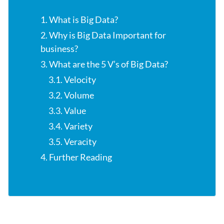
1. What is Big Data?
2. Why is Big Data Important for
business?
3. What are the 5 V’s of Big Data?
3.1. Velocity
3.2. Volume
3.3. Value
3.4. Variety
3.5. Veracity
4. Further Reading