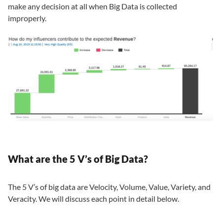
make any decision at all when Big Data is collected
improperly.
What are the 5 V’s of Big Data?
The 5 V’s of big data are Velocity, Volume, Value, Variety, and
Veracity. We will discuss each point in detail below.