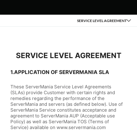
SERVICE LEVEL AGREEMENT