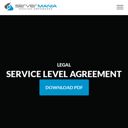
LEGAL
SERVICE LEVEL AGREEMENT
DOWNLOAD PDF