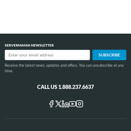
SERVERMANIA NEWSLETTER
Receive the latest news, updates and offers. You can unsubscribe at any
time.
CALL US 1.888.237.6637