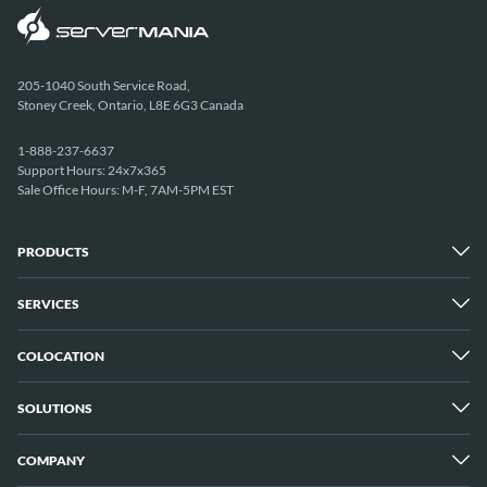
205-1040 South Service Road,
Stoney Creek, Ontario, L8E 6G3 Canada
1-888-237-6637
Support Hours: 24x7x365
Sale Office Hours: M-F, 7AM-5PM EST
PRODUCTS
SERVICES
Dedicated Servers
Unmetered Servers
25 Gbps Unmetered Servers
COLOCATION
Managed Services
10 Gbps Unmetered Servers
Cloud Backup
Server Clusters
IP Transit
Cloud Servers
SOLUTIONS
Overview
GPU Servers
New York City Metro
Los Angeles
COMPANY
Overview
London
Media Streaming