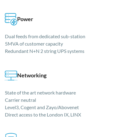
Power
Dual feeds from dedicated sub-station
5MVA of customer capacity
Redundant N+N 2 string UPS systems
Networking
State of the art network hardware
Carrier neutral
Level3, Cogent and Zayo/Abovenet
Direct access to the London IX, LINX