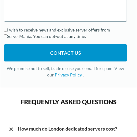
I wish to receive news and exclusive server offers from
ServerMania. You can opt-out at any time.
We promise not to sell, trade or use your email for spam. View
our
Privacy Policy
.
FREQUENTLY ASKED QUESTIONS
+
How much do London dedicated servers cost?