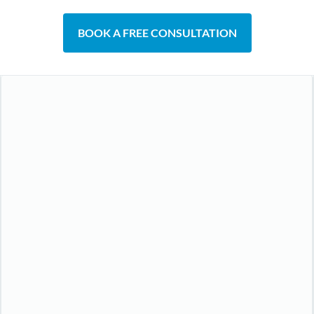
BOOK A FREE CONSULTATION