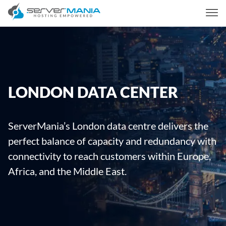
LONDON DATA CENTER
ServerMania’s London data centre delivers the
perfect balance of capacity and redundancy with
connectivity to reach customers within Europe,
Africa, and the Middle East.