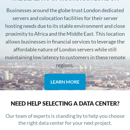
Businesses around the globe trust London dedicated
servers and colocation facilities for their server
hosting needs due to its stable environment and close
proximity to Africa and the Middle East. This location
allows businesses in financial services to leverage the
affordable nature of London servers while still
maintaining low latency to customers in these remote
regions.
LEARN MORE
NEED HELP SELECTING A DATA CENTER?
Our team of experts is standing by to help you choose
the right data center for your next project.