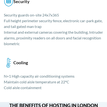
Security
Security guards on-site 24x7x365
Full height perimeter security fence, electronic car-park gate,
and tail gated man trap
Internal and external cameras covering the building, Intruder
alarms, proximity readers on all doors and facial recognition
biometric
Cooling
N+1 High capacity air conditioning systems
Maintain cold aisle temperature at 22°C
Cold aisle containment
THE BENEFITS OF HOSTING IN LONDON