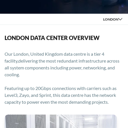
LONDON
LONDON DATA CENTER OVERVIEW
Our London, United Kingdom data centre is a tier 4
facility,delivering the most redundant infrastructure across
all system components including power, networking, and
cooling.
Featuring up to 20Gbps connections with carriers such as
Level3, Zayo, and Sprint, this data centre has the network
capacity to power even the most demanding projects.