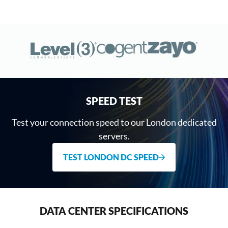
SPEED TEST
Test your connection speed to our London dedicated
servers.
TEST LONDON DC SPEED
DATA CENTER SPECIFICATIONS