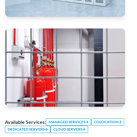
Available Services:
MANAGED SERVICES
COLOCATION
DEDICATED SERVERS
CLOUD SERVERS