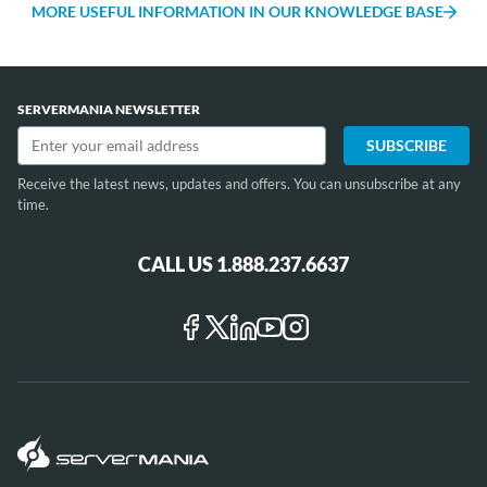
Africa and the Middle East. If you're looking for a
MORE USEFUL INFORMATION IN OUR KNOWLEDGE BASE
cheap dedicated server in UK, look no further than
our data centres in London.
SERVERMANIA NEWSLETTER
Receive the latest news, updates and offers. You can unsubscribe at any
time.
CALL US 1.888.237.6637