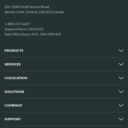
205-1040 South Service Road,
Stoney Creek, Ontario, L8E 6G3 Canada
1-888-237-6637
Support Hours: 24x7x365
Sale Office Hours: M-F, 7AM-5PM EST
PRODUCTS
SERVICES
Dedicated Servers
Unmetered Servers
25 Gbps Unmetered Servers
COLOCATION
Managed Services
10 Gbps Unmetered Servers
Cloud Backup
Server Clusters
IP Transit
Cloud Servers
SOLUTIONS
Overview
GPU Servers
New York City Metro
Los Angeles
COMPANY
Overview
London
Media Streaming
Montreal
Game Servers
Vancouver
SUPPORT
Why ServerMania
Storage Servers
Amsterdam
About Us
Blockchain Servers
Buffalo