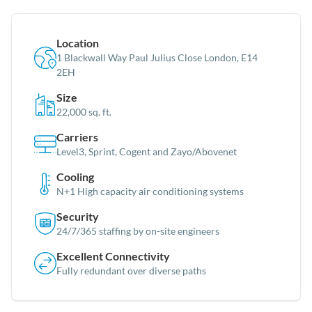
Location
1 Blackwall Way Paul Julius Close London, E14
2EH
Size
22,000 sq. ft.
Carriers
Level3, Sprint, Cogent and Zayo/Abovenet
Cooling
N+1 High capacity air conditioning systems
Security
24/7/365 staffing by on-site engineers
Excellent Connectivity
Fully redundant over diverse paths