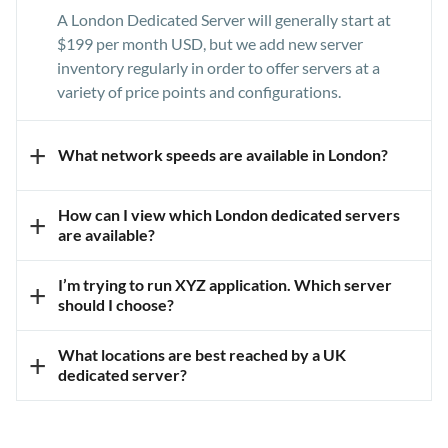
A London Dedicated Server will generally start at
$199 per month USD, but we add new server
inventory regularly in order to offer servers at a
variety of price points and configurations.
+
What network speeds are available in London?
Our data centre campus in London, United Kingdom
How can I view which London dedicated servers
+
offers network connections up to 20Gbps available
are available?
in our London, United Kingdom data centres.
You can view all available inventory of our London
I’m trying to run XYZ application. Which server
+
data centre on our
Dedicated Servers
page.
should I choose?
We always recommend
booking a server
What locations are best reached by a UK
+
consultation
so that our server experts can review
dedicated server?
your exact requirements and match you with a
Our data centre in London is a great location for
server and data centre that meets your needs and
reaching any visitors in Europe generally as well as
budget.