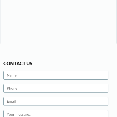
CONTACT US