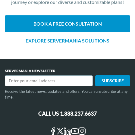
journey or explore our diverse and customizable plans!
BOOK A FREE CONSULTATION
EXPLORE SERVERMANIA SOLUTIONS
SERVERMANIA NEWSLETTER
Receive the latest news, updates and offers. You can unsubscribe at any
time.
CALL US 1.888.237.6637