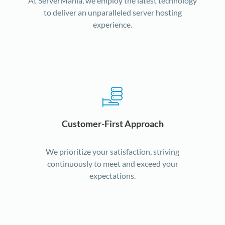
At ServerMania, we employ the latest technology
to deliver an unparalleled server hosting
experience.
Customer-First Approach
We prioritize your satisfaction, striving
continuously to meet and exceed your
expectations.