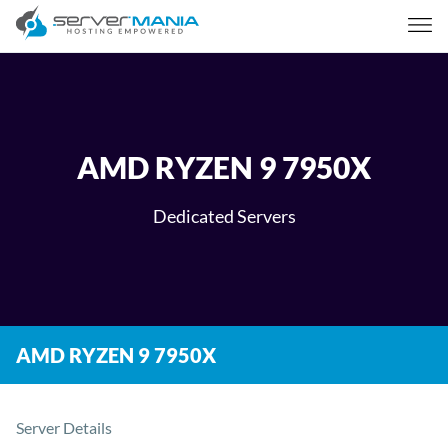
AMD RYZEN 9 7950X
Dedicated Servers
AMD RYZEN 9 7950X
Server Details