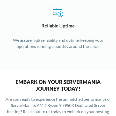
Reliable Uptime
We assure high reliability and uptime, keeping your
operations running smoothly around the clock.
EMBARK ON YOUR SERVERMANIA
JOURNEY TODAY!
Are you ready to experience the unmatched performance of
ServerMania’s AMD Ryzen 9 7950X Dedicated Server
hosting? Reach out to us today to embark on your hosting