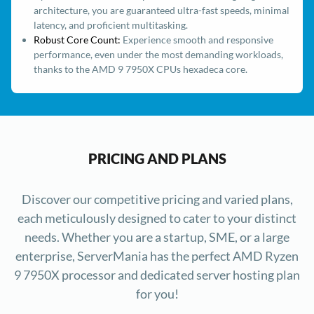
architecture, you are guaranteed ultra-fast speeds, minimal
latency, and proficient multitasking.
Robust Core Count:
Experience smooth and responsive
performance, even under the most demanding workloads,
thanks to the AMD 9 7950X CPUs hexadeca core.
PRICING AND PLANS
Discover our competitive pricing and varied plans,
each meticulously designed to cater to your distinct
needs. Whether you are a startup, SME, or a large
enterprise, ServerMania has the perfect AMD Ryzen
9 7950X processor and dedicated server hosting plan
for you!