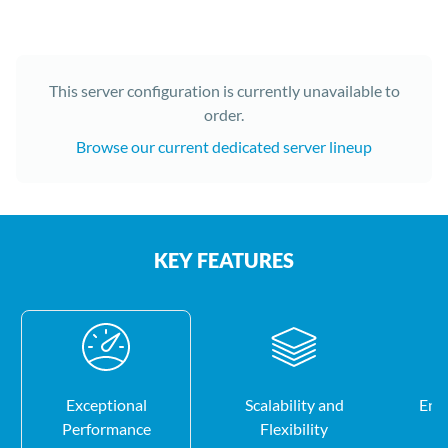
This server configuration is currently unavailable to
order.
Browse our current dedicated server lineup
KEY FEATURES
Exceptional
Scalability and
Enh
Performance
Flexibility