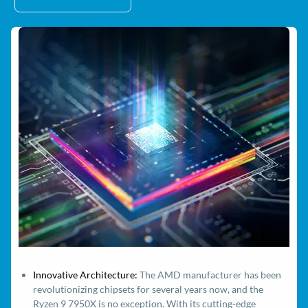
Innovative Architecture:
The AMD manufacturer has been
revolutionizing chipsets for several years now, and the
Ryzen 9 7950X is no exception. With its cutting-edge