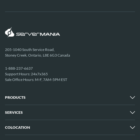
205-1040 South Service Road,
Stoney Creek, Ontario, L8E 6G3 Canada
1-888-237-6637
Support Hours: 24x7x365
Sale Office Hours: M-F, 7AM-5PM EST
PRODUCTS
SERVICES
Dedicated Servers
Unmetered Servers
25 Gbps Unmetered Servers
COLOCATION
Managed Services
10 Gbps Unmetered Servers
Cloud Backup
Server Clusters
IP Transit