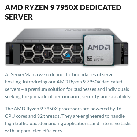
AMD RYZEN 9 7950X DEDICATED
SERVER
At ServerMania we redefine the boundaries of server
hosting. Introducing our AMD Ryzen 9 7950X dedicated
servers – a premium solution for businesses and individuals
seeking the pinnacle of performance, security, and scalability.
The AMD Ryzen 9 7950X processors are powered by 16
CPU cores and 32 threads. They are engineered to handle
high traffic load, demanding applications, and intensive tasks
with unparalleled efficiency.