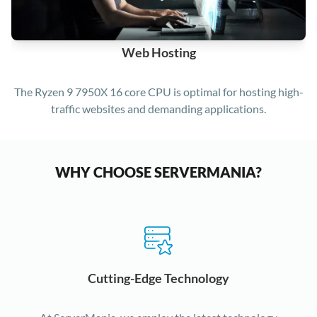
Web Hosting
The Ryzen 9 7950X 16 core CPU is optimal for hosting high-
traffic websites and demanding applications.
WHY CHOOSE SERVERMANIA?
Cutting-Edge Technology