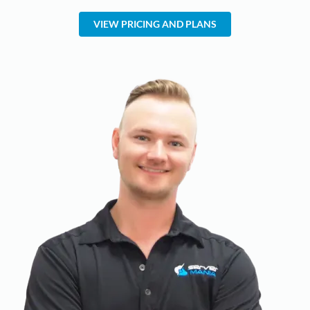
VIEW PRICING AND PLANS