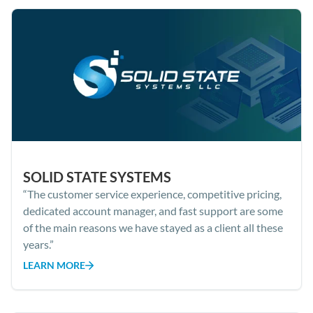
SOLID STATE SYSTEMS
“The customer service experience, competitive pricing,
dedicated account manager, and fast support are some
of the main reasons we have stayed as a client all these
years.”
LEARN MORE