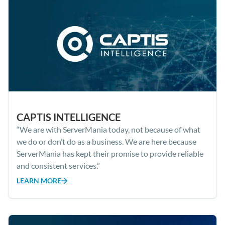
CAPTIS INTELLIGENCE
“We are with ServerMania today, not because of what
we do or don’t do as a business. We are here because
ServerMania has kept their promise to provide reliable
and consistent services.”
LEARN MORE