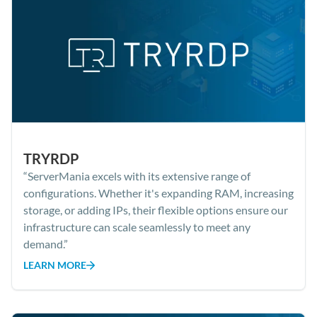
TRYRDP
“ServerMania excels with its extensive range of
configurations. Whether it's expanding RAM, increasing
storage, or adding IPs, their flexible options ensure our
infrastructure can scale seamlessly to meet any
demand.”
LEARN MORE