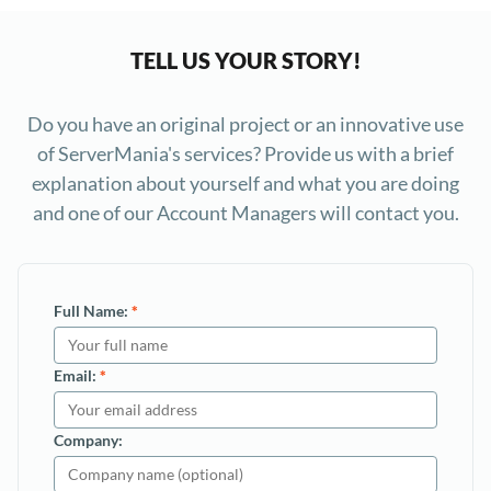
TELL US YOUR STORY!
Do you have an original project or an innovative use
of ServerMania's services? Provide us with a brief
explanation about yourself and what you are doing
and one of our Account Managers will contact you.
Full Name:
*
Email:
*
Company: