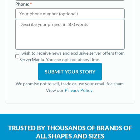
Phone:
*
I wish to receive news and exclusive server offers from
ServerMania. You can opt-out at any time.
We promise not to sell, trade or use your email for spam.
View our
Privacy Policy
.
TRUSTED BY THOUSANDS OF BRANDS OF
ALL SHAPES AND SIZES