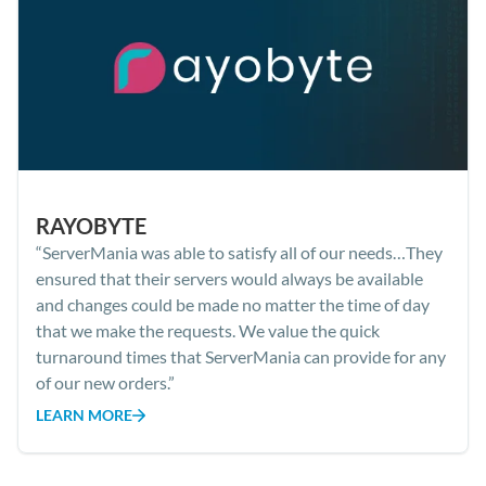
RAYOBYTE
“ServerMania was able to satisfy all of our needs…They
ensured that their servers would always be available
and changes could be made no matter the time of day
that we make the requests. We value the quick
turnaround times that ServerMania can provide for any
of our new orders.”
LEARN MORE