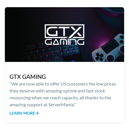
GTX GAMING
“We are now able to offer US customers the low prices
they deserve with amazing uptime and fast stock
resourcing when we reach capacity, all thanks to the
amazing support at ServerMania.”
LEARN MORE