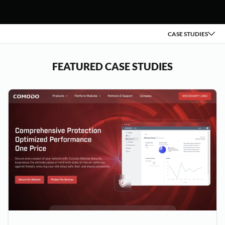
CASE STUDIES
FEATURED CASE STUDIES