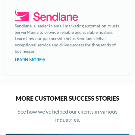
Sendlane, a leader in email marketing automation, trusts
ServerMania to provide reliable and scalable hosting.
Learn how our partnership helps Sendlane deliver
exceptional service and drive success for thousands of
businesses.
LEARN MORE
MORE CUSTOMER SUCCESS STORIES
See how we've helped our clients in various
industries.