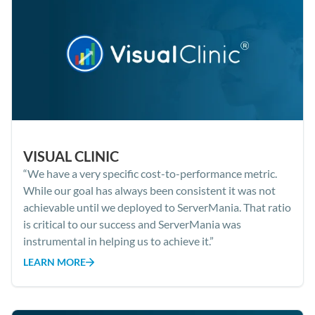
VISUAL CLINIC
“We have a very specific cost-to-performance metric.
While our goal has always been consistent it was not
achievable until we deployed to ServerMania. That ratio
is critical to our success and ServerMania was
instrumental in helping us to achieve it.”
LEARN MORE