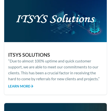
ITSYS SOLUTIONS
“Due to almost 100% uptime and quick customer
support, we are able to meet our commitments to our
clients. This has been a crucial factor in receiving the
hard to come by referrals for new clients and projects.”
LEARN MORE