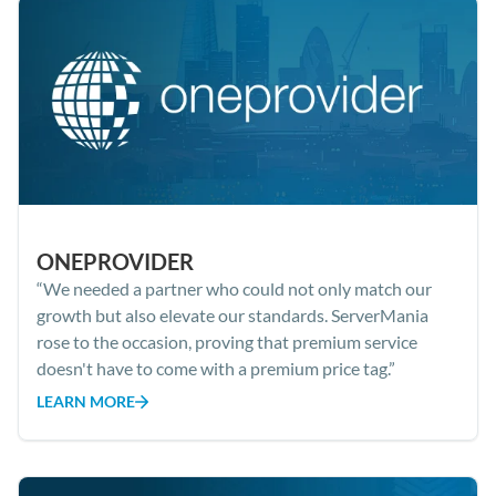
ONEPROVIDER
“We needed a partner who could not only match our
growth but also elevate our standards. ServerMania
rose to the occasion, proving that premium service
doesn't have to come with a premium price tag.”
LEARN MORE