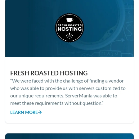
FRESH ROASTED HOSTING
“We were faced with the challenge of finding a vendor
who was able to provide us with servers customized to
our unique requirements. ServerMania was able to
meet these requirements without question.”
LEARN MORE