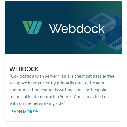
WEBDOCK
“Co-location with ServerMania is the most hassle-free
setup we have currently primarily due to the good
communication channels we have and the bespoke
technical implementation ServerMania provided us
with on the networking side.”
LEARN MORE