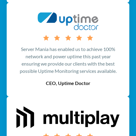
Server Mania has enabled us to achieve 100%
network and power uptime this past year
ensuring we provide our clients with the best
possible Uptime Monitoring services available.
CEO, Uptime Doctor