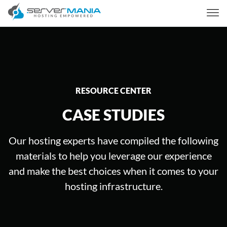
RESOURCE CENTER
CASE STUDIES
Our hosting experts have compiled the following
materials to help you leverage our experience
and make the best choices when it comes to your
hosting infrastructure.