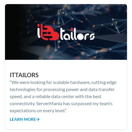
ITTAILORS
“We were looking for scalable hardware, cutting edge
technologies for processing power and data transfer
speed, and a reliable data center with the best
connectivity. ServerMania has surpassed my team’s
expectations on every level.”
LEARN MORE