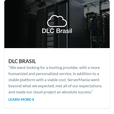
DLC BRASIL
“We went looking for a hosting provider, with a more
humanized and personalized service, in addition to a
stable platform with a viable cost. ServerMania went
beyond what we expected, met all of our expectations
and made our cloud project an absolute success.”
LEARN MORE