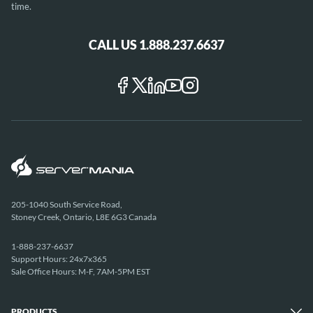
time.
CALL US 1.888.237.6637
205-1040 South Service Road,
Stoney Creek, Ontario, L8E 6G3 Canada
1-888-237-6637
Support Hours: 24x7x365
Sale Office Hours: M-F, 7AM-5PM EST
PRODUCTS