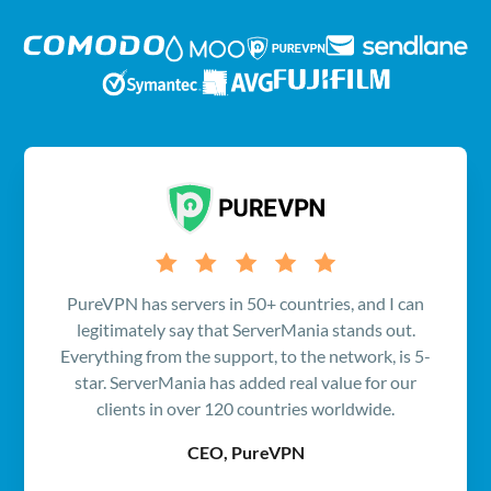
PureVPN has servers in 50+ countries, and I can
legitimately say that ServerMania stands out.
Everything from the support, to the network, is 5-
star. ServerMania has added real value for our
clients in over 120 countries worldwide.
CEO, PureVPN