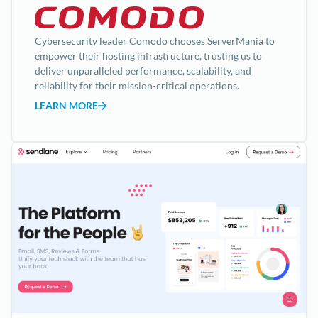
Cybersecurity leader Comodo chooses ServerMania to
empower their hosting infrastructure, trusting us to
deliver unparalleled performance, scalability, and
reliability for their mission-critical operations.
LEARN MORE