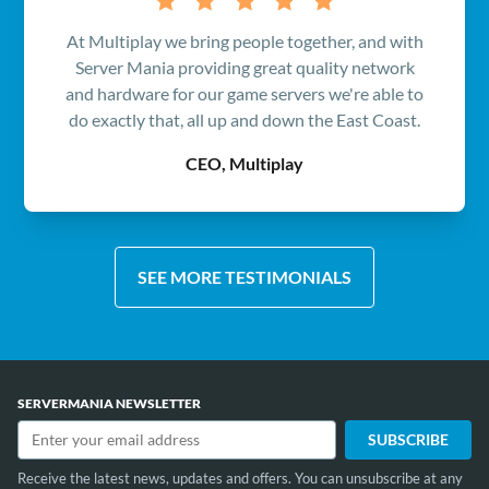
At Multiplay we bring people together, and with
Server Mania providing great quality network
and hardware for our game servers we're able to
do exactly that, all up and down the East Coast.
CEO, Multiplay
SEE MORE TESTIMONIALS
SERVERMANIA NEWSLETTER
Receive the latest news, updates and offers. You can unsubscribe at any