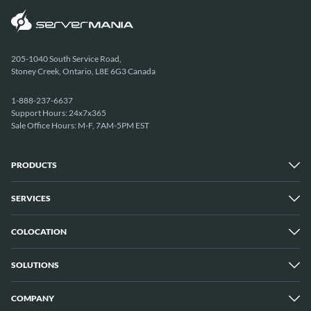
205-1040 South Service Road,
Stoney Creek, Ontario, L8E 6G3 Canada
1-888-237-6637
Support Hours: 24x7x365
Sale Office Hours: M-F, 7AM-5PM EST
PRODUCTS
SERVICES
Dedicated Servers
Unmetered Servers
25 Gbps Unmetered Servers
COLOCATION
Managed Services
10 Gbps Unmetered Servers
Cloud Backup
Server Clusters
IP Transit
Cloud Servers
SOLUTIONS
Overview
GPU Servers
New York City Metro
Los Angeles
COMPANY
Overview
London