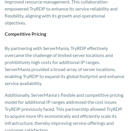
improved resource management. This collaboration
empowered TryRDP to enhance its service reliability and
flexibility, aligning with its growth and operational
objectives.
Competitive Pricing
By partnering with ServerMania, TryRDP effectively
overcame the challenge of limited server locations and
prohibitively high costs for additional IP ranges.
ServerMania provided a broad array of server locations,
enabling TryRDP to expand its global footprint and enhance
service availability.
Additionally, ServerMania's flexible and competitive pricing
model for additional IP ranges addressed the cost issues
TryRDP previously faced. This partnership allowed TryRDP
to acquire more IPs economically and efficiently scale its
infrastructure, thereby improving service offerings and
customer satisfaction.