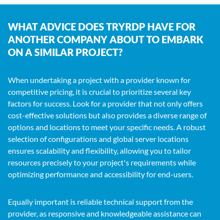
WHAT ADVICE DOES TRYRDP HAVE FOR
ANOTHER COMPANY ABOUT TO EMBARK
ON A SIMILAR PROJECT?
When undertaking a project with a provider known for
competitive pricing, it is crucial to prioritize several key
factors for success. Look for a provider that not only offers
cost-effective solutions but also provides a diverse range of
options and locations to meet your specific needs. A robust
selection of configurations and global server locations
ensures scalability and flexibility, allowing you to tailor
resources precisely to your project's requirements while
optimizing performance and accessibility for end-users.
Equally important is reliable technical support from the
provider, as responsive and knowledgeable assistance can