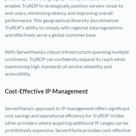
enables TryRDP to strategically position servers closer to
end-users, minimizing latency and improving overall
performance. This geographical diversity also enhances
TryRDP’s ability to comply with regional data regulations
and effectively serve a global customer base.
With ServerMania’s robust infrastructure spanning multiple
continents, TryRDP can confidently expand its reach while
maintaining high standards of service reliability and
accessibility.
Cost-Effective IP Management
ServerMania’s approach to IP management offers significant
cost savings and operational efficiency for TryRDP. Unlike
other providers where acquiring additional IP ranges can be
prohibitively expensive, ServerMania provides cost-effective