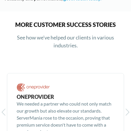
MORE CUSTOMER SUCCESS STORIES
See how we've helped our clients in various
industries.
ONEPROVIDER
We needed a partner who could not only match
our growth but also elevate our standards.
ServerMania rose to the occasion, proving that
premium service doesn't have to come with a