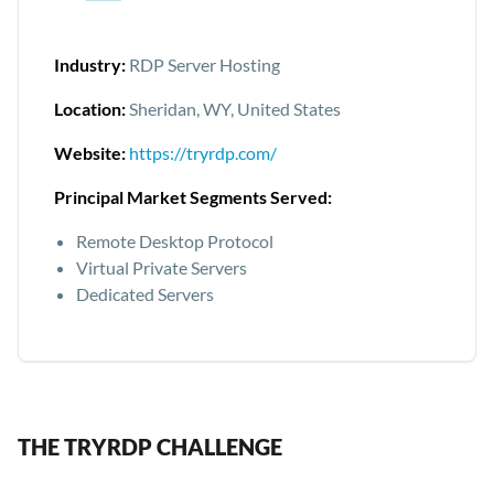
Industry:
RDP Server Hosting
Location:
Sheridan, WY, United States
Website:
https://tryrdp.com/
Principal Market Segments Served:
Remote Desktop Protocol
Virtual Private Servers
Dedicated Servers
THE TRYRDP CHALLENGE