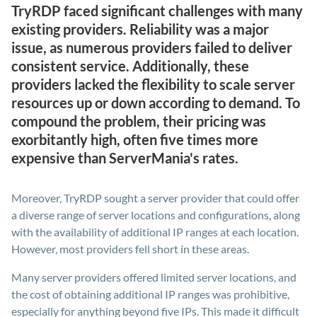
TryRDP faced significant challenges with many
existing providers. Reliability was a major
issue, as numerous providers failed to deliver
consistent service. Additionally, these
providers lacked the flexibility to scale server
resources up or down according to demand. To
compound the problem, their pricing was
exorbitantly high, often five times more
expensive than ServerMania's rates.
Moreover, TryRDP sought a server provider that could offer
a diverse range of server locations and configurations, along
with the availability of additional IP ranges at each location.
However, most providers fell short in these areas.
Many server providers offered limited server locations, and
the cost of obtaining additional IP ranges was prohibitive,
especially for anything beyond five IPs. This made it difficult