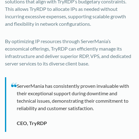
solutions that align with TryRDP’s budgetary constraints.
This allows TryRDP to allocate IPs as needed without
incurring excessive expenses, supporting scalable growth
and flexibility in network configurations.
By optimizing IP resources through ServerMania’s
economical offerings, TryRDP can efficiently manage its
infrastructure and deliver superior RDP, VPS, and dedicated
server services to its diverse client base.
ServerMania has consistently proven invaluable with
their exceptional support during downtime and
technical issues, demonstrating their commitment to
reliability and customer satisfaction.
CEO, TryRDP