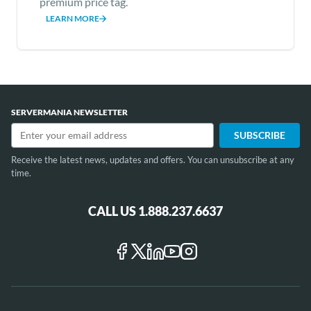
premium price tag.
LEARN MORE
Item
1
of
SERVERMANIA NEWSLETTER
12
Receive the latest news, updates and offers. You can unsubscribe at any
time.
CALL US 1.888.237.6637