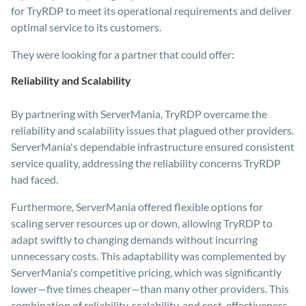
for TryRDP to meet its operational requirements and deliver
optimal service to its customers.
They were looking for a partner that could offer:
Reliability and Scalability
By partnering with ServerMania, TryRDP overcame the
reliability and scalability issues that plagued other providers.
ServerMania's dependable infrastructure ensured consistent
service quality, addressing the reliability concerns TryRDP
had faced.
Furthermore, ServerMania offered flexible options for
scaling server resources up or down, allowing TryRDP to
adapt swiftly to changing demands without incurring
unnecessary costs. This adaptability was complemented by
ServerMania's competitive pricing, which was significantly
lower—five times cheaper—than many other providers. This
combination of reliability, scalability, and cost-effectiveness