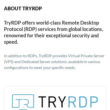
ABOUT TRYRDP
TryRDP offers world-class Remote Desktop
Protocol (RDP) services from global locations,
renowned for their exceptional security and
speed.
In addition to RDPs, TryRDP provides Virtual Private Server
(VPS) and Dedicated Server solutions, available in various
configurations to meet your specific needs.