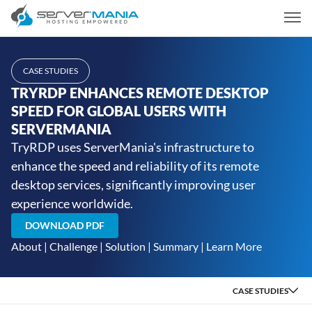
CASE STUDIES
TRYRDP ENHANCES REMOTE DESKTOP
SPEED FOR GLOBAL USERS WITH
SERVERMANIA
TryRDP uses ServerMania's infrastructure to
enhance the speed and reliability of its remote
desktop services, significantly improving user
experience worldwide.
DOWNLOAD PDF
About
|
Challenge
|
Solution
|
Summary
|
Learn More
CASE STUDIES