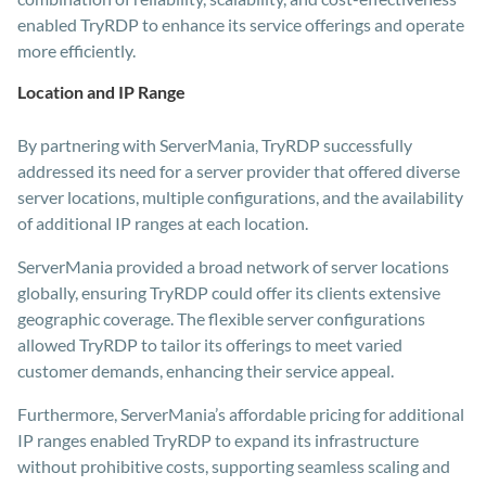
enabled TryRDP to enhance its service offerings and operate
more efficiently.
Location and IP Range
By partnering with ServerMania, TryRDP successfully
addressed its need for a server provider that offered diverse
server locations, multiple configurations, and the availability
of additional IP ranges at each location.
ServerMania provided a broad network of server locations
globally, ensuring TryRDP could offer its clients extensive
geographic coverage. The flexible server configurations
allowed TryRDP to tailor its offerings to meet varied
customer demands, enhancing their service appeal.
Furthermore, ServerMania’s affordable pricing for additional
IP ranges enabled TryRDP to expand its infrastructure
without prohibitive costs, supporting seamless scaling and