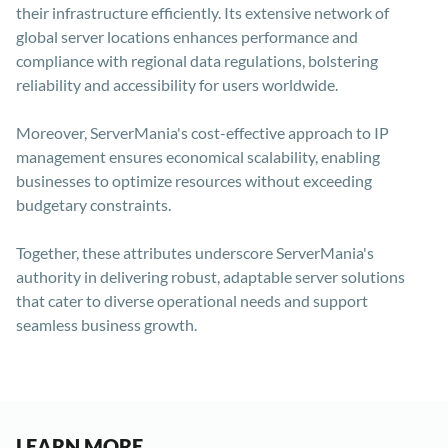
their infrastructure efficiently. Its extensive network of
global server locations enhances performance and
compliance with regional data regulations, bolstering
reliability and accessibility for users worldwide.
Moreover, ServerMania's cost-effective approach to IP
management ensures economical scalability, enabling
businesses to optimize resources without exceeding
budgetary constraints.
Together, these attributes underscore ServerMania's
authority in delivering robust, adaptable server solutions
that cater to diverse operational needs and support
seamless business growth.
LEARN MORE