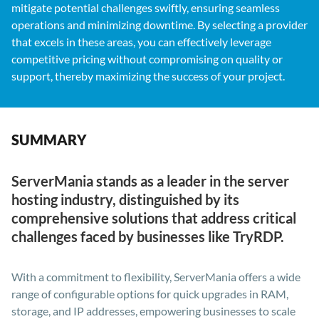
mitigate potential challenges swiftly, ensuring seamless
operations and minimizing downtime. By selecting a provider
that excels in these areas, you can effectively leverage
competitive pricing without compromising on quality or
support, thereby maximizing the success of your project.
SUMMARY
ServerMania stands as a leader in the server
hosting industry, distinguished by its
comprehensive solutions that address critical
challenges faced by businesses like TryRDP.
With a commitment to flexibility, ServerMania offers a wide
range of configurable options for quick upgrades in RAM,
storage, and IP addresses, empowering businesses to scale