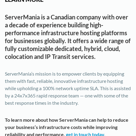
ServerMania is a Canadian company with over
a decade of experience building high-
performance infrastructure hosting platforms
for businesses globally. It offers a wide range of
fully customizable dedicated, hybrid, cloud,
colocation and IP Transit services.
ServerMania’s mission is to empower clients by equipping
them with fast, reliable, innovative infrastructure hosting
while upholding a 100% network uptime SLA. This is assisted
by a 24x7x365 rapid response team — one with some of the
best response times in the industry.
To learn more about how ServerMania can help to reduce
your business’s infrastructure costs while improving
reliability and performance,
get in touch today.