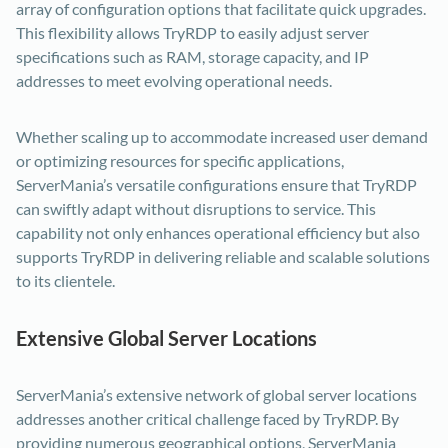
array of configuration options that facilitate quick upgrades.
This flexibility allows TryRDP to easily adjust server
specifications such as RAM, storage capacity, and IP
addresses to meet evolving operational needs.
Whether scaling up to accommodate increased user demand
or optimizing resources for specific applications,
ServerMania’s versatile configurations ensure that TryRDP
can swiftly adapt without disruptions to service. This
capability not only enhances operational efficiency but also
supports TryRDP in delivering reliable and scalable solutions
to its clientele.
Extensive Global Server Locations
ServerMania’s extensive network of global server locations
addresses another critical challenge faced by TryRDP. By
providing numerous geographical options, ServerMania