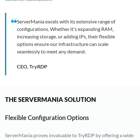
ServerMania excels with its extensive range of
configurations. Whether it's expanding RAM,
increasing storage, or adding IPs, their flexible
options ensure our infrastructure can scale
seamlessly to meet any demand.
CEO, TryRDP
THE SERVERMANIA SOLUTION
Flexible Configuration Options
ServerMania proves invaluable to TryRDP by offering a wide