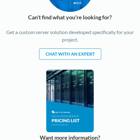
Can't find what you're looking for?
Get a custom server solution developed specifically for your
project.
CHAT WITH AN EXPERT
Want more information?