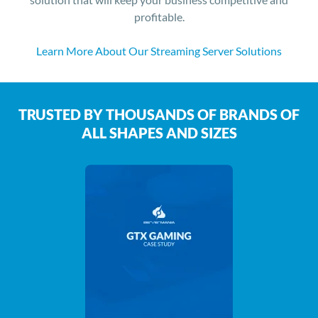
profitable.
Learn More About Our Streaming Server Solutions
TRUSTED BY THOUSANDS OF BRANDS OF
ALL SHAPES AND SIZES