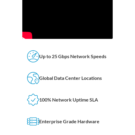
Up to 25 Gbps Network Speeds
Global Data Center Locations
100% Network Uptime SLA
Enterprise Grade Hardware