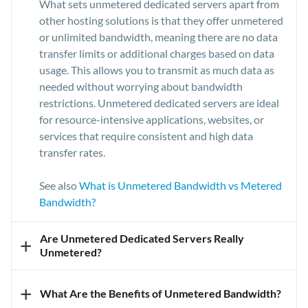
What sets unmetered dedicated servers apart from
other hosting solutions is that they offer unmetered
or unlimited bandwidth, meaning there are no data
transfer limits or additional charges based on data
usage. This allows you to transmit as much data as
needed without worrying about bandwidth
restrictions. Unmetered dedicated servers are ideal
for resource-intensive applications, websites, or
services that require consistent and high data
transfer rates.
See also
What is Unmetered Bandwidth vs Metered
Bandwidth?
Are Unmetered Dedicated Servers Really
+
Unmetered?
Our unmetered dedicated servers are marked as
+
What Are the Benefits of Unmetered Bandwidth?
"unmetered" because they allow you to access