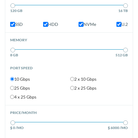
120 GB
16 TB
SSD
HDD
NVMe
U.2
MEMORY
8 GB
512 GB
PORT SPEED
10 Gbps
2 x 10 Gbps
25 Gbps
2 x 25 Gbps
4 x 25 Gbps
PRICE/MONTH
$ 0 /MO
$ 6000 /MO