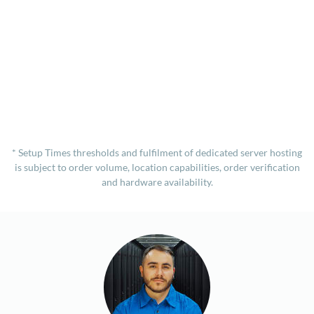
* Setup Times thresholds and fulfilment of dedicated server hosting
is subject to order volume, location capabilities, order verification
and hardware availability.