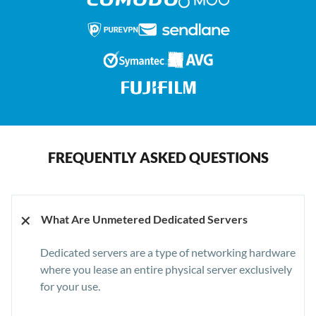
FREQUENTLY ASKED QUESTIONS
+
What Are Unmetered Dedicated Servers
Dedicated servers are a type of networking hardware
where you lease an entire physical server exclusively
for your use.