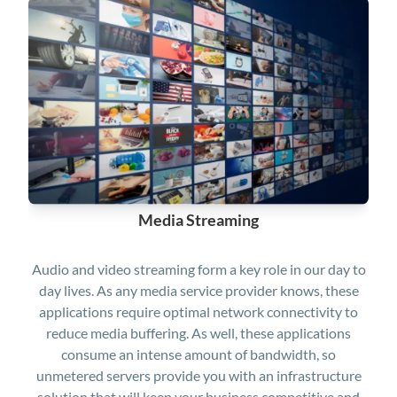
Media Streaming
Audio and video streaming form a key role in our day to
day lives. As any media service provider knows, these
applications require optimal network connectivity to
reduce media buffering. As well, these applications
consume an intense amount of bandwidth, so
unmetered servers provide you with an infrastructure
solution that will keep your business competitive and