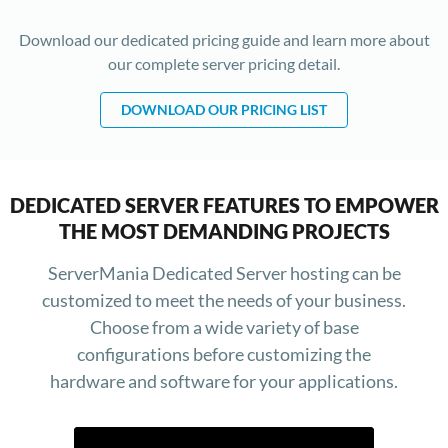
Download our dedicated pricing guide and learn more about
our complete server pricing detail.
DOWNLOAD OUR PRICING LIST
DEDICATED SERVER FEATURES TO EMPOWER
THE MOST DEMANDING PROJECTS
ServerMania Dedicated Server hosting can be
customized to meet the needs of your business.
Choose from a wide variety of base
configurations before customizing the
hardware and software for your applications.