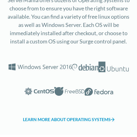
choose from to ensure you have the right software
available. You can find a variety of free linux options
as well as Windows Server. Each OS will be
immediately installed after checkout, or choose to
install a custom OS using our Surge control panel.
LEARN MORE ABOUT OPERATING SYSTEMS