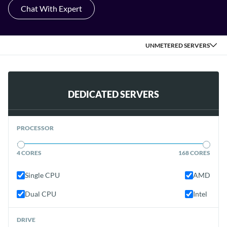
Chat With Expert
UNMETERED SERVERS
DEDICATED SERVERS
PROCESSOR
4 CORES
168 CORES
Single CPU
AMD
Dual CPU
Intel
DRIVE