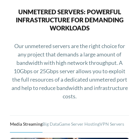
UNMETERED SERVERS: POWERFUL
INFRASTRUCTURE FOR DEMANDING
WORKLOADS
Our unmetered servers are the right choice for
any project that demands a large amount of
bandwidth with high network throughput. A
10Gbps or 25Gbps server allows you to exploit
the full resources of a dedicated unmetered port
and help to reduce bandwidth and infrastructure
costs.
Media Streaming
Big Data
Game Server Hosting
VPN Servers