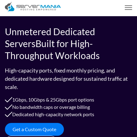
Unmetered Dedicated
Servers
Built for High-
Throughput Workloads
High-capacity ports, fixed monthly pricing, and
dedicated hardware designed for sustained traffic at
scale.
1Gbps, 10Gbps & 25Gbps port options
No bandwidth caps or overage billing
Dedicated high-capacity network ports
Get a Custom Quote