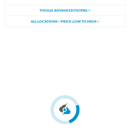
TOGGLE ADVANCED FILTERS
ALL LOCATIONS
PRICE: LOW TO HIGH