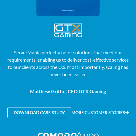
ServerMania perfectly tailor solutions that meet our
requirements, enabling us to deliver cost-effective services
to our clients across the U.S. Most importantly, scaling has
never been easier.
Matthew Griffin, CEO GTX Gaming
DOWNLOAD CASE STUDY
MORE CUSTOMER STORIES