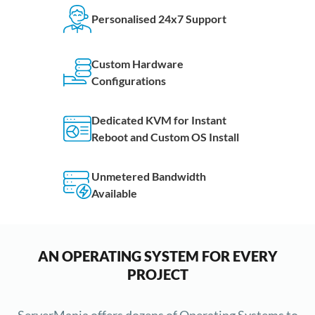
Personalised 24x7 Support
Custom Hardware
Configurations
Dedicated KVM for Instant
Reboot and Custom OS Install
Unmetered Bandwidth
Available
AN OPERATING SYSTEM FOR EVERY
PROJECT
ServerMania offers dozens of Operating Systems to