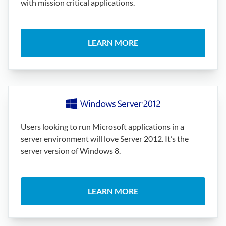
with mission critical applications.
LEARN MORE
Users looking to run Microsoft applications in a
server environment will love Server 2012. It’s the
server version of Windows 8.
LEARN MORE