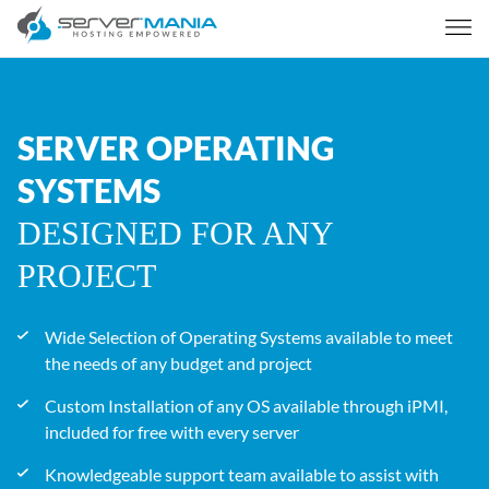
SERVER OPERATING
SYSTEMS
DESIGNED FOR ANY
PROJECT
Wide Selection of Operating Systems available to meet
the needs of any budget and project
Custom Installation of any OS available through iPMI,
included for free with every server
Knowledgeable support team available to assist with