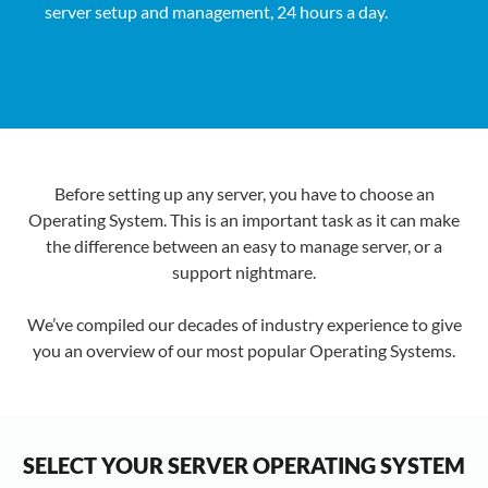
server setup and management, 24 hours a day.
Before setting up any server, you have to choose an
Operating System. This is an important task as it can make
the difference between an easy to manage server, or a
support nightmare.
We’ve compiled our decades of industry experience to give
you an overview of our most popular Operating Systems.
SELECT YOUR SERVER OPERATING SYSTEM