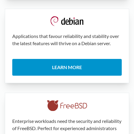
Applications that favour reliability and stability over
the latest features will thrive on a Debian server.
LEARN MORE
Enterprise workloads need the security and reliability
of FreeBSD. Perfect for experienced administrators