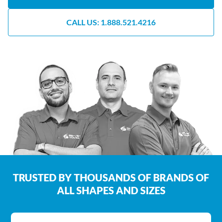
CALL US: 1.888.521.4216
TRUSTED BY THOUSANDS OF BRANDS OF
ALL SHAPES AND SIZES