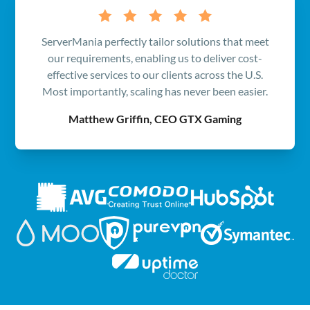
ServerMania perfectly tailor solutions that meet
our requirements, enabling us to deliver cost-
effective services to our clients across the U.S.
Most importantly, scaling has never been easier.
Matthew Griffin, CEO GTX Gaming