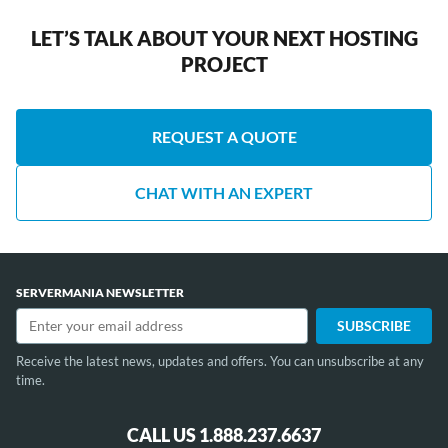
LET’S TALK ABOUT YOUR NEXT HOSTING
PROJECT
REQUEST A QUOTE
CHAT WITH AN EXPERT
SERVERMANIA NEWSLETTER
Receive the latest news, updates and offers. You can unsubscribe at any
time.
CALL US 1.888.237.6637