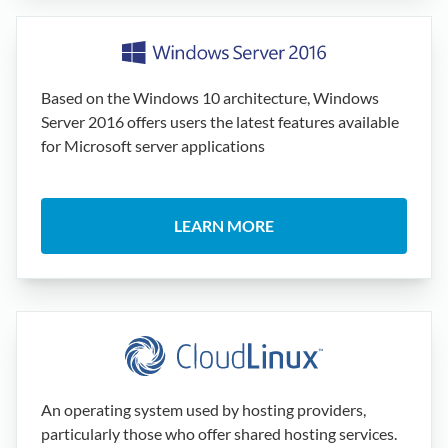
Based on the Windows 10 architecture, Windows
Server 2016 offers users the latest features available
for Microsoft server applications
LEARN MORE
An operating system used by hosting providers,
particularly those who offer shared hosting services.