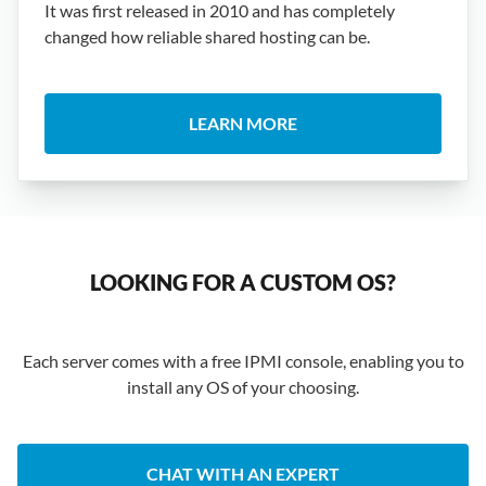
It was first released in 2010 and has completely
changed how reliable shared hosting can be.
LEARN MORE
LOOKING FOR A CUSTOM OS?
Each server comes with a free IPMI console, enabling you to
install any OS of your choosing.
CHAT WITH AN EXPERT