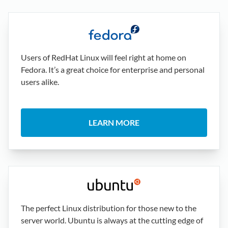
Users of RedHat Linux will feel right at home on
Fedora. It’s a great choice for enterprise and personal
users alike.
LEARN MORE
The perfect Linux distribution for those new to the
server world. Ubuntu is always at the cutting edge of