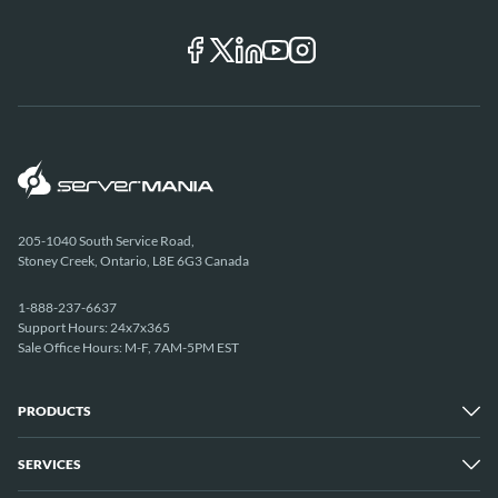
205-1040 South Service Road,
Stoney Creek, Ontario, L8E 6G3 Canada
1-888-237-6637
Support Hours: 24x7x365
Sale Office Hours: M-F, 7AM-5PM EST
PRODUCTS
SERVICES
Dedicated Servers
Unmetered Servers