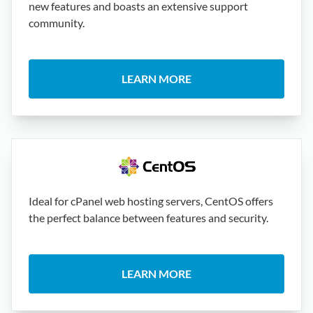
new features and boasts an extensive support
community.
LEARN MORE
Ideal for cPanel web hosting servers, CentOS offers
the perfect balance between features and security.
LEARN MORE