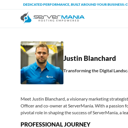
DEDICATED PERFORMANCE, BUILT AROUND YOUR BUSINESS: 
Justin Blanchard
Transforming the Digital Land
Meet Justin Blanchard, a visionary marketing strategi
Officer and co-owner at ServerMania. With a passion fo
pivotal role in shaping the success of ServerMania, a l
PROFESSIONAL JOURNEY