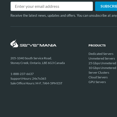
Receive the latest news, updates and offers. You can unsubscribe at any
PRODUCTS
Dedicated Servers
205-1040 South Service Road,
Unmetered Servers
Stoney Creek, Ontario, L8E 6G3 Canada
25 Gbps Unmetered 
10 Gbps Unmetered 
Server Clusters
1-888-237-6637
Cloud Servers
Support Hours: 24x7x365
GPU Servers
Sale Office Hours: M-F, 7AM-5PM EST