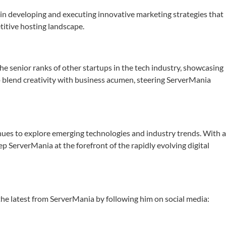
n developing and executing innovative marketing strategies that
itive hosting landscape.
the senior ranks of other startups in the tech industry, showcasing
to blend creativity with business acumen, steering ServerMania
inues to explore emerging technologies and industry trends. With 
 ServerMania at the forefront of the rapidly evolving digital
 the latest from ServerMania by following him on social media: