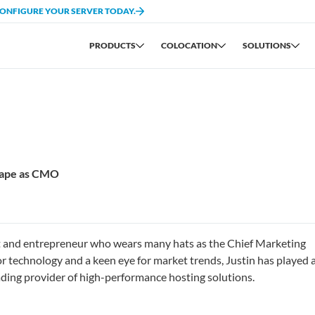
CONFIGURE YOUR SERVER TODAY.
PRODUCTS
COLOCATION
SOLUTIONS
scape as CMO
st and entrepreneur who wears many hats as the Chief Marketing
r technology and a keen eye for market trends, Justin has played 
eading provider of high-performance hosting solutions.