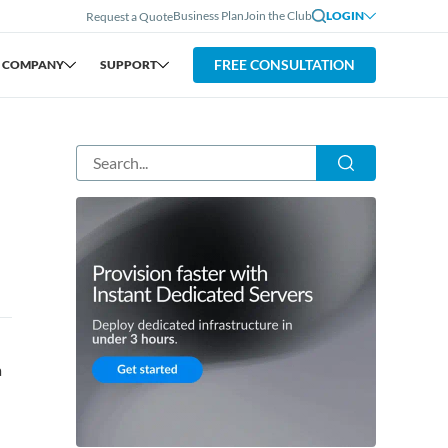
Business Plan
Join the Club
LOGIN
Request a Quote
FREE CONSULTATION
COMPANY
SUPPORT
a