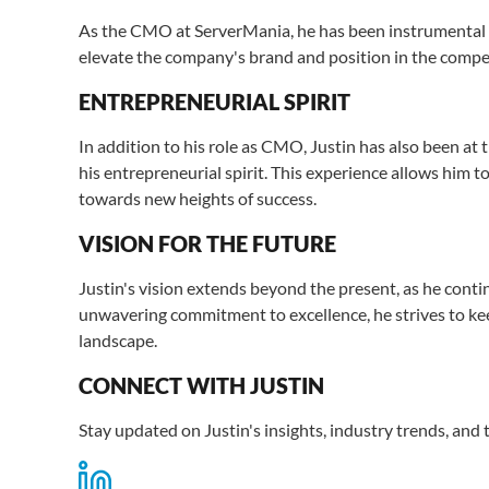
As the CMO at ServerMania, he has been instrumental i
elevate the company's brand and position in the compet
ENTREPRENEURIAL SPIRIT
In addition to his role as CMO, Justin has also been at 
his entrepreneurial spirit. This experience allows him 
towards new heights of success.
VISION FOR THE FUTURE
Justin's vision extends beyond the present, as he cont
unwavering commitment to excellence, he strives to keep
landscape.
CONNECT WITH JUSTIN
Stay updated on Justin's insights, industry trends, and