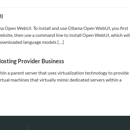
UI
lama Open WebUI. To install and use Ollama Open WebUI, you first
website, then use a command line to install Open WebUI, which wil
r downloaded language models […]
Hosting Provider Business
ithin a parent server that uses virtualization technology to provide
irtual machines that virtually mimic dedicated servers within a