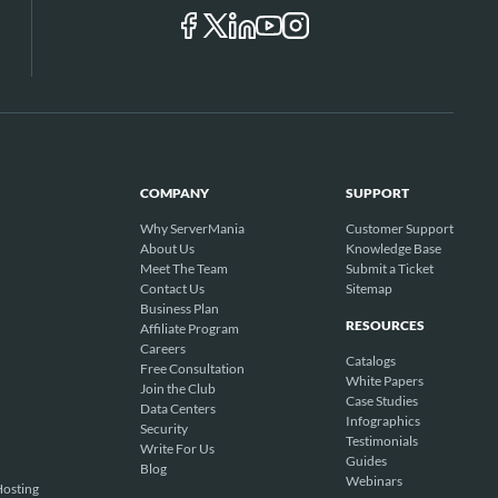
COMPANY
SUPPORT
Why ServerMania
Customer Support
About Us
Knowledge Base
Meet The Team
Submit a Ticket
Contact Us
Sitemap
Business Plan
RESOURCES
Affiliate Program
Careers
Catalogs
Free Consultation
White Papers
Join the Club
Case Studies
Data Centers
Infographics
Security
Testimonials
Write For Us
Guides
Blog
Webinars
osting