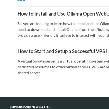
How to Install and Use Ollama Open Web
So, you are looking to learn how to install and use Ol
need to download and install Ollama from the official 
provide a user-friendly interface to interact with you
How to Start and Setup a Successful VPS 
A virtual private server is a virtual operating system w
dedicated resources to other virtual servers. VPS’ are v
shared server.
SERVERMANIA NEWSLETTER