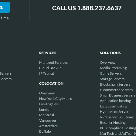
CALL US 1.888.237.6637
 time.
SERVICES
SOLUTIONS
Managed Services
Overview
Cloud Backup
Media Streaming
Servers
IP Transit
Game Servers
Servers
Storage Servers
COLOCATION
Blockchain Servers
E-commerce Servers
Overview
Small Business Servers
New York City Metro
Application hosting
Los Angeles
Database hosting
London
Hypervisor Servers
Montreal
VPN Server Solutions
Vancouver
Reseller Hosting
Amsterdam
PCI Compliant Hosting
Buffalo
MarTech and AdTech H