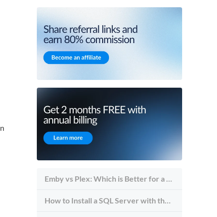
an
Emby vs Plex: Which is Better for a Self-Hosted Media Streaming Server?
How to Install a SQL Server with the Server Management Studio Tool