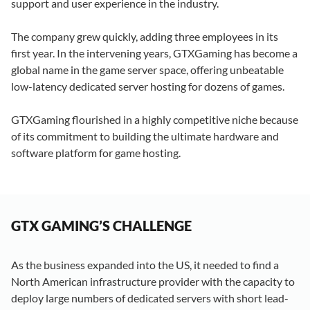
support and user experience in the industry.
The company grew quickly, adding three employees in its
first year. In the intervening years, GTXGaming has become a
global name in the game server space, offering unbeatable
low-latency dedicated server hosting for dozens of games.
GTXGaming flourished in a highly competitive niche because
of its commitment to building the ultimate hardware and
software platform for game hosting.
GTX GAMING’S CHALLENGE
As the business expanded into the US, it needed to find a
North American infrastructure provider with the capacity to
deploy large numbers of dedicated servers with short lead-