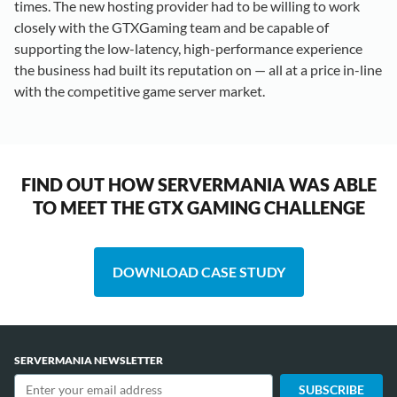
times. The new hosting provider had to be willing to work
closely with the GTXGaming team and be capable of
supporting the low-latency, high-performance experience
the business had built its reputation on — all at a price in-line
with the competitive game server market.
FIND OUT HOW SERVERMANIA WAS ABLE
TO MEET THE GTX GAMING CHALLENGE
DOWNLOAD CASE STUDY
SERVERMANIA NEWSLETTER