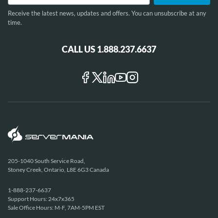
Receive the latest news, updates and offers. You can unsubscribe at any
time.
CALL US 1.888.237.6637
205-1040 South Service Road,
Stoney Creek, Ontario, L8E 6G3 Canada
1-888-237-6637
Support Hours: 24x7x365
Sale Office Hours: M-F, 7AM-5PM EST