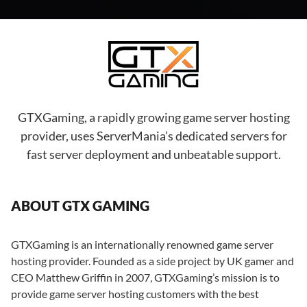
GTXGaming, a rapidly growing game server hosting
provider, uses ServerMania’s dedicated servers for
fast server deployment and unbeatable support.
ABOUT GTX GAMING
GTXGaming is an internationally renowned game server
hosting provider. Founded as a side project by UK gamer and
CEO Matthew Griffin in 2007, GTXGaming’s mission is to
provide game server hosting customers with the best