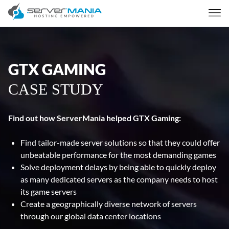
GTX GAMING
CASE STUDY
Find out how ServerMania helped GTX Gaming:
Find tailor-made server solutions so that they could offer
unbeatable performance for the most demanding games
Solve deployment delays by being able to quickly deploy
as many dedicated servers as the company needs to host
its game servers
Create a geographically diverse network of servers
through our global data center locations