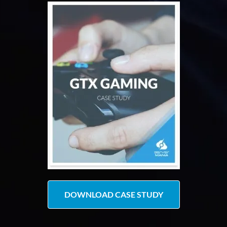
DOWNLOAD CASE STUDY