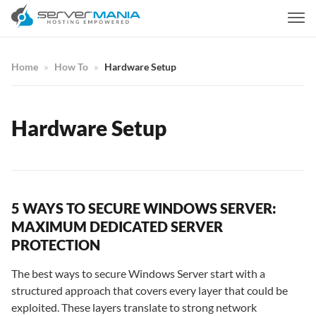
Home
How To
Hardware Setup
Hardware Setup
5 WAYS TO SECURE WINDOWS SERVER:
MAXIMUM DEDICATED SERVER
PROTECTION
The best ways to secure Windows Server start with a
structured approach that covers every layer that could be
exploited. These layers translate to strong network