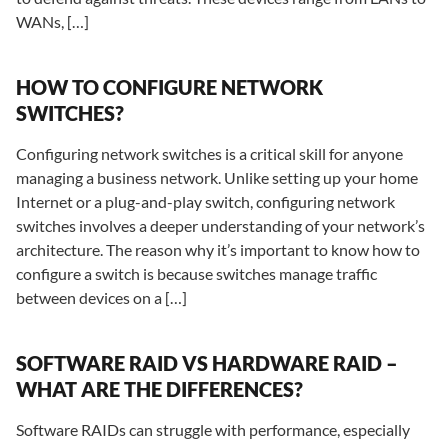
WANs, […]
HOW TO CONFIGURE NETWORK
SWITCHES?
Configuring network switches is a critical skill for anyone
managing a business network. Unlike setting up your home
Internet or a plug-and-play switch, configuring network
switches involves a deeper understanding of your network’s
architecture. The reason why it’s important to know how to
configure a switch is because switches manage traffic
between devices on a […]
SOFTWARE RAID VS HARDWARE RAID –
WHAT ARE THE DIFFERENCES?
Software RAIDs can struggle with performance, especially