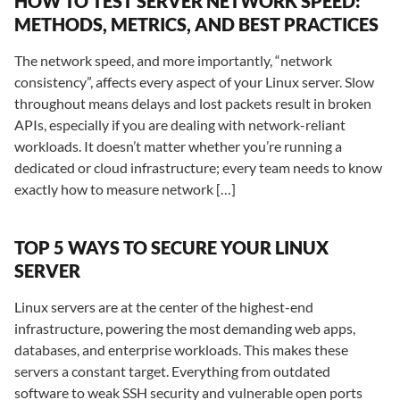
HOW TO TEST SERVER NETWORK SPEED:
METHODS, METRICS, AND BEST PRACTICES
The network speed, and more importantly, “network
consistency”, affects every aspect of your Linux server. Slow
throughout means delays and lost packets result in broken
APIs, especially if you are dealing with network-reliant
workloads. It doesn’t matter whether you’re running a
dedicated or cloud infrastructure; every team needs to know
exactly how to measure network […]
TOP 5 WAYS TO SECURE YOUR LINUX
SERVER
Linux servers are at the center of the highest-end
infrastructure, powering the most demanding web apps,
databases, and enterprise workloads. This makes these
servers a constant target. Everything from outdated
software to weak SSH security and vulnerable open ports