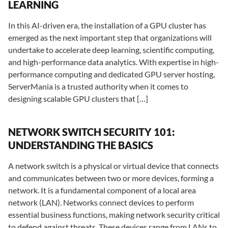
LEARNING
In this AI-driven era, the installation of a GPU cluster has
emerged as the next important step that organizations will
undertake to accelerate deep learning, scientific computing,
and high-performance data analytics. With expertise in high-
performance computing and dedicated GPU server hosting,
ServerMania is a trusted authority when it comes to
designing scalable GPU clusters that […]
NETWORK SWITCH SECURITY 101:
UNDERSTANDING THE BASICS
A network switch is a physical or virtual device that connects
and communicates between two or more devices, forming a
network. It is a fundamental component of a local area
network (LAN). Networks connect devices to perform
essential business functions, making network security critical
to defend against threats. These devices range from LANs to