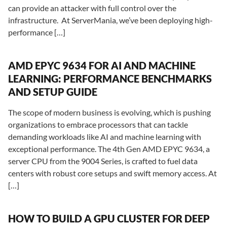
can provide an attacker with full control over the
infrastructure. At ServerMania, we’ve been deploying high-
performance […]
AMD EPYC 9634 FOR AI AND MACHINE
LEARNING: PERFORMANCE BENCHMARKS
AND SETUP GUIDE
The scope of modern business is evolving, which is pushing
organizations to embrace processors that can tackle
demanding workloads like AI and machine learning with
exceptional performance. The 4th Gen AMD EPYC 9634, a
server CPU from the 9004 Series, is crafted to fuel data
centers with robust core setups and swift memory access. At
[…]
HOW TO BUILD A GPU CLUSTER FOR DEEP