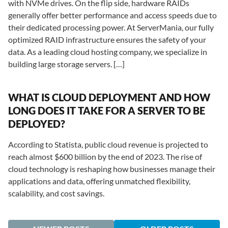
with NVMe drives. On the flip side, hardware RAIDs
generally offer better performance and access speeds due to
their dedicated processing power. At ServerMania, our fully
optimized RAID infrastructure ensures the safety of your
data. As a leading cloud hosting company, we specialize in
building large storage servers. […]
WHAT IS CLOUD DEPLOYMENT AND HOW
LONG DOES IT TAKE FOR A SERVER TO BE
DEPLOYED?
According to Statista, public cloud revenue is projected to
reach almost $600 billion by the end of 2023. The rise of
cloud technology is reshaping how businesses manage their
applications and data, offering unmatched flexibility,
scalability, and cost savings.