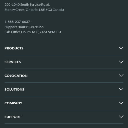
205-1040 South Service Road,
Stoney Creek, Ontario, L8E 6G3 Canada
1-888-237-6637
Support Hours: 24x7x365
Sale Office Hours: M-F, 7AM-5PM EST
PRODUCTS
SERVICES
Dedicated Servers
Unmetered Servers
25 Gbps Unmetered Servers
COLOCATION
Managed Services
10 Gbps Unmetered Servers
Cloud Backup
Server Clusters
IP Transit
Cloud Servers
SOLUTIONS
Overview
GPU Servers
New York City Metro
Los Angeles
COMPANY
Overview
London
Media Streaming
Montreal
Game Servers
Vancouver
SUPPORT
Why ServerMania
Storage Servers
Amsterdam
About Us
Blockchain Servers
Buffalo
Meet The Team