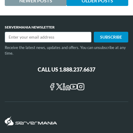
NEWER POSTS
OLDER POSTS
SERVERMANIA NEWSLETTER
Receive the latest news, updates and offers. You can unsubscribe at any
time.
CALL US 1.888.237.6637