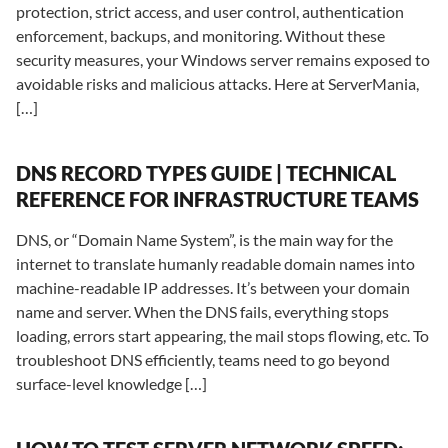
protection, strict access, and user control, authentication
enforcement, backups, and monitoring. Without these
security measures, your Windows server remains exposed to
avoidable risks and malicious attacks. Here at ServerMania,
[…]
DNS RECORD TYPES GUIDE | TECHNICAL
REFERENCE FOR INFRASTRUCTURE TEAMS
DNS, or “Domain Name System”, is the main way for the
internet to translate humanly readable domain names into
machine-readable IP addresses. It’s between your domain
name and server. When the DNS fails, everything stops
loading, errors start appearing, the mail stops flowing, etc. To
troubleshoot DNS efficiently, teams need to go beyond
surface-level knowledge […]