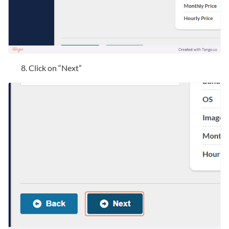
Click on “Next”