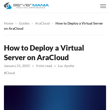
Home
Guides
AraCloud
How to Deploy a Virtual Server
on AraCloud
How to Deploy a Virtual
Server on AraCloud
January 21, 2025
4 min read
Luc Ayotte
Cloud