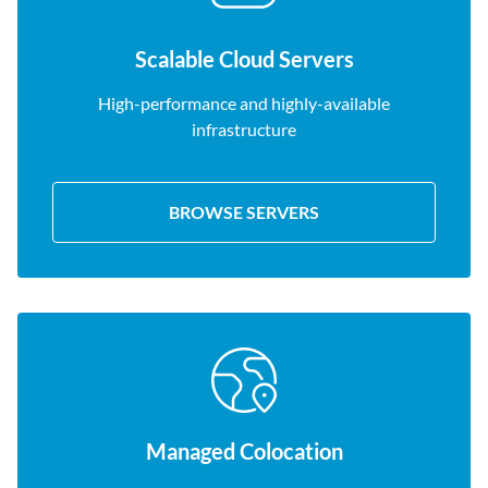
Scalable Cloud Servers
High-performance and highly-available
infrastructure
BROWSE SERVERS
Managed Colocation