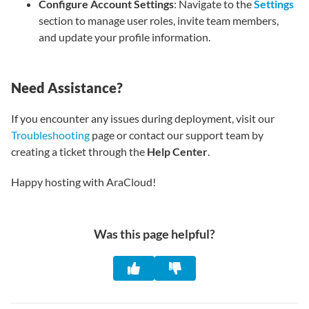
Configure Account Settings
: Navigate to the
Settings
section to manage user roles, invite team members,
and update your profile information.
Need Assistance?
If you encounter any issues during deployment, visit our
Troubleshooting
page or contact our support team by
creating a ticket through the
Help Center
.
Happy hosting with AraCloud!
Was this page helpful?