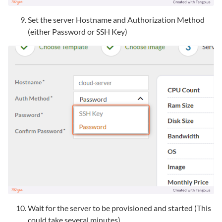
Set the server Hostname and Authorization Method
(either Password or SSH Key)
Wait for the server to be provisioned and started (This
could take several minutes)