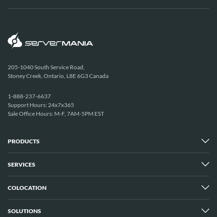
205-1040 South Service Road,
Stoney Creek, Ontario, L8E 6G3 Canada
1-888-237-6637
Support Hours: 24x7x365
Sale Office Hours: M-F, 7AM-5PM EST
PRODUCTS
SERVICES
Dedicated Servers
Unmetered Servers
25 Gbps Unmetered Servers
COLOCATION
Managed Services
10 Gbps Unmetered Servers
Cloud Backup
Server Clusters
IP Transit
Cloud Servers
SOLUTIONS
Overview