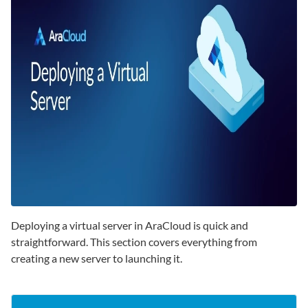
Deploying a virtual server in AraCloud is quick and
straightforward. This section covers everything from
creating a new server to launching it.