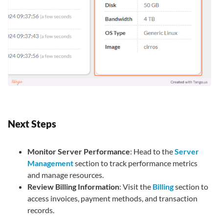
Next Steps
Monitor Server Performance
: Head to the
Server
Management
section to track performance metrics
and manage resources.
Review Billing Information
: Visit the
Billing
section to
access invoices, payment methods, and transaction
records.