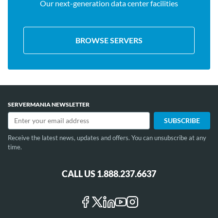
Our next-generation data center facilities
BROWSE SERVERS
SERVERMANIA NEWSLETTER
Receive the latest news, updates and offers. You can unsubscribe at any
time.
CALL US 1.888.237.6637