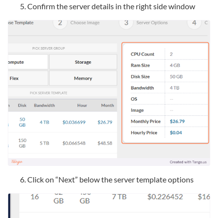
Confirm the server details in the right side window
Click on “Next” below the server template options