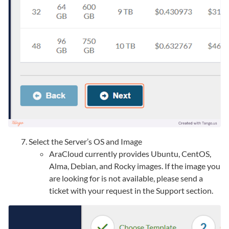
Select the Server’s OS and Image
AraCloud currently provides Ubuntu, CentOS,
Alma, Debian, and Rocky images. If the image you
are looking for is not available, please send a
ticket with your request in the Support section.