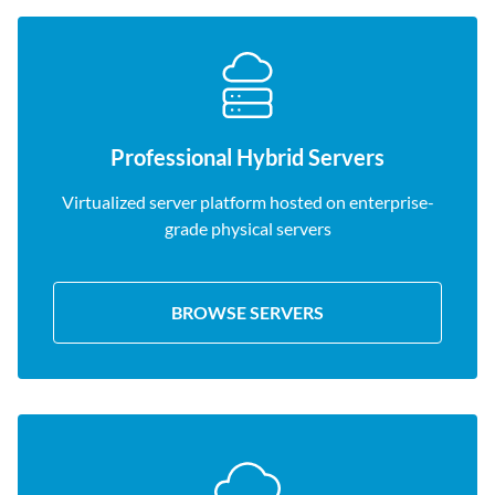
Professional Hybrid Servers
Virtualized server platform hosted on enterprise-
grade physical servers
BROWSE SERVERS