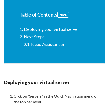
Table of Contents
HIDE
1. Deploying your virtual server
2. Next Steps
2.1. Need Assistance?
Deploying your virtual server
Click on “Servers” in the Quick Navigation menu or in
the top bar menu