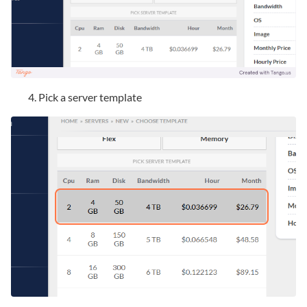
Pick a server template