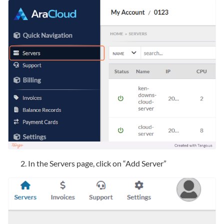
In the Servers page, click on “Add Server”