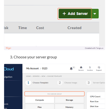
Choose your server group