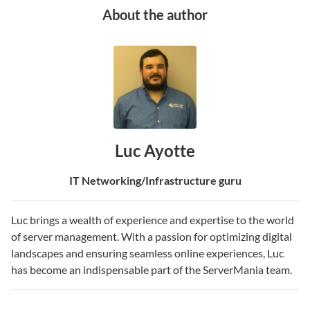
About the author
Luc Ayotte
IT Networking/Infrastructure guru
Luc brings a wealth of experience and expertise to the world
of server management. With a passion for optimizing digital
landscapes and ensuring seamless online experiences, Luc
has become an indispensable part of the ServerMania team.