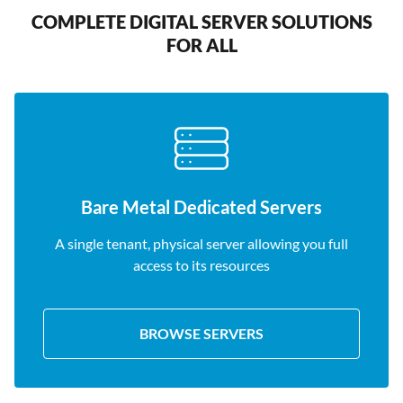
COMPLETE DIGITAL SERVER SOLUTIONS
FOR ALL
Bare Metal Dedicated Servers
A single tenant, physical server allowing you full
access to its resources
BROWSE SERVERS