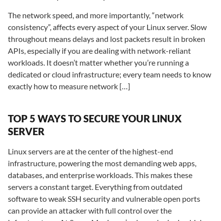
The network speed, and more importantly, “network
consistency”, affects every aspect of your Linux server. Slow
throughout means delays and lost packets result in broken
APIs, especially if you are dealing with network-reliant
workloads. It doesn’t matter whether you’re running a
dedicated or cloud infrastructure; every team needs to know
exactly how to measure network […]
TOP 5 WAYS TO SECURE YOUR LINUX
SERVER
Linux servers are at the center of the highest-end
infrastructure, powering the most demanding web apps,
databases, and enterprise workloads. This makes these
servers a constant target. Everything from outdated
software to weak SSH security and vulnerable open ports
can provide an attacker with full control over the