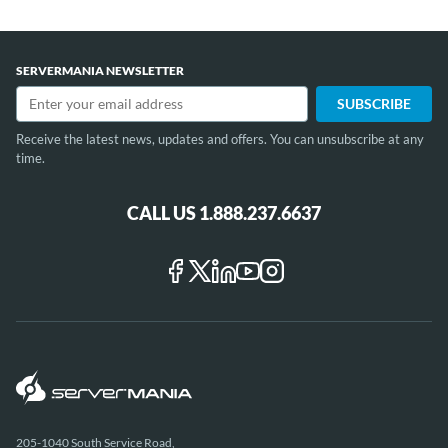
SERVERMANIA NEWSLETTER
Receive the latest news, updates and offers. You can unsubscribe at any
time.
CALL US 1.888.237.6637
205-1040 South Service Road,