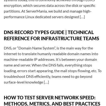
encryption, which secures data across the disk or specific
partitions. At ServerMania, we build and manage high-
performance Linux dedicated servers designed […]
DNS RECORD TYPES GUIDE | TECHNICAL
REFERENCE FOR INFRASTRUCTURE TEAMS
DNS, or “Domain Name System”, is the main way for the
internet to translate humanly readable domain names into
machine-readable IP addresses. It’s between your domain
name and server. When the DNS fails, everything stops
loading, errors start appearing, the mail stops flowing, etc. To
troubleshoot DNS efficiently, teams need to go beyond
surface-level knowledge […]
HOW TO TEST SERVER NETWORK SPEED:
METHODS, METRICS, AND BEST PRACTICES