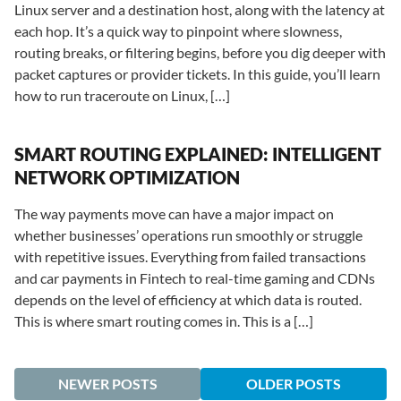
Linux server and a destination host, along with the latency at
each hop. It’s a quick way to pinpoint where slowness,
routing breaks, or filtering begins, before you dig deeper with
packet captures or provider tickets. In this guide, you’ll learn
how to run traceroute on Linux, […]
SMART ROUTING EXPLAINED: INTELLIGENT
NETWORK OPTIMIZATION
The way payments move can have a major impact on
whether businesses’ operations run smoothly or struggle
with repetitive issues. Everything from failed transactions
and car payments in Fintech to real-time gaming and CDNs
depends on the level of efficiency at which data is routed.
This is where smart routing comes in. This is a […]
NEWER POSTS
OLDER POSTS