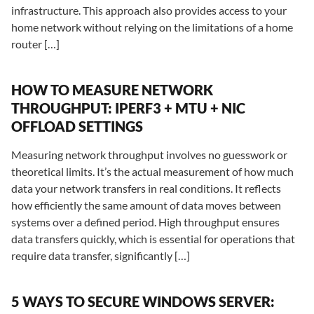
infrastructure. This approach also provides access to your
home network without relying on the limitations of a home
router […]
HOW TO MEASURE NETWORK
THROUGHPUT: IPERF3 + MTU + NIC
OFFLOAD SETTINGS
Measuring network throughput involves no guesswork or
theoretical limits. It’s the actual measurement of how much
data your network transfers in real conditions. It reflects
how efficiently the same amount of data moves between
systems over a defined period. High throughput ensures
data transfers quickly, which is essential for operations that
require data transfer, significantly […]
5 WAYS TO SECURE WINDOWS SERVER: