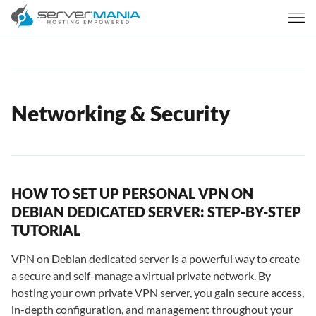
Networking & Security
HOW TO SET UP PERSONAL VPN ON
DEBIAN DEDICATED SERVER: STEP-BY-STEP
TUTORIAL
VPN on Debian dedicated server is a powerful way to create
a secure and self-manage a virtual private network. By
hosting your own private VPN server, you gain secure access,
in-depth configuration, and management throughout your