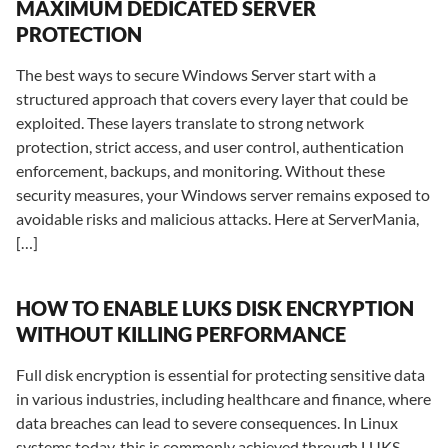
MAXIMUM DEDICATED SERVER
PROTECTION
The best ways to secure Windows Server start with a
structured approach that covers every layer that could be
exploited. These layers translate to strong network
protection, strict access, and user control, authentication
enforcement, backups, and monitoring. Without these
security measures, your Windows server remains exposed to
avoidable risks and malicious attacks. Here at ServerMania,
[…]
HOW TO ENABLE LUKS DISK ENCRYPTION
WITHOUT KILLING PERFORMANCE
Full disk encryption is essential for protecting sensitive data
in various industries, including healthcare and finance, where
data breaches can lead to severe consequences. In Linux
systems today, this is commonly achieved through LUKS