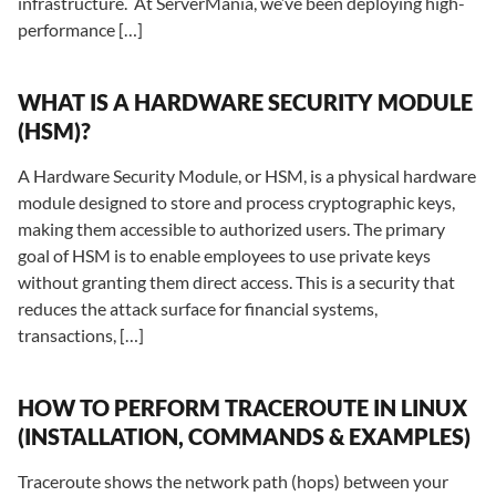
infrastructure. At ServerMania, we’ve been deploying high-
performance […]
WHAT IS A HARDWARE SECURITY MODULE
(HSM)?
A Hardware Security Module, or HSM, is a physical hardware
module designed to store and process cryptographic keys,
making them accessible to authorized users. The primary
goal of HSM is to enable employees to use private keys
without granting them direct access. This is a security that
reduces the attack surface for financial systems,
transactions, […]
HOW TO PERFORM TRACEROUTE IN LINUX
(INSTALLATION, COMMANDS & EXAMPLES)
Traceroute shows the network path (hops) between your