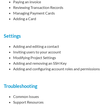
Paying an invoice
Reviewing Transaction Records
Managing Payment Cards
Adding a Card
Settings
Adding and editing a contact
Inviting users to your account
Modifying Project Settings
Adding and removing an SSH Key
Adding and configuring account roles and permissions
Troubleshooting
Common Issues
Support Resources