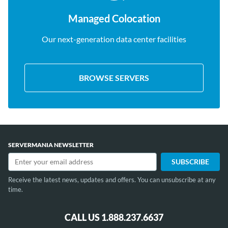
Managed Colocation
Our next-generation data center facilities
BROWSE SERVERS
SERVERMANIA NEWSLETTER
Receive the latest news, updates and offers. You can unsubscribe at any
time.
CALL US 1.888.237.6637