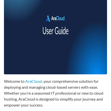
Welcome to
AraCloud
, your comprehensive solution for
deploying and managing cloud-based servers with ease.
Whether you’re a seasoned IT professional or new to cloud
hosting, AraCloud is designed to simplify your journey and
empower your success.