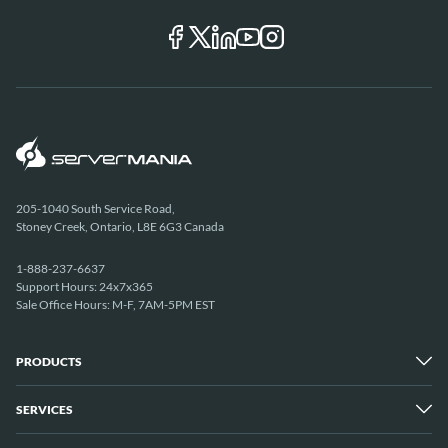
205-1040 South Service Road,
Stoney Creek, Ontario, L8E 6G3 Canada
1-888-237-6637
Support Hours: 24x7x365
Sale Office Hours: M-F, 7AM-5PM EST
PRODUCTS
SERVICES
Dedicated Servers
Unmetered Servers
25 Gbps Unmetered Servers