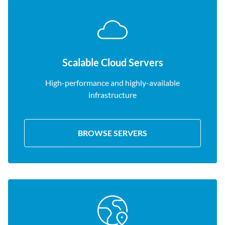
Scalable Cloud Servers
High-performance and highly-available
infrastructure
BROWSE SERVERS