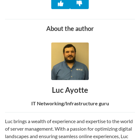
About the author
Luc Ayotte
IT Networking/Infrastructure guru
Luc brings a wealth of experience and expertise to the world
of server management. With a passion for optimizing digital
landscapes and ensuring seamless online experiences, Luc