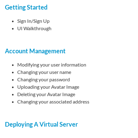
Getting Started
Sign In/Sign Up
UI Walkthrough
Account Management
Modifying your user information
Changing your user name
Changing your password
Uploading your Avatar Image
Deleting your Avatar Image
Changing your associated address
Deploying A Virtual Server