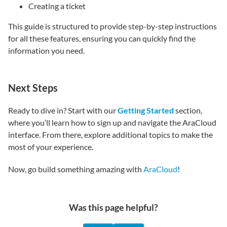
Creating a ticket
This guide is structured to provide step-by-step instructions
for all these features, ensuring you can quickly find the
information you need.
Next Steps
Ready to dive in? Start with our
Getting Started
section,
where you’ll learn how to sign up and navigate the AraCloud
interface. From there, explore additional topics to make the
most of your experience.
Now, go build something amazing with
AraCloud
!
Was this page helpful?