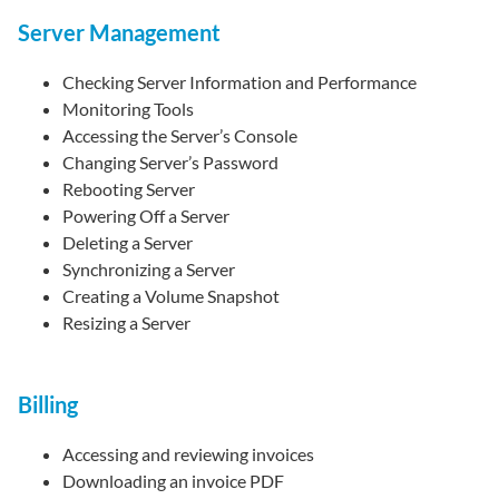
Server Management
Checking Server Information and Performance
Monitoring Tools
Accessing the Server’s Console
Changing Server’s Password
Rebooting Server
Powering Off a Server
Deleting a Server
Synchronizing a Server
Creating a Volume Snapshot
Resizing a Server
Billing
Accessing and reviewing invoices
Downloading an invoice PDF