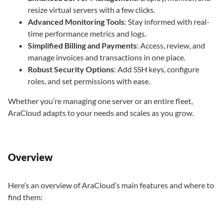
resize virtual servers with a few clicks.
Advanced Monitoring Tools
: Stay informed with real-
time performance metrics and logs.
Simplified Billing and Payments
: Access, review, and
manage invoices and transactions in one place.
Robust Security Options
: Add SSH keys, configure
roles, and set permissions with ease.
Whether you’re managing one server or an entire fleet,
AraCloud adapts to your needs and scales as you grow.
Overview
Here’s an overview of AraCloud’s main features and where to
find them: