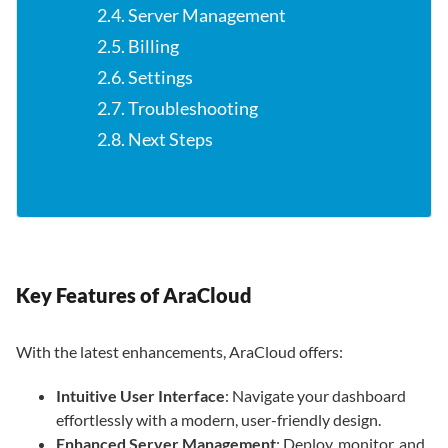
2.4. Server Management
2.5. Billing
2.6. Settings
2.7. Troubleshooting
2.8. Next Steps
Key Features of AraCloud
With the latest enhancements, AraCloud offers:
Intuitive User Interface
: Navigate your dashboard
effortlessly with a modern, user-friendly design.
Enhanced Server Management
: Deploy, monitor, and