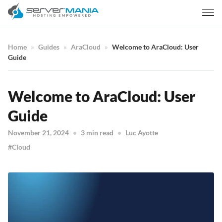
Home
Guides
AraCloud
Welcome to AraCloud: User
Guide
Welcome to AraCloud: User
Guide
November 21, 2024
3 min read
Luc Ayotte
Cloud