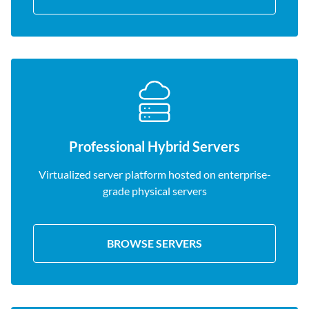
Professional Hybrid Servers
Virtualized server platform hosted on enterprise-
grade physical servers
BROWSE SERVERS