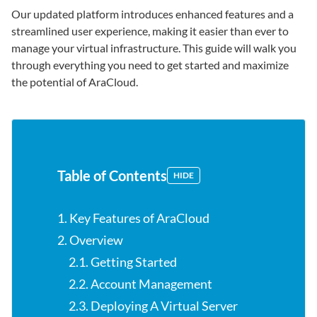
Our updated platform introduces enhanced features and a
streamlined user experience, making it easier than ever to
manage your virtual infrastructure. This guide will walk you
through everything you need to get started and maximize
the potential of AraCloud.
Table of Contents
HIDE
1. Key Features of AraCloud
2. Overview
2.1. Getting Started
2.2. Account Management
2.3. Deploying A Virtual Server