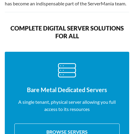
has become an indispensable part of the ServerMania team.
COMPLETE DIGITAL SERVER SOLUTIONS
FOR ALL
Bare Metal Dedicated Servers
A single tenant, physical server allowing you full
access to its resources
BROWSE SERVERS