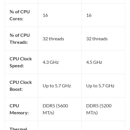
№ of CPU
16
16
Cores:
№ of CPU
32 threads
32 threads
Threads:
CPU Clock
4.3 GHz
4.5 GHz
Speed:
CPU Clock
Up to 5.7 GHz
Up to 5.7 GHz
Boost:
CPU
DDR5 (5600
DDR5 (5200
Memory:
MT/s)
MT/s)
Thermal