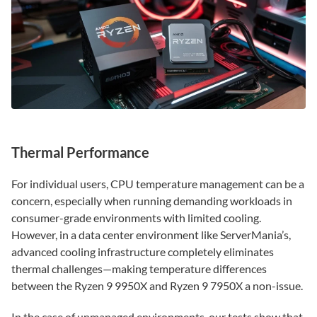
Thermal Performance
For individual users, CPU temperature management can be a
concern, especially when running demanding workloads in
consumer-grade environments with limited cooling.
However, in a data center environment like ServerMania’s,
advanced cooling infrastructure completely eliminates
thermal challenges—making temperature differences
between the Ryzen 9 9950X and Ryzen 9 7950X a non-issue.
In the case of unmanaged environments, our tests show that