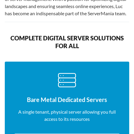
landscapes and ensuring seamless online experiences, Luc
has become an indispensable part of the ServerMania team.
COMPLETE DIGITAL SERVER SOLUTIONS
FOR ALL
Bare Metal Dedicated Servers
A single tenant, physical server allowing you full
access to its resources