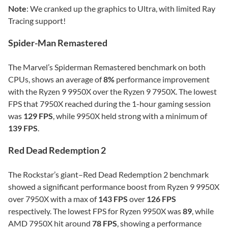
Note
: We cranked up the graphics to Ultra, with limited Ray
Tracing support!
Spider-Man Remastered
The Marvel’s Spiderman Remastered benchmark on both
CPUs, shows an average of
8%
performance improvement
with the Ryzen 9 9950X over the Ryzen 9 7950X. The lowest
FPS that 7950X reached during the 1-hour gaming session
was
129 FPS
, while 9950X held strong with a minimum of
139 FPS
.
Red Dead Redemption 2
The Rockstar’s giant–Red Dead Redemption 2 benchmark
showed a significant performance boost from Ryzen 9 9950X
over 7950X with a max of
143 FPS
over
126 FPS
respectively. The lowest FPS for Ryzen 9950X was
89
, while
AMD 7950X hit around
78 FPS
, showing a performance