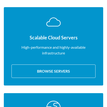
Scalable Cloud Servers
High-performance and highly-available
infrastructure
BROWSE SERVERS