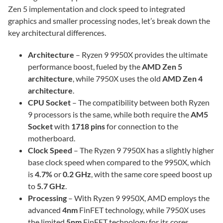
Zen 5 implementation and clock speed to integrated
graphics and smaller processing nodes, let’s break down the
key architectural differences.
Architecture
– Ryzen 9 9950X provides the ultimate
performance boost, fueled by the
AMD Zen 5
architecture
, while 7950X uses the old
AMD Zen 4
architecture
.
CPU Socket
– The compatibility between both Ryzen
9 processors is the same, while both require the
AM5
Socket
with
1718 pins
for connection to the
motherboard.
Clock Speed
– The Ryzen 9 7950X has a slightly higher
base clock speed when compared to the 9950X, which
is
4.7%
or
0.2 GHz
, with the same core speed boost up
to
5.7 GHz
.
Processing
– With Ryzen 9 9950X, AMD employs the
advanced
4nm
FinFET technology, while 7950X uses
the limited
5nm
FinFET technology for its cores.