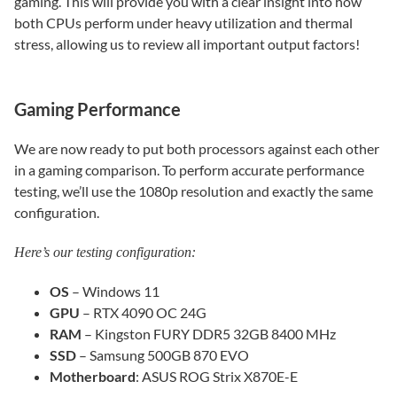
gaming. This will provide you with a clear insight into how
both CPUs perform under heavy utilization and thermal
stress, allowing us to review all important output factors!
Gaming Performance
We are now ready to put both processors against each other
in a gaming comparison. To perform accurate performance
testing, we’ll use the 1080p resolution and exactly the same
configuration.
Here’s our testing configuration:
OS
– Windows 11
GPU
– RTX 4090 OC 24G
RAM
– Kingston FURY DDR5 32GB 8400 MHz
SSD
– Samsung 500GB 870 EVO
Motherboard
: ASUS ROG Strix X870E-E