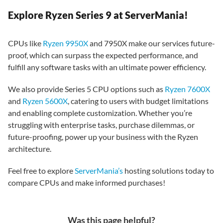
Explore Ryzen Series 9 at ServerMania!
CPUs like
Ryzen 9950X
and 7950X make our services future-
proof, which can surpass the expected performance, and
fulfill any software tasks with an ultimate power efficiency.
We also provide Series 5 CPU options such as
Ryzen 7600X
and
Ryzen 5600X
, catering to users with budget limitations
and enabling complete customization. Whether you’re
struggling with enterprise tasks, purchase dilemmas, or
future-proofing, power up your business with the Ryzen
architecture.
Feel free to explore
ServerMania’s
hosting solutions today to
compare CPUs and make informed purchases!
Was this page helpful?