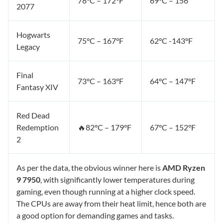
78°C – 172°F
69°C – 156
2077
Hogwarts
75°C – 167°F
62°C -143°F
Legacy
Final
73°C – 163°F
64°C – 147°F
Fantasy XIV
Red Dead
Redemption
🔥82°C – 179°F
67°C – 152°F
2
As per the data, the obvious winner here is
AMD Ryzen
9 7950
, with significantly lower temperatures during
gaming, even though running at a higher clock speed.
The CPUs are away from their heat limit, hence both are
a good option for demanding games and tasks.