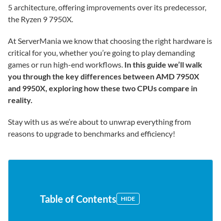
5 architecture, offering improvements over its predecessor,
the Ryzen 9 7950X.
At ServerMania we know that choosing the right hardware is
critical for you, whether you’re going to play demanding
games or run high-end workflows.
In this guide we’ll walk
you through the key differences between AMD 7950X
and 9950X, exploring how these two CPUs compare in
reality.
Stay with us as we’re about to unwrap everything from
reasons to upgrade to benchmarks and efficiency!
Table of Contents
HIDE