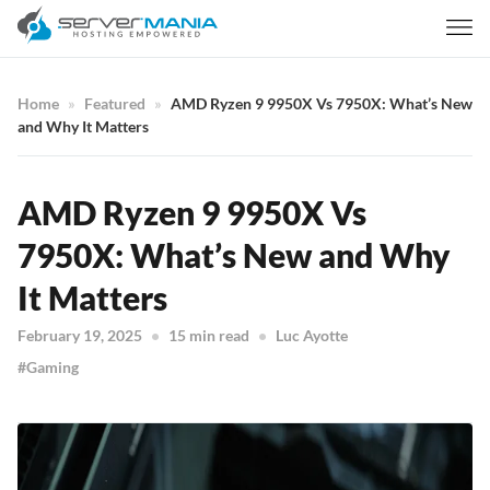
Home
Featured
AMD Ryzen 9 9950X Vs 7950X: What’s New
and Why It Matters
AMD Ryzen 9 9950X Vs
7950X: What’s New and Why
It Matters
February 19, 2025
15 min read
Luc Ayotte
Gaming