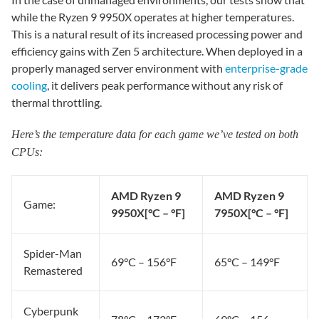
while the Ryzen 9 9950X operates at higher temperatures.
This is a natural result of its increased processing power and
efficiency gains with Zen 5 architecture. When deployed in a
properly managed server environment with
enterprise-grade
cooling
, it delivers peak performance without any risk of
thermal throttling.
Here’s the temperature data for each game we’ve tested on both
CPUs:
AMD Ryzen 9
AMD Ryzen 9
Game:
9950X
[°C – °F]
7950X
[°C – °F]
Spider-Man
69°C – 156°F
65°C – 149°F
Remastered
Cyberpunk