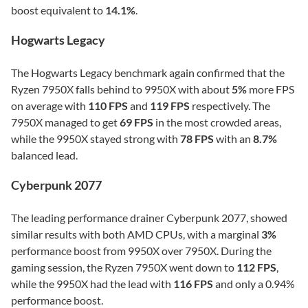
boost equivalent to
14.1%
.
Hogwarts Legacy
The Hogwarts Legacy benchmark again confirmed that the
Ryzen 7950X falls behind to 9950X with about
5%
more FPS
on average with
110 FPS
and
119 FPS
respectively. The
7950X managed to get
69 FPS
in the most crowded areas,
while the 9950X stayed strong with
78 FPS
with an
8.7%
balanced lead.
Cyberpunk 2077
The leading performance drainer Cyberpunk 2077, showed
similar results with both AMD CPUs, with a marginal
3%
performance boost from 9950X over 7950X. During the
gaming session, the Ryzen 7950X went down to
112 FPS
,
while the 9950X had the lead with
116 FPS
and only a 0.94%
performance boost.