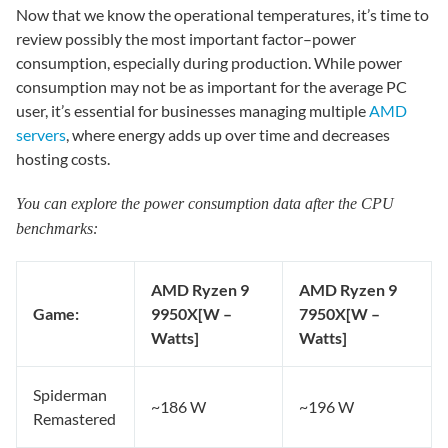
Now that we know the operational temperatures, it’s time to
review possibly the most important factor–power
consumption, especially during production. While power
consumption may not be as important for the average PC
user, it’s essential for businesses managing multiple
AMD
servers
, where energy adds up over time and decreases
hosting costs.
You can explore the power consumption data after the CPU
benchmarks:
AMD Ryzen 9
AMD Ryzen 9
Game:
9950X
[W –
7950X
[W –
Watts]
Watts]
Spiderman
~186 W
~196 W
Remastered