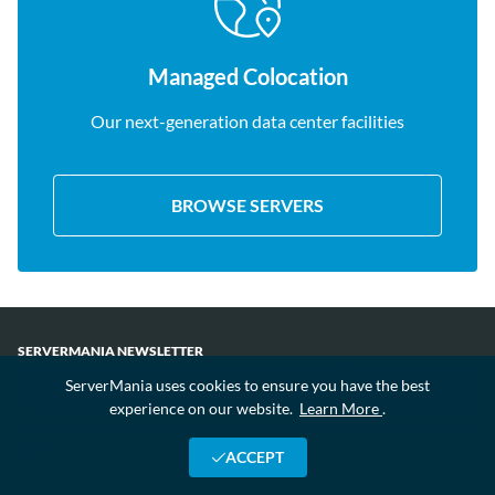
Managed Colocation
Our next-generation data center facilities
BROWSE SERVERS
SERVERMANIA NEWSLETTER
ServerMania uses cookies to ensure you have the best
experience on our website.
Learn More
.
Receive the latest news, updates and offers. You can unsubscribe at any
time.
ACCEPT