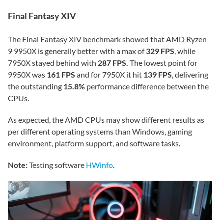
Final Fantasy XIV
The Final Fantasy XIV benchmark showed that AMD Ryzen
9 9950X is generally better with a max of
329 FPS
, while
7950X stayed behind with
287 FPS.
The lowest point for
9950X was
161 FPS
and for 7950X it hit
139 FPS
, delivering
the outstanding
15.8%
performance difference between the
CPUs.
As expected, the AMD CPUs may show different results as
per different operating systems than Windows, gaming
environment, platform support, and software tasks.
Note
: Testing software
HWinfo
.