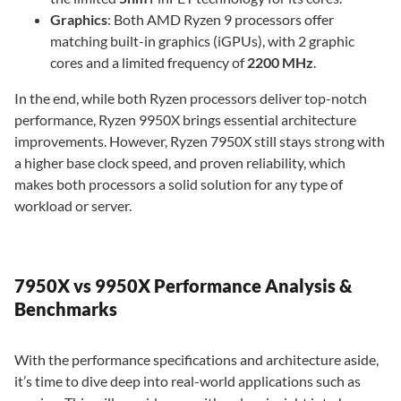
Graphics
: Both AMD Ryzen 9 processors offer
matching built-in graphics (iGPUs), with 2 graphic
cores and a limited frequency of
2200 MHz
.
In the end, while both Ryzen processors deliver top-notch
performance, Ryzen 9950X brings essential architecture
improvements. However, Ryzen 7950X still stays strong with
a higher base clock speed, and proven reliability, which
makes both processors a solid solution for any type of
workload or server.
7950X vs 9950X Performance Analysis &
Benchmarks
With the performance specifications and architecture aside,
it’s time to dive deep into real-world applications such as