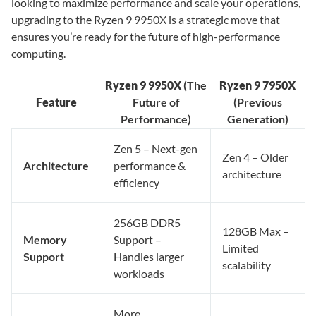
looking to maximize performance and scale your operations,
upgrading to the Ryzen 9 9950X is a strategic move that
ensures you’re ready for the future of high-performance
computing.
Ryzen 9 9950X
(The
Ryzen 9 7950X
Feature
Future of
(Previous
Performance)
Generation)
Zen 5 – Next-gen
Zen 4 – Older
Architecture
performance &
architecture
efficiency
256GB DDR5
128GB Max –
Memory
Support –
Limited
Support
Handles larger
scalability
workloads
More