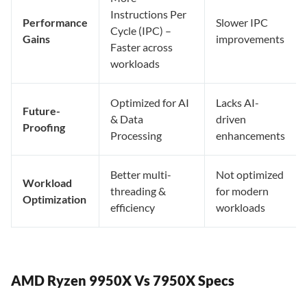
Instructions Per
Performance
Slower IPC
Cycle (IPC) –
Gains
improvements
Faster across
workloads
Optimized for AI
Lacks AI-
Future-
& Data
driven
Proofing
Processing
enhancements
Better multi-
Not optimized
Workload
threading &
for modern
Optimization
efficiency
workloads
AMD Ryzen 9950X Vs 7950X Specs