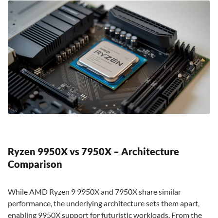
Ryzen 9950X vs 7950X – Architecture
Comparison
While AMD Ryzen 9 9950X and 7950X share similar
performance, the underlying architecture sets them apart,
enabling 9950X support for futuristic workloads. From the