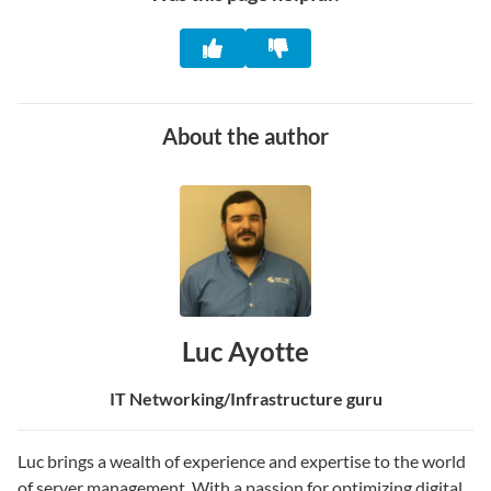
About the author
Luc Ayotte
IT Networking/Infrastructure guru
Luc brings a wealth of experience and expertise to the world
of server management. With a passion for optimizing digital