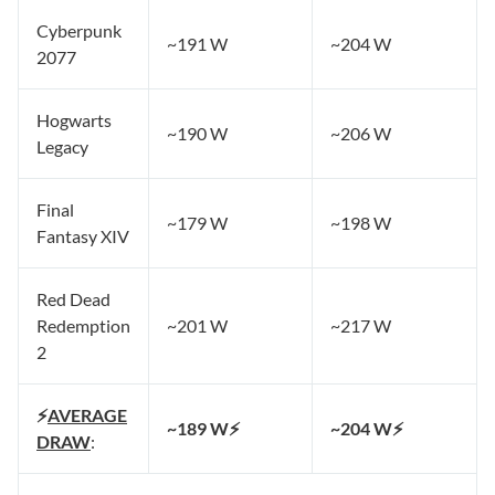
Cyberpunk
~191 W
~204 W
2077
Hogwarts
~190 W
~206 W
Legacy
Final
~179 W
~198 W
Fantasy XIV
Red Dead
Redemption
~201 W
~217 W
2
⚡
AVERAGE
~189 W⚡
~204 W⚡
DRAW
: