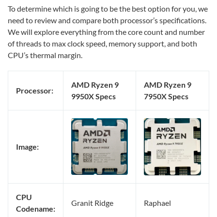
To determine which is going to be the best option for you, we
need to review and compare both processor’s specifications.
We will explore everything from the core count and number
of threads to max clock speed, memory support, and both
CPU’s thermal margin.
AMD Ryzen 9
AMD Ryzen 9
Processor:
9950X Specs
7950X Specs
Image:
CPU
Granit Ridge
Raphael
Codename: