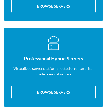
BROWSE SERVERS
Professional Hybrid Servers
Virtualized server platform hosted on enterprise-
grade physical servers
BROWSE SERVERS