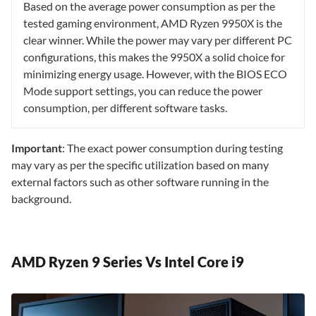
Based on the average power consumption as per the
tested gaming environment, AMD Ryzen 9950X is the
clear winner. While the power may vary per different PC
configurations, this makes the 9950X a solid choice for
minimizing energy usage. However, with the BIOS ECO
Mode support settings, you can reduce the power
consumption, per different software tasks.
Important
: The exact power consumption during testing
may vary as per the specific utilization based on many
external factors such as other software running in the
background.
AMD Ryzen 9 Series Vs Intel Core i9