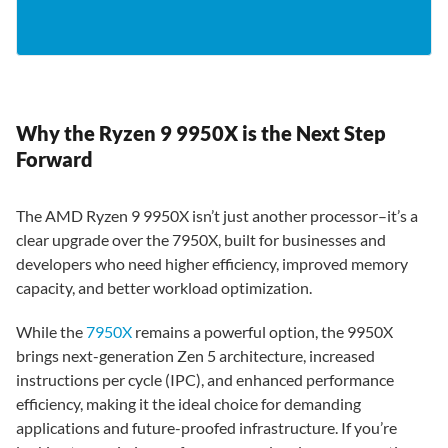
Why the Ryzen 9 9950X is the Next Step
Forward
The AMD Ryzen 9 9950X isn’t just another processor–it’s a
clear upgrade over the 7950X, built for businesses and
developers who need higher efficiency, improved memory
capacity, and better workload optimization.
While the
7950X
remains a powerful option, the 9950X
brings next-generation Zen 5 architecture, increased
instructions per cycle (IPC), and enhanced performance
efficiency, making it the ideal choice for demanding
applications and future-proofed infrastructure. If you’re