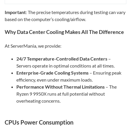
Important
: The precise temperatures during testing can vary
based on the computer’s cooling/airflow.
Why Data Center Cooling Makes All The Difference
At ServerMania, we provide:
24/7 Temperature-Controlled Data Centers
–
Servers operate in optimal conditions at all times.
Enterprise-Grade Cooling Systems
– Ensuring peak
efficiency, even under maximum loads.
Performance Without Thermal Limitations
– The
Ryzen 9 9950X runs at full potential without
overheating concerns.
CPUs Power Consumption