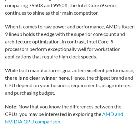
comparing 7950X and 9950X, the Intel Core i9 series
continues to shine as their main competitor.
When it comes to raw power and performance, AMD’s Ryzen
9 lineup holds the edge with the superior core count and
architecture optimization. In contrast, Intel Core i9
processors perform exceptionally well for workstation
applications that require high clock speeds.
While both manufacturers guarantee excellent performance,
there is no clear winner here
. Hence, the chipset brand and
CPU depend on your business requirements, usage intents,
and purchasing budget.
Note
: Now that you know the differences between the
CPUs, you may be interested in exploring the
AMD and
NVIDIA GPU comparison
.