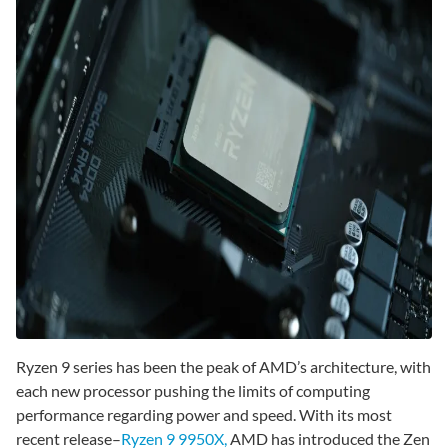
Ryzen 9 series has been the peak of AMD’s architecture, with
each new processor pushing the limits of computing
performance regarding power and speed. With its most
recent release–
Ryzen 9 9950X,
AMD has introduced the Zen