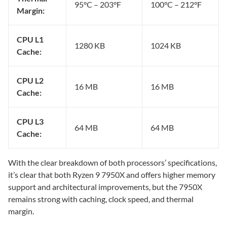
95°C – 203°F
100°C – 212°F
Margin:
CPU L1
1280 KB
1024 KB
Cache:
CPU L2
16 MB
16 MB
Cache:
CPU L3
64 MB
64 MB
Cache:
With the clear breakdown of both processors’ specifications,
it’s clear that both Ryzen 9 7950X and offers higher memory
support and architectural improvements, but the 7950X
remains strong with caching, clock speed, and thermal
margin.