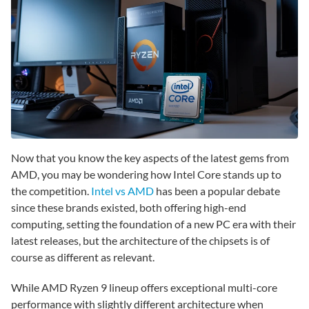
Now that you know the key aspects of the latest gems from
AMD, you may be wondering how Intel Core stands up to
the competition.
Intel vs AMD
has been a popular debate
since these brands existed, both offering high-end
computing, setting the foundation of a new PC era with their
latest releases, but the architecture of the chipsets is of
course as different as relevant.
While AMD Ryzen 9 lineup offers exceptional multi-core
performance with slightly different architecture when