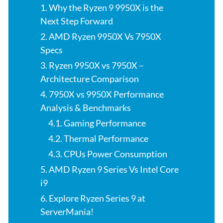
1. Why the Ryzen 9 9950X is the
Next Step Forward
2. AMD Ryzen 9950X Vs 7950X
Specs
3. Ryzen 9950X vs 7950X –
Architecture Comparison
4. 7950X vs 9950X Performance
Analysis & Benchmarks
4.1. Gaming Performance
4.2. Thermal Performance
4.3. CPUs Power Consumption
5. AMD Ryzen 9 Series Vs Intel Core
i9
6. Explore Ryzen Series 9 at
ServerMania!