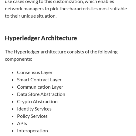
use cases owing to this customization, which enables
network managers to pick the characteristics most suitable
to their unique situation.
Hyperledger Architecture
The Hyperledger architecture consists of the following
components:
Consensus Layer
Smart Contract Layer
Communication Layer
Data Store Abstraction
Crypto Abstraction
Identity Services
Policy Services
APIs
Interoperation