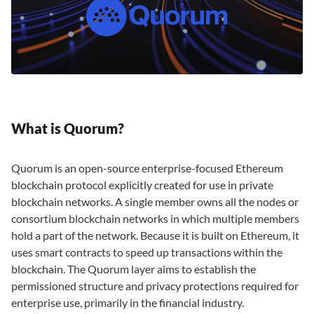
What is Quorum?
Quorum is an open-source enterprise-focused Ethereum
blockchain protocol explicitly created for use in private
blockchain networks. A single member owns all the nodes or
consortium blockchain networks in which multiple members
hold a part of the network. Because it is built on Ethereum, it
uses smart contracts to speed up transactions within the
blockchain. The Quorum layer aims to establish the
permissioned structure and privacy protections required for
enterprise use, primarily in the financial industry.