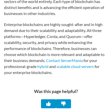
sectors of the world entirely. Each type of blockchain has
distinct benefits and is advancing the efficient operation of
businesses in other industries.
Enterprise blockchains are highly sought-after and in high
demand due to their scalability and adaptability. All three
platforms—Hyperledger, Corda, and Quorum—offer
scalability, security, and privacy while enhancing the
performance of blockchains. Therefore, businesses can
choose which blockchain is more relevant and adaptable to
their business demands.
Contact ServerMania
for your
professional-grade
hybrid
and
scalable cloud servers
for
your enterprise blockchains.
Was this page helpful?