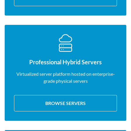
Professional Hybrid Servers
Virtualized server platform hosted on enterprise-
grade physical servers
BROWSE SERVERS