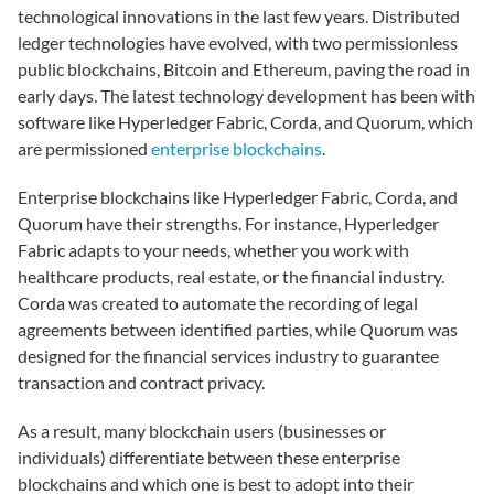
technological innovations in the last few years. Distributed
ledger technologies have evolved, with two permissionless
public blockchains, Bitcoin and Ethereum, paving the road in
early days. The latest technology development has been with
software like Hyperledger Fabric, Corda, and Quorum, which
are permissioned
enterprise blockchains
.
Enterprise blockchains like Hyperledger Fabric, Corda, and
Quorum have their strengths. For instance, Hyperledger
Fabric adapts to your needs, whether you work with
healthcare products, real estate, or the financial industry.
Corda was created to automate the recording of legal
agreements between identified parties, while Quorum was
designed for the financial services industry to guarantee
transaction and contract privacy.
As a result, many blockchain users (businesses or
individuals) differentiate between these enterprise
blockchains and which one is best to adopt into their