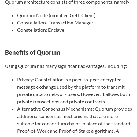
Quorum architecture consists of three components, namely:
Quorum Node (modified Geth Client)
Constellation- Transaction Manager
Constellation: Enclave
Benefits of Quorum
Using Quorum has many significant advantages, including:
Privacy: Constellation is a peer-to-peer encrypted
message exchange used by the platform to transmit
private data to network users. However, it allows both
private transactions and private contracts.
Alternative Consensus Mechanisms: Quorum provides
additional consensus mechanisms that are more
suitable for consortium chains in place of the standard
Proof-of-Work and Proof-of-Stake algorithms. A