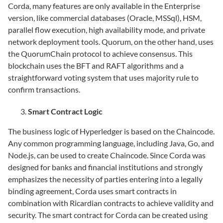
Corda, many features are only available in the Enterprise
version, like commercial databases (Oracle, MSSql), HSM,
parallel flow execution, high availability mode, and private
network deployment tools. Quorum, on the other hand, uses
the QuorumChain protocol to achieve consensus. This
blockchain uses the BFT and RAFT algorithms and a
straightforward voting system that uses majority rule to
confirm transactions.
Smart Contract Logic
The business logic of Hyperledger is based on the Chaincode.
Any common programming language, including Java, Go, and
Node.js, can be used to create Chaincode. Since Corda was
designed for banks and financial institutions and strongly
emphasizes the necessity of parties entering into a legally
binding agreement, Corda uses smart contracts in
combination with Ricardian contracts to achieve validity and
security. The smart contract for Corda can be created using