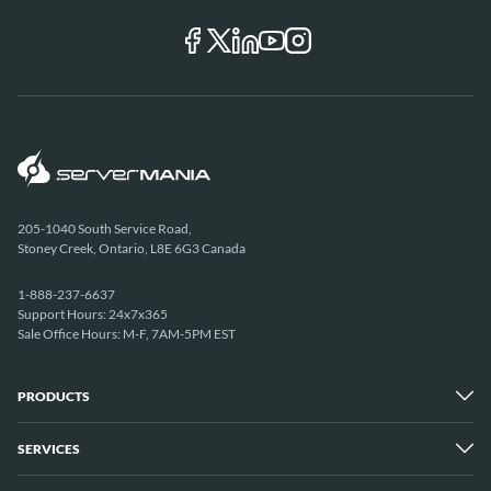
205-1040 South Service Road,
Stoney Creek, Ontario, L8E 6G3 Canada
1-888-237-6637
Support Hours: 24x7x365
Sale Office Hours: M-F, 7AM-5PM EST
PRODUCTS
SERVICES
Dedicated Servers
Unmetered Servers
25 Gbps Unmetered Servers