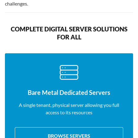
challenges.
COMPLETE DIGITAL SERVER SOLUTIONS
FOR ALL
Bare Metal Dedicated Servers
A single tenant, physical server allowing you full
access to its resources
BROWSE SERVERS