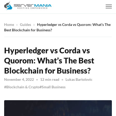
Home
Guides
Hyperledger vs Corda vs Quorom: What’s The
Best Blockchain for Business?
Hyperledger vs Corda vs
Quorom: What’s The Best
Blockchain for Business?
November 4, 2022
12 min read
Lukas Bartolovic
Blockchain & Crypto
Small Business