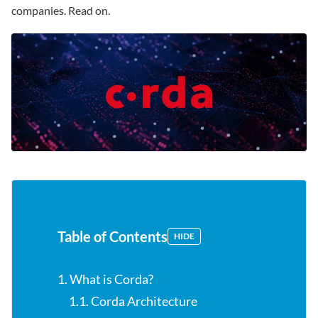
companies. Read on.
Table of Contents
HIDE
1. What is Corda?
1.1. Corda Architecture