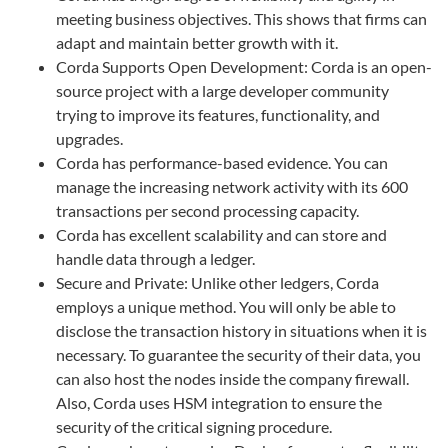
meeting business objectives. This shows that firms can
adapt and maintain better growth with it.
Corda Supports Open Development: Corda is an open-
source project with a large developer community
trying to improve its features, functionality, and
upgrades.
Corda has performance-based evidence. You can
manage the increasing network activity with its 600
transactions per second processing capacity.
Corda has excellent scalability and can store and
handle data through a ledger.
Secure and Private: Unlike other ledgers, Corda
employs a unique method. You will only be able to
disclose the transaction history in situations when it is
necessary. To guarantee the security of their data, you
can also host the nodes inside the company firewall.
Also, Corda uses HSM integration to ensure the
security of the critical signing procedure.