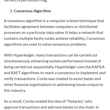
Consensus Algorithm
A consensus algorithm is a computer science technique that
facilitates agreement between computers or distributed
processes on a particular data value. It helps a network that
contains multiple faulty nodes achieve reliability. Consensus
algorithms are used to solve consensus problems.
With Hyperledger, many transactions can be carried out
simultaneously, enhancing system performance instead of
being carried out sequentially. Hyperledger uses the KAFKA
and RAFT algorithms to reach a consensus to implement and
verify transactions. Corda was created to assist banks and
other financial organizations in addressing issues unique to
this industry.
As a result, Corda created the idea of “Notaries,” who
approve transactions and add new blocks to the chain. In