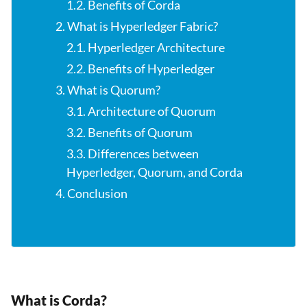
1.2. Benefits of Corda
2. What is Hyperledger Fabric?
2.1. Hyperledger Architecture
2.2. Benefits of Hyperledger
3. What is Quorum?
3.1. Architecture of Quorum
3.2. Benefits of Quorum
3.3. Differences between
Hyperledger, Quorum, and Corda
4. Conclusion
What is Corda?