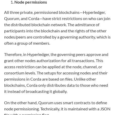
Node permissions
All three private, permissioned blockchains—Hyperledger,
Quorum, and Corda—have strict restrictions on who can join
the distributed blockchain network. The admittance of
participants into the blockchain and the rights of the other
nodes/peers are controlled by a governing authority, which is
often a group of members.
Therefore, in Hyperledger, the governing peers approve and
grant other nodes authorization for all transactions. This
access restriction can be applied at the node, channel, or
consortium levels. The setups for accessing nodes and their
permissions in Corda are based on files. Unlike other
blockchains, Corda only distributes data to those who need
it instead of broadcasting it globally.
On the other hand, Quorum uses smart contracts to define
node permissioning. Technically, it is maintained with a JSON
file with a permission flag.