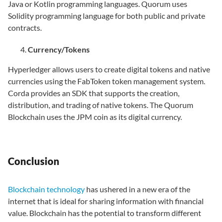
Java or Kotlin programming languages. Quorum uses
Solidity programming language for both public and private
contracts.
Currency/Tokens
Hyperledger allows users to create digital tokens and native
currencies using the FabToken token management system.
Corda provides an SDK that supports the creation,
distribution, and trading of native tokens. The Quorum
Blockchain uses the JPM coin as its digital currency.
Conclusion
Blockchain technology
has ushered in a new era of the
internet that is ideal for sharing information with financial
value. Blockchain has the potential to transform different