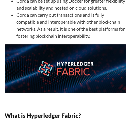
Corda can be set up using Docker for greater flexibility
and scalability and hosted on cloud solutions.
Corda can carry out transactions and is fully
compatible and interoperable with other blockchain
networks. As a result, it is one of the best platforms for
fostering blockchain interoperability.
What is Hyperledger Fabric?