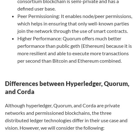
consortium blockchain is semi-private and has a
defined user base.
Peer Permissioning: It enables node/peer permissions,
which helps in ensuring that only well-known parties
join the network through the use of smart contracts.
Higher Performance: Quorum offers much better
performance than public geth (Ethereum) because it is
more resilient and able to execute more transactions
per second than Bitcoin and Ethereum combined.
Differences between Hyperledger, Quorum,
and Corda
Although hyperledger, Quorum, and Corda are private
networks and permissioned blockchains, the three
distributed ledger technologies differ in their use case and
vision. However, we will consider the following: