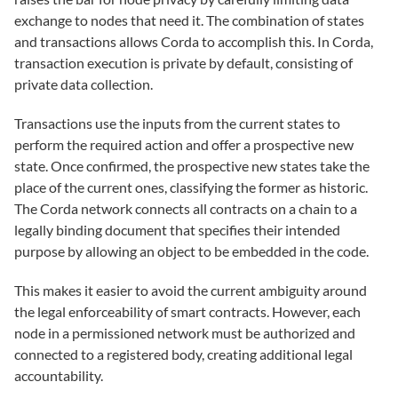
exchange to nodes that need it. The combination of states
and transactions allows Corda to accomplish this. In Corda,
transaction execution is private by default, consisting of
private data collection.
Transactions use the inputs from the current states to
perform the required action and offer a prospective new
state. Once confirmed, the prospective new states take the
place of the current ones, classifying the former as historic.
The Corda network connects all contracts on a chain to a
legally binding document that specifies their intended
purpose by allowing an object to be embedded in the code.
This makes it easier to avoid the current ambiguity around
the legal enforceability of smart contracts. However, each
node in a permissioned network must be authorized and
connected to a registered body, creating additional legal
accountability.