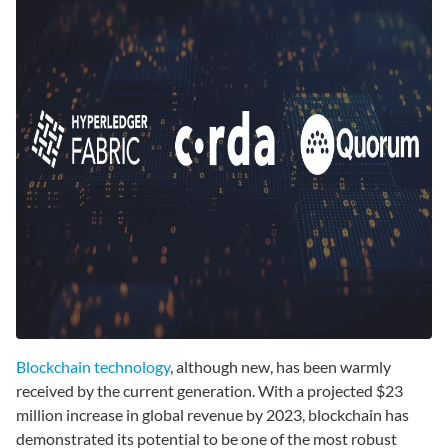
Blockchain technology
, although new, has been warmly
received by the current generation. With a projected $23
million increase in global revenue by 2023, blockchain has
demonstrated its potential to be one of the most robust