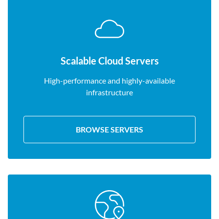
Scalable Cloud Servers
High-performance and highly-available
infrastructure
BROWSE SERVERS