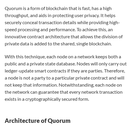
Quorum is a form of blockchain that is fast, has a high
throughput, and aids in protecting user privacy. It helps
securely conceal transaction details while providing high-
speed processing and performance. To achieve this, an
innovative contract architecture that allows the division of
private data is added to the shared, single blockchain.
With this technique, each node on a network keeps both a
public and a private state database. Nodes will only carry out
ledger-update smart contracts if they are parties. Therefore,
a node is not a party to a particular private contract and will
not keep that information. Notwithstanding, each node on
the network can guarantee that every network transaction
exists in a cryptographically secured form.
Architecture of Quorum