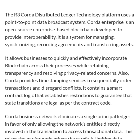
The R3 Corda Distributed Ledger Technology platform uses a
point-to-point data broadcast system. Corda enterprise is an
open-source enterprise-based blockchain developed to
provide interoperability. It is a system for managing,
synchronizing, recording agreements and transferring assets.
It allows businesses to quickly and effectively incorporate
Blockchain across their processes while retaining
transparency and resolving privacy-related concerns. Also,
Corda provides timestamping services to sequentially order
transactions and disregard conflicts. It contains a smart
contract logic that establishes restrictions to guarantee that
state transitions are legal as per the contract code.
Corda business network eliminates a single principal ledger
in favor of only allowing the network’s entities directly
involved in the transaction to access transactional data. This
raises the bar for node privacy by carefully limiting data