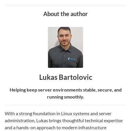
About the author
Lukas Bartolovic
Helping keep server environments stable, secure, and
running smoothly.
With a strong foundation in Linux systems and server
administration, Lukas brings thoughtful technical expertise
and a hands-on approach to modern infrastructure