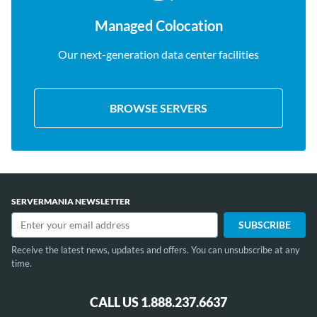
Managed Colocation
Our next-generation data center facilities
BROWSE SERVERS
SERVERMANIA NEWSLETTER
Receive the latest news, updates and offers. You can unsubscribe at any
time.
CALL US 1.888.237.6637