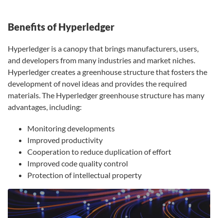
Benefits of Hyperledger
Hyperledger is a canopy that brings manufacturers, users,
and developers from many industries and market niches.
Hyperledger creates a greenhouse structure that fosters the
development of novel ideas and provides the required
materials. The Hyperledger greenhouse structure has many
advantages, including:
Monitoring developments
Improved productivity
Cooperation to reduce duplication of effort
Improved code quality control
Protection of intellectual property