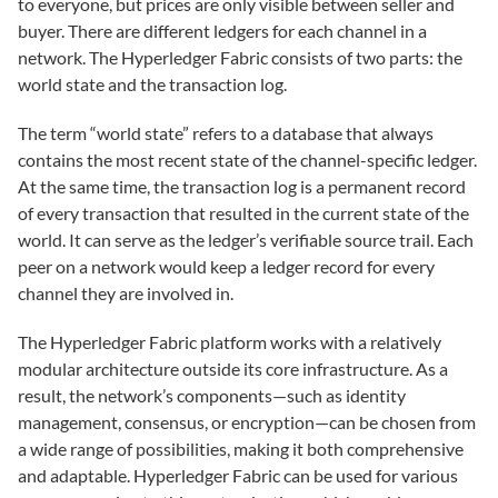
to everyone, but prices are only visible between seller and
buyer. There are different ledgers for each channel in a
network. The Hyperledger Fabric consists of two parts: the
world state and the transaction log.
The term “world state” refers to a database that always
contains the most recent state of the channel-specific ledger.
At the same time, the transaction log is a permanent record
of every transaction that resulted in the current state of the
world. It can serve as the ledger’s verifiable source trail. Each
peer on a network would keep a ledger record for every
channel they are involved in.
The Hyperledger Fabric platform works with a relatively
modular architecture outside its core infrastructure. As a
result, the network’s components—such as identity
management, consensus, or encryption—can be chosen from
a wide range of possibilities, making it both comprehensive
and adaptable. Hyperledger Fabric can be used for various