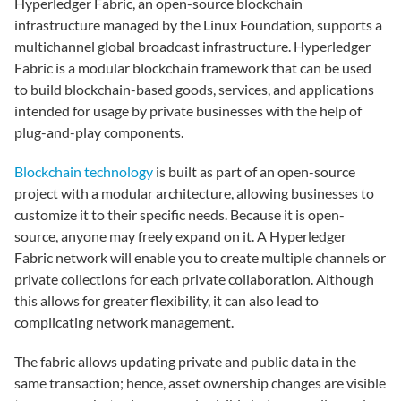
Hyperledger Fabric, an open-source blockchain
infrastructure managed by the Linux Foundation, supports a
multichannel global broadcast infrastructure. Hyperledger
Fabric is a modular blockchain framework that can be used
to build blockchain-based goods, services, and applications
intended for usage by private businesses with the help of
plug-and-play components.
Blockchain technology
is built as part of an open-source
project with a modular architecture, allowing businesses to
customize it to their specific needs. Because it is open-
source, anyone may freely expand on it. A Hyperledger
Fabric network will enable you to create multiple channels or
private collections for each private collaboration. Although
this allows for greater flexibility, it can also lead to
complicating network management.
The fabric allows updating private and public data in the
same transaction; hence, asset ownership changes are visible