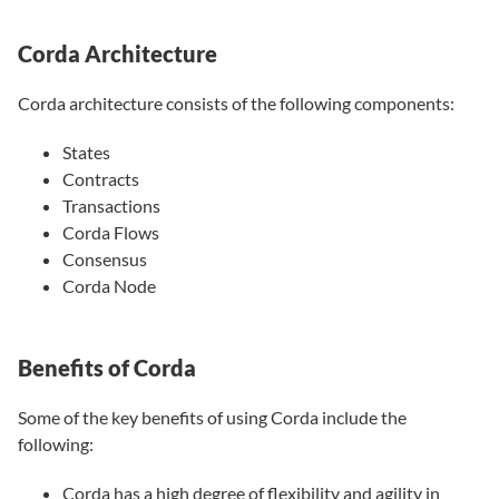
Corda Architecture
Corda architecture consists of the following components:
States
Contracts
Transactions
Corda Flows
Consensus
Corda Node
Benefits of Corda
Some of the key benefits of using Corda include the
following:
Corda has a high degree of flexibility and agility in