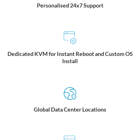
Personalised 24x7 Support
Security:
24/7 on-site security, closed-circuit TV (CCTV),
LEARN MORE
biometric, badge, two-factor authentication required to access
entrance mantraps, ballistic paneling and glass
Rich Connectivity:
Connectivity to 5 unique network service
providers and access to an in-building telecom hotel. Carrier
neutral interconnection to North America and Asia.
Dedicated KVM for Instant Reboot and Custom OS
LEARN MORE
Install
Global Data Center Locations