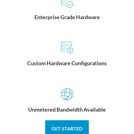
Enterprise Grade Hardware
Custom Hardware Configurations
Unmetered Bandwidth Available
GET STARTED