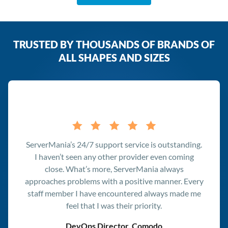
TRUSTED BY THOUSANDS OF BRANDS OF
ALL SHAPES AND SIZES
Testimonials
ServerMania’s 24/7 support service is outstanding.
I haven’t seen any other provider even coming
close. What’s more, ServerMania always
approaches problems with a positive manner. Every
staff member I have encountered always made me
feel that I was their priority.
DevOps Director, Comodo