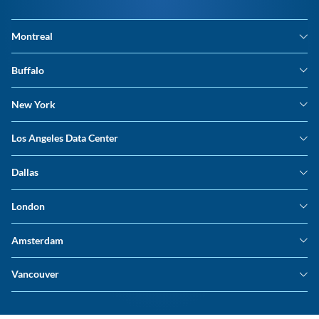
Montreal
Montreal Data Center
Buffalo
Buffalo Data Center