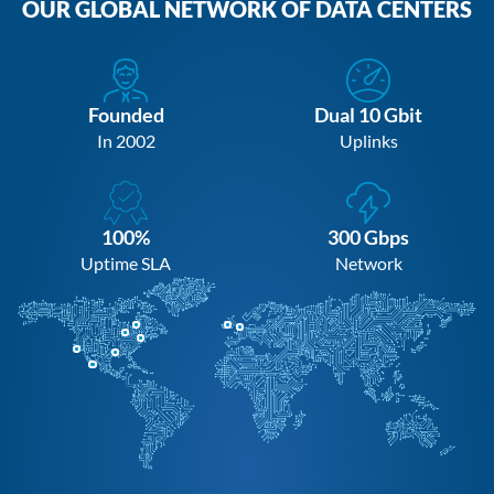
OUR GLOBAL NETWORK OF DATA CENTERS
Founded
Dual 10 Gbit
In 2002
Uplinks
100%
300 Gbps
Uptime SLA
Network