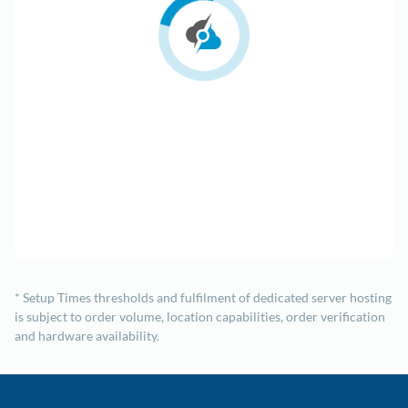
* Setup Times thresholds and fulfilment of dedicated server hosting
is subject to order volume, location capabilities, order verification
and hardware availability.