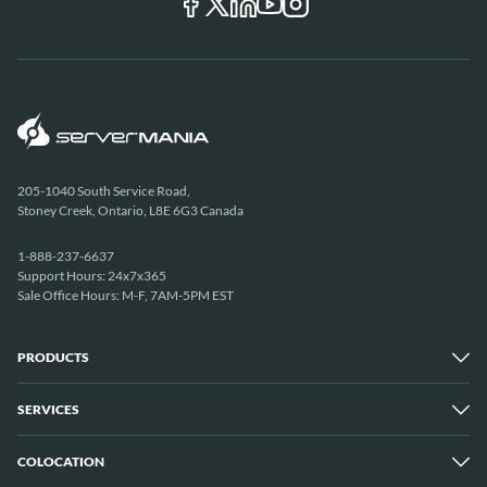
205-1040 South Service Road,
Stoney Creek, Ontario, L8E 6G3 Canada
1-888-237-6637
Support Hours: 24x7x365
Sale Office Hours: M-F, 7AM-5PM EST
PRODUCTS
SERVICES
Dedicated Servers
Unmetered Servers
25 Gbps Unmetered Servers
COLOCATION
Managed Services
10 Gbps Unmetered Servers
Cloud Backup