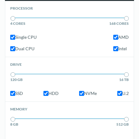
PROCESSOR
4 CORES
168 CORES
Single CPU
AMD
Dual CPU
Intel
DRIVE
120 GB
16 TB
SSD
HDD
NVMe
U.2
MEMORY
8 GB
512 GB