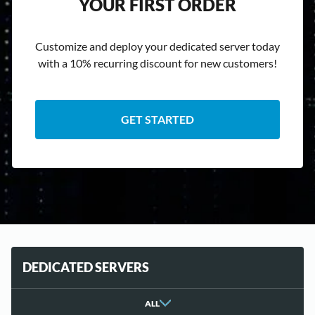
YOUR FIRST ORDER
Customize and deploy your dedicated server today
with a 10% recurring discount for new customers!
GET STARTED
DEDICATED SERVERS
ALL