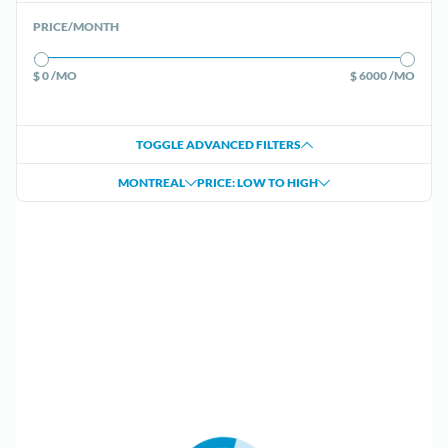
PRICE/MONTH
$ 0 /MO
$ 6000 /MO
TOGGLE ADVANCED FILTERS
MONTREAL
PRICE: LOW TO HIGH