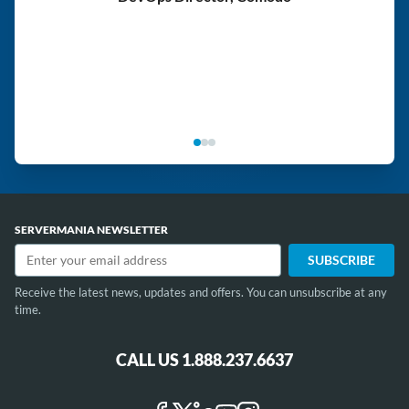
SERVERMANIA NEWSLETTER
Receive the latest news, updates and offers. You can unsubscribe at any
time.
CALL US 1.888.237.6637