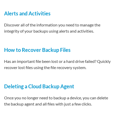
Alerts and Activities
Discover all of the information you need to manage the
integrity of your backups using alerts and activities.
How to Recover Backup Files
Has an important file been lost or a hard drive failed? Quickly
recover lost files using the file recovery system.
Deleting a Cloud Backup Agent
Once you no longer need to backup a device, you can delete
the backup agent and all files with just a few clicks.