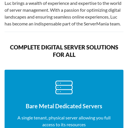
Luc brings a wealth of experience and expertise to the world
of server management. With a passion for optimizing digital
landscapes and ensuring seamless online experiences, Luc
has become an indispensable part of the ServerMania team.
COMPLETE DIGITAL SERVER SOLUTIONS
FOR ALL
Bare Metal Dedicated Servers
A single tenant, physical server allowing you full
access to its resources