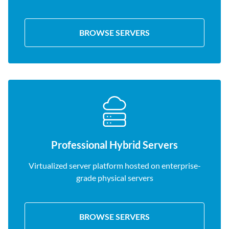
BROWSE SERVERS
Professional Hybrid Servers
Virtualized server platform hosted on enterprise-
grade physical servers
BROWSE SERVERS