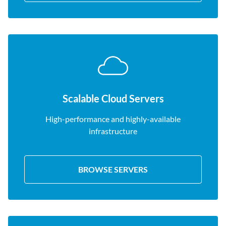
Scalable Cloud Servers
High-performance and highly-available
infrastructure
BROWSE SERVERS