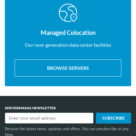
Managed Colocation
Our next-generation data center facilities
BROWSE SERVERS
SERVERMANIA NEWSLETTER
Receive the latest news, updates and offers. You can unsubscribe at any
time.