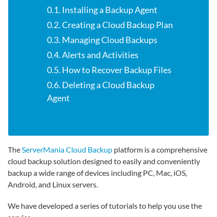
0.1. Installing a Backup Agent
0.2. Creating a Cloud Backup Plan
0.3. Managing Cloud Backups
0.4. Alerts and Activities
0.5. How to Recover Backup Files
0.6. Deleting a Cloud Backup
Agent
The
ServerMania Cloud Backup
platform is a comprehensive
cloud backup solution designed to easily and conveniently
backup a wide range of devices including PC, Mac, iOS,
Android, and Linux servers.
We have developed a series of tutorials to help you use the