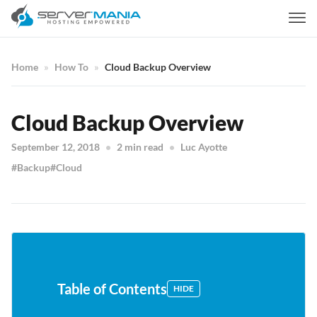
Home
How To
Cloud Backup Overview
Cloud Backup Overview
September 12, 2018
2 min read
Luc Ayotte
Backup
Cloud
Table of Contents
HIDE