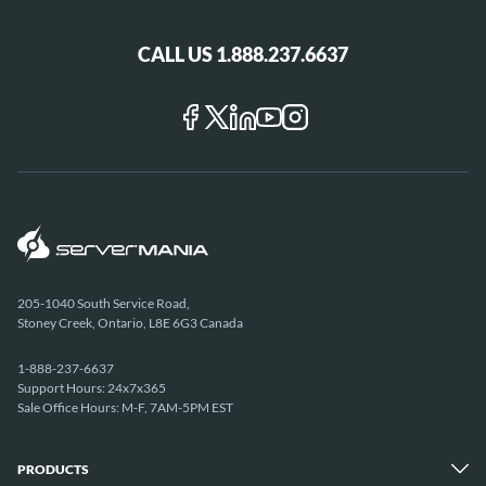
CALL US 1.888.237.6637
205-1040 South Service Road,
Stoney Creek, Ontario, L8E 6G3 Canada
1-888-237-6637
Support Hours: 24x7x365
Sale Office Hours: M-F, 7AM-5PM EST
PRODUCTS