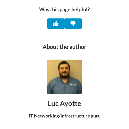
Was this page helpful?
About the author
Luc Ayotte
IT Networking/Infrastructure guru