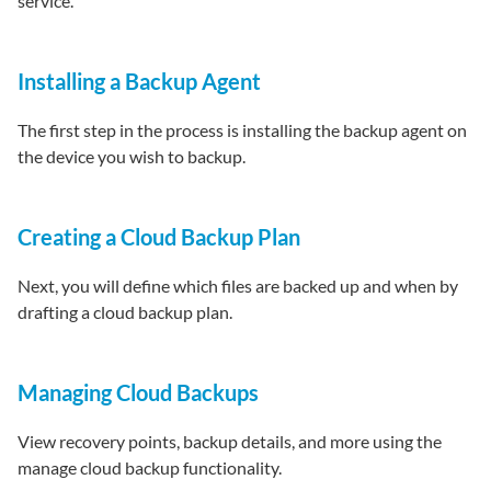
service.
Installing a Backup Agent
The first step in the process is installing the backup agent on
the device you wish to backup.
Creating a Cloud Backup Plan
Next, you will define which files are backed up and when by
drafting a cloud backup plan.
Managing Cloud Backups
View recovery points, backup details, and more using the
manage cloud backup functionality.